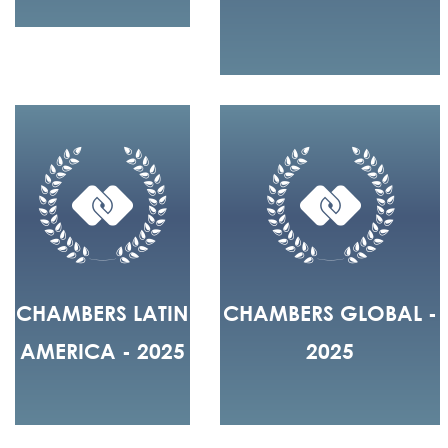
CHAMBERS LATIN
CHAMBERS GLOBAL -
AMERICA - 2025
2025