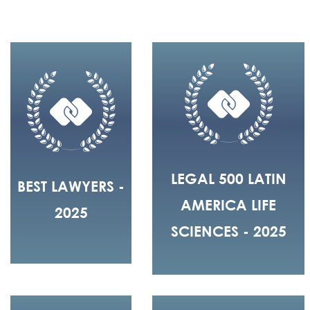
LEGAL 500 LATIN
BEST LAWYERS -
AMERICA LIFE
2025
SCIENCES - 2025