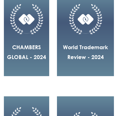
CHAMBERS
World Trademark
GLOBAL - 2024
Review - 2024