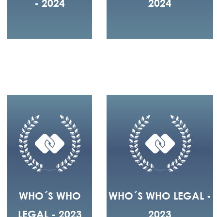
- 2024
2024
WHO´S WHO
WHO´S WHO LEGAL -
LEGAL - 2023
2023