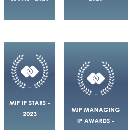
MIP IP STARS -
MIP MANAGING
2023
IP AWARDS -