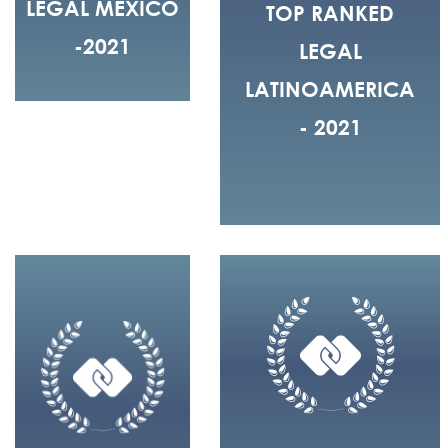
LEGAL MEXICO
TOP RANKED
-2021
LEGAL
LATINOAMERICA
- 2021