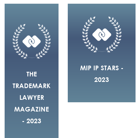
MIP IP STARS -
THE
2023
TRADEMARK
LAWYER
MAGAZINE
- 2023