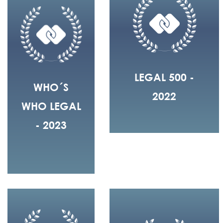
LEGAL 500 -
WHO´S
2022
WHO LEGAL
- 2023