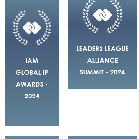
LEADERS LEAGUE
ALLIANCE
IAM
SUMMIT - 2024
GLOBAL IP
AWARDS -
2024