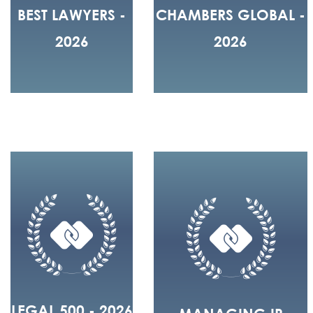
BEST LAWYERS -
CHAMBERS GLOBAL -
2026
2026
LEGAL 500 - 2026