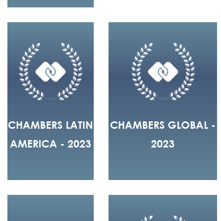
CHAMBERS LATIN
CHAMBERS GLOBAL -
AMERICA - 2023
2023