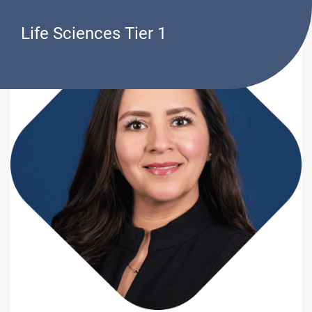
Life Sciences Tier 1