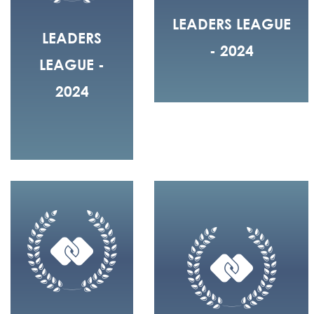
LEADERS LEAGUE
LEADERS
- 2024
LEAGUE -
2024