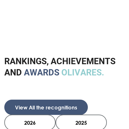
R
A
N
K
I
N
G
S
,
A
C
H
I
E
V
E
M
E
N
T
S
A
N
D
A
W
A
R
D
S
O
L
I
V
A
R
E
S
.
View All the recognitions
2026
2025