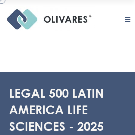
LEGAL 500 LATIN
AMERICA LIFE
O
L
I
V
A
R
E
S
SCIENCES - 2025