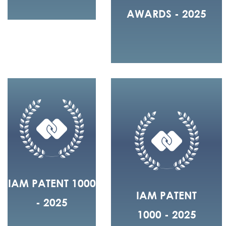
AWARDS - 2025
IAM PATENT 1000
IAM PATENT
- 2025
1000 - 2025