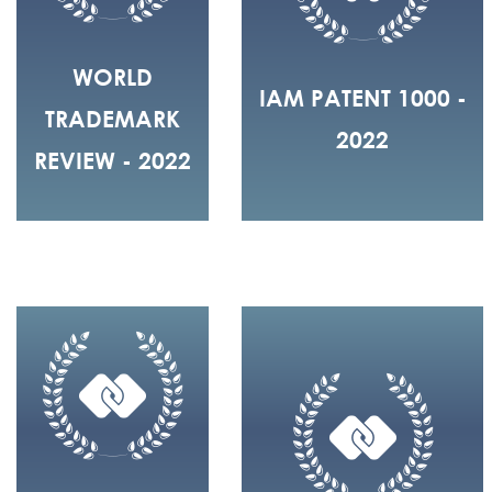
WORLD
IAM PATENT 1000 -
TRADEMARK
2022
REVIEW - 2022