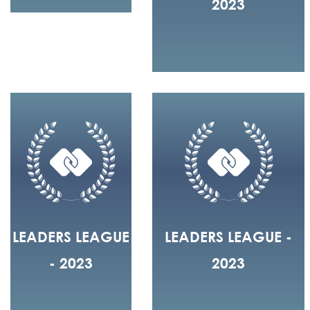
2023
LEADERS LEAGUE
LEADERS LEAGUE -
- 2023
2023