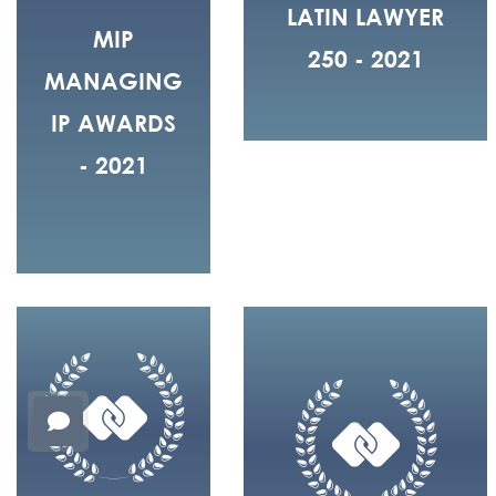
LATIN LAWYER
MIP
250 - 2021
MANAGING
IP AWARDS
- 2021