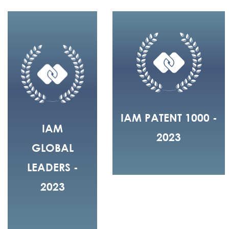
IAM PATENT 1000 -
IAM
2023
GLOBAL
LEADERS -
2023