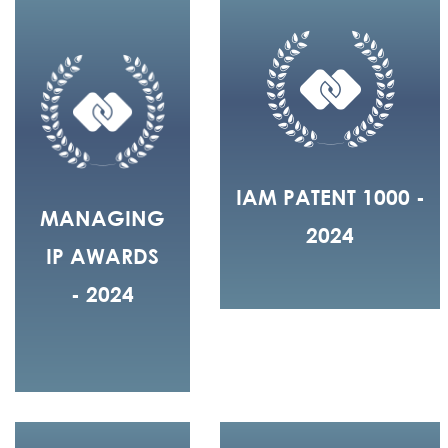
IAM PATENT 1000 -
MANAGING
2024
IP AWARDS
- 2024