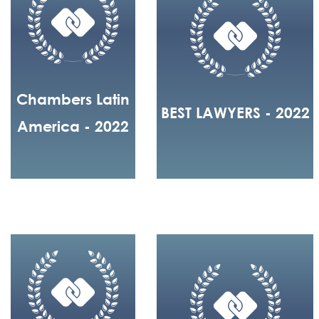
Chambers Latin
BEST LAWYERS - 2022
America - 2022