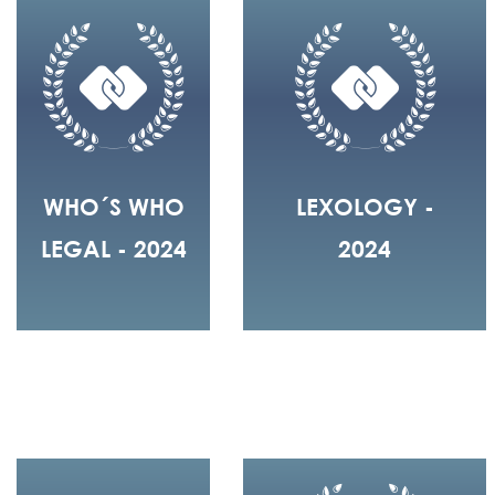
WHO´S WHO
LEXOLOGY -
LEGAL - 2024
2024