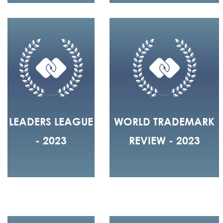
LEADERS LEAGUE
WORLD TRADEMARK
- 2023
REVIEW - 2023