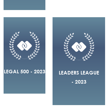
LEGAL 500 - 2023
LEADERS LEAGUE
- 2023