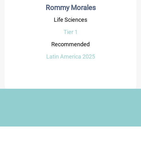
Rommy Morales
Life Sciences
Tier 1
Recommended
Latin America 2025