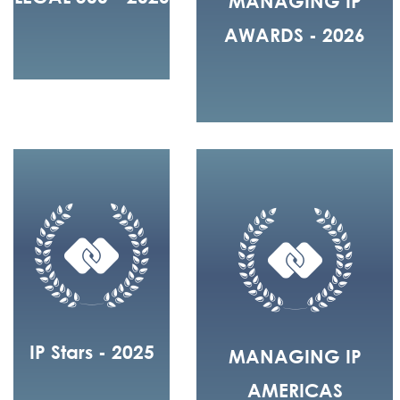
MANAGING IP
AWARDS - 2026
IP Stars - 2025
MANAGING IP
AMERICAS