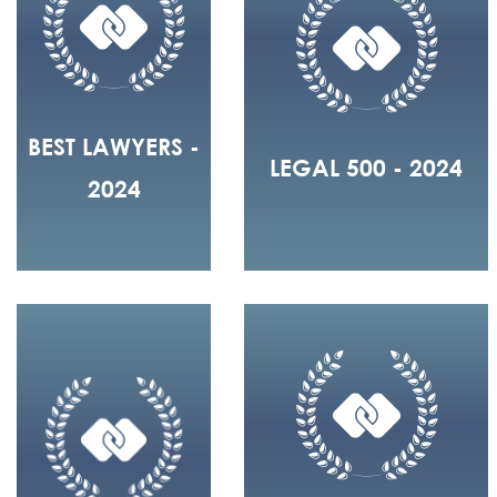
BEST LAWYERS -
LEGAL 500 - 2024
2024