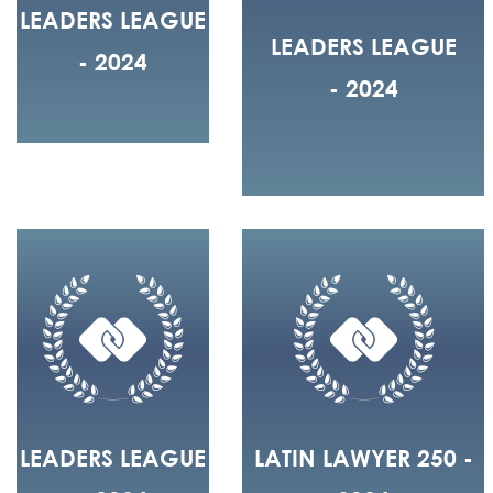
LEADERS LEAGUE
LEADERS LEAGUE
- 2024
- 2024
LEADERS LEAGUE
LATIN LAWYER 250 -