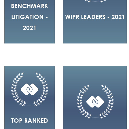
BENCHMARK
LITIGATION -
WIPR LEADERS - 2021
2021
TOP RANKED