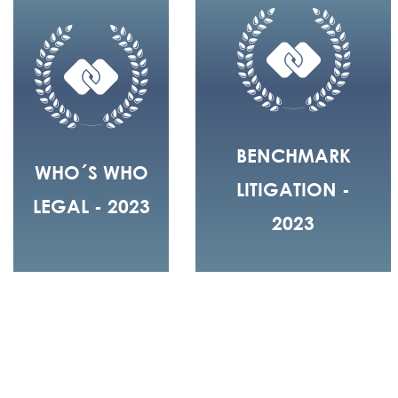
BENCHMARK
WHO´S WHO
LITIGATION -
LEGAL - 2023
2023