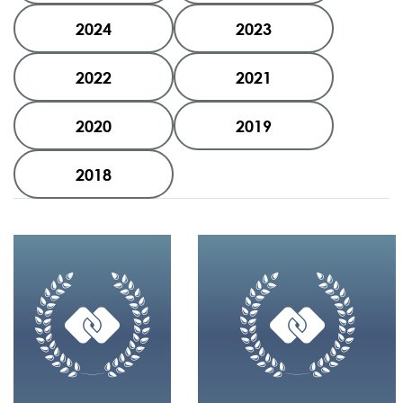
2024
2023
2022
2021
2020
2019
2018