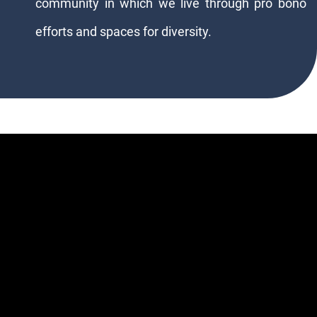
community in which we live through pro bono
efforts and spaces for diversity.