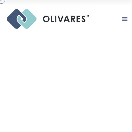
MISSION