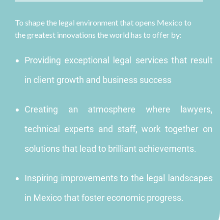
To shape the legal environment that opens Mexico to
the greatest innovations the world has to offer by:
Providing exceptional legal services that result
in client growth and business success
Creating an atmosphere where lawyers,
technical experts and staff, work together on
solutions that lead to brilliant achievements.
Inspiring improvements to the legal landscapes
in Mexico that foster economic progress.