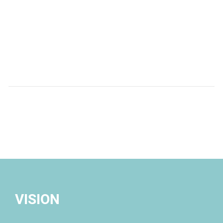
Provide innovative solutions an
specialized legal advice for clients 
most complicated legal and b
challenges in Mexico
VISION