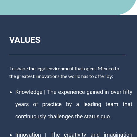
VALUES
To shape the legal environment that opens Mexico to
the greatest innovations the world has to offer by:
Knowledge | The experience gained in over fifty
years of practice by a leading team that
continuously challenges the status quo.
Innovation | The creativity and imagination