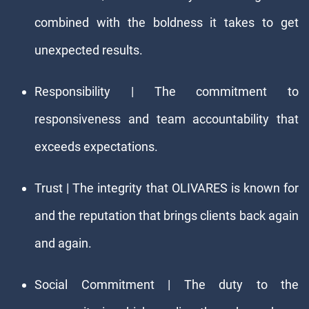
combined with the boldness it takes to get
unexpected results.
Responsibility | The commitment to
responsiveness and team accountability that
exceeds expectations.
Trust | The integrity that OLIVARES is known for
and the reputation that brings clients back again
and again.
Social Commitment | The duty to the