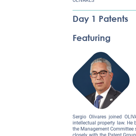
OLIVARES
Day 1 Patents
Featuring
Sergio Olivares joined OLI
intellectual property law. H
the Management Committee sin
closely with the Patent Group