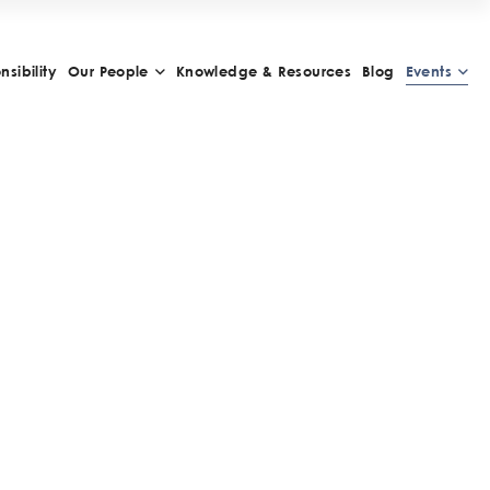
sibility
Our People
Knowledge & Resources
Blog
Events