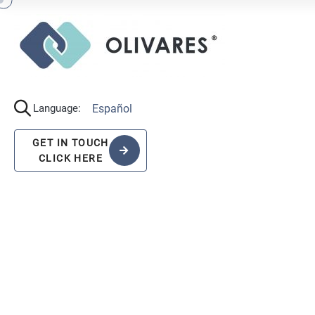
Español
Language:
GET IN TOUCH
CLICK HERE