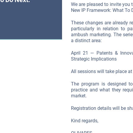
We are pleased to invite you t
New IP Framework: What To D
These changes are already r
particularly in relation to 
ambush marketing. The series
a distinct area:
April 21 — Patents & Innov
Strategic Implications
All sessions will take place a
The program is designed to
practice and what they requ
market.
Registration details will be sh
Kind regards,