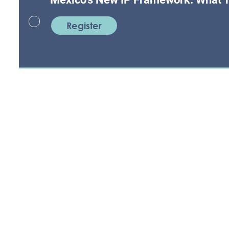
Register