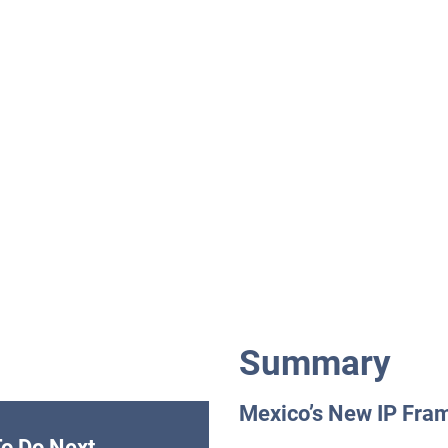
Summary
Mexico’s New IP Fra
o Do Next.