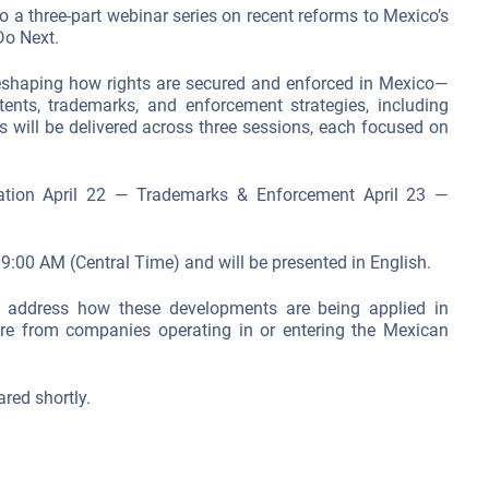
o a three-part webinar series on recent reforms to Mexico’s
o Next.
eshaping how rights are secured and enforced in Mexico—
patents, trademarks, and enforcement strategies, including
 will be delivered across three sessions, each focused on
ation April 22 — Trademarks & Enforcement April 23 —
t 9:00 AM (Central Time) and will be presented in English.
 address how these developments are being applied in
ire from companies operating in or entering the Mexican
ared shortly.