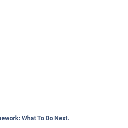
mework: What To Do Next.