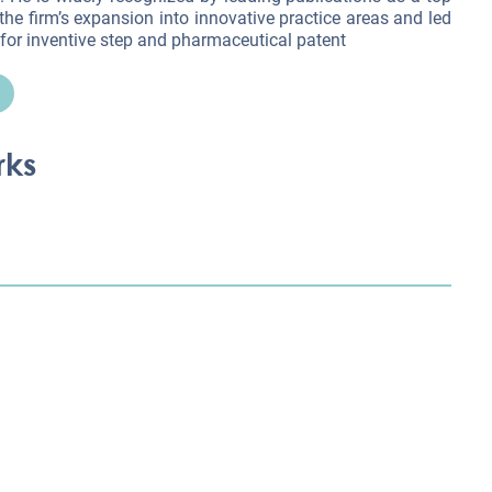
 the firm’s expansion into innovative practice areas and led
for inventive step and pharmaceutical patent
rks