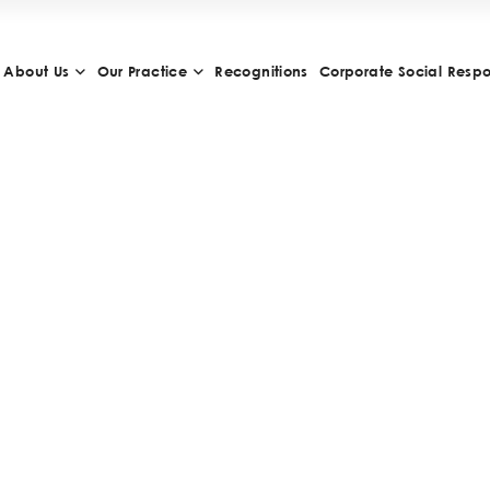
About Us
Our Practice
Recognitions
Corporate Social Respon