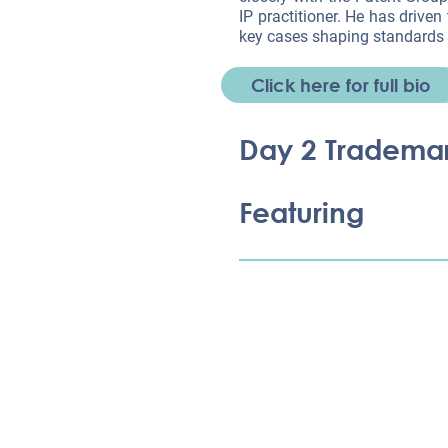
IP practitioner. He has driven
key cases shaping standards 
Click here for full bio
Day 2 Tradema
Featuring