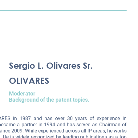
Sergio L. Olivares Sr.
OLIVARES
Moderator
Background of the patent topics.
VARES in 1987 and has over 30 years of experience in
e became a partner in 1994 and has served as Chairman of
ce 2009. While experienced across all IP areas, he works
. He is widely recognized by leading publications as a top