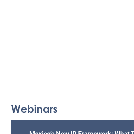
Webinars
Mexico’s New IP Framework: What T