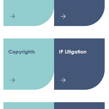
Copyrights
IP Litigation