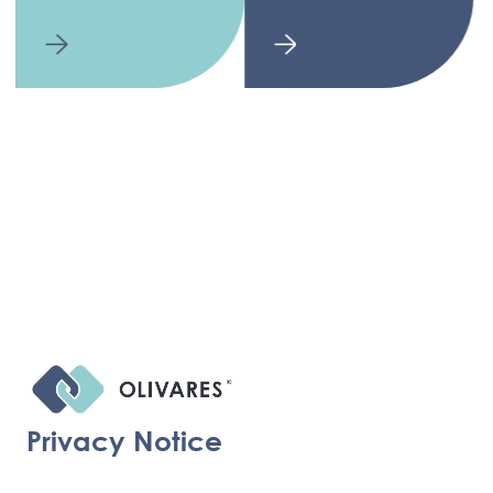
Privacy Notice