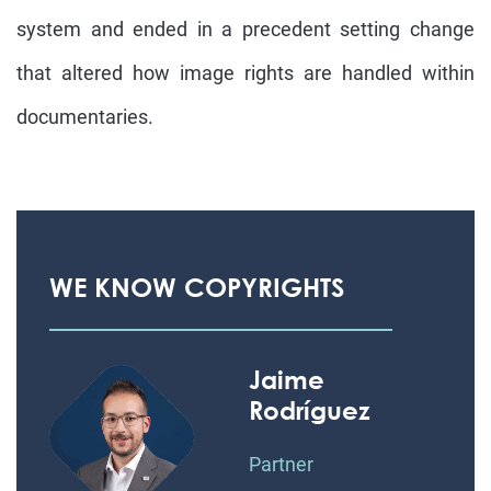
system and ended in a precedent setting change
that altered how image rights are handled within
documentaries.
WE KNOW COPYRIGHTS
Jaime
Rodríguez
Partner