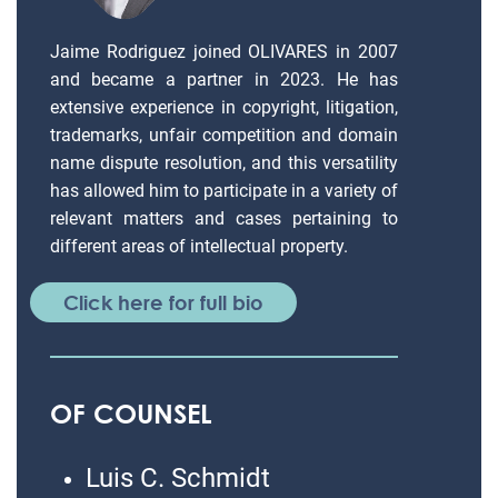
Jaime Rodriguez joined OLIVARES in 2007
and became a partner in 2023. He has
extensive experience in copyright, litigation,
trademarks, unfair competition and domain
name dispute resolution, and this versatility
has allowed him to participate in a variety of
relevant matters and cases pertaining to
different areas of intellectual property.
Click here for full bio
OF COUNSEL
Luis C. Schmidt