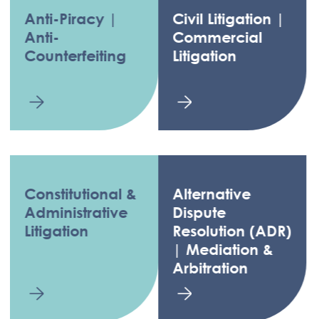
Anti-Piracy |
Civil Litigation |
Anti-
Commercial
Counterfeiting
Litigation
Constitutional &
Alternative
Administrative
Dispute
Litigation
Resolution (ADR)
| Mediation &
Arbitration