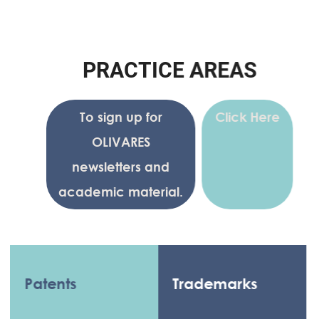
P
R
A
C
T
I
C
E
A
R
E
A
S
To sign up for
Click Here
OLIVARES
newsletters and
academic material.
Patents
Trademarks