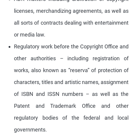
licenses, merchandizing agreements, as well as
all sorts of contracts dealing with entertainment
or media law.
Regulatory work before the Copyright Office and
other authorities – including registration of
works, also known as “reserva” of protection of
characters, titles and artistic names, assignment
of ISBN and ISSN numbers – as well as the
Patent and Trademark Office and other
regulatory bodies of the federal and local
governments.