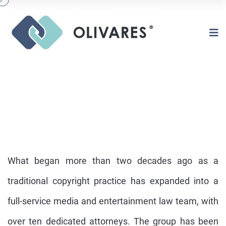
What began more than two decades ago as a
traditional copyright practice has expanded into a
full-service media and entertainment law team, with
COPYRIGHTS
over ten dedicated attorneys. The group has been