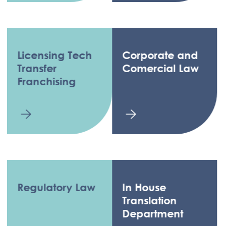
Licensing Tech
Corporate and
Transfer
Comercial Law
Franchising
Regulatory Law
In House
Translation
Department