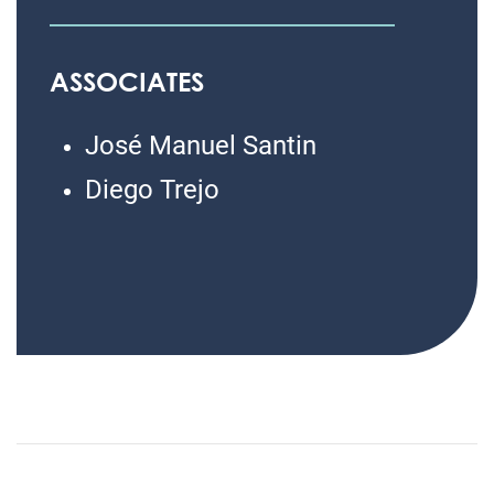
ASSOCIATES
José Manuel Santin
Diego Trejo