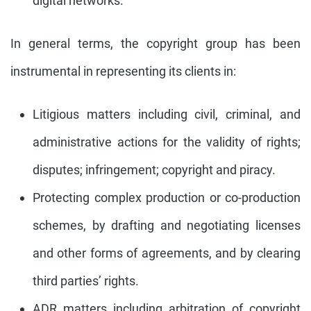
digital networks.
In general terms, the copyright group has been
instrumental in representing its clients in:
Litigious matters including civil, criminal, and
administrative actions for the validity of rights;
disputes; infringement; copyright and piracy.
Protecting complex production or co-production
schemes, by drafting and negotiating licenses
and other forms of agreements, and by clearing
third parties’ rights.
ADR matters including arbitration of copyright