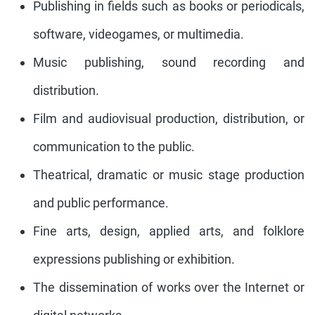
Publishing in fields such as books or periodicals,
software, videogames, or multimedia.
Music publishing, sound recording and
distribution.
Film and audiovisual production, distribution, or
communication to the public.
Theatrical, dramatic or music stage production
and public performance.
Fine arts, design, applied arts, and folklore
expressions publishing or exhibition.
The dissemination of works over the Internet or