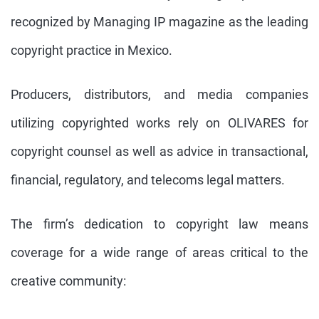
recognized by Managing IP magazine as the leading
copyright practice in Mexico.
Producers, distributors, and media companies
utilizing copyrighted works rely on OLIVARES for
copyright counsel as well as advice in transactional,
financial, regulatory, and telecoms legal matters.
The firm’s dedication to copyright law means
coverage for a wide range of areas critical to the
creative community: