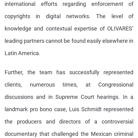
international efforts regarding enforcement of
copyrights in digital networks. The level of
knowledge and contextual expertise of OLIVARES’
leading partners cannot be found easily elsewhere in
Latin America.
Further, the team has successfully represented
clients, numerous times, at Congressional
discussions and in Supreme Court hearings. In a
landmark pro bono case, Luis Schmidt represented
the producers and directors of a controversial
documentary that challenged the Mexican criminal