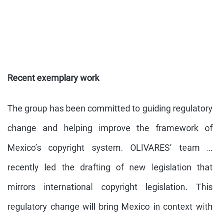
Recent exemplary work
The group has been committed to guiding regulatory
change and helping improve the framework of
Mexico’s copyright system. OLIVARES’ team …
recently led the drafting of new legislation that
mirrors international copyright legislation. This
regulatory change will bring Mexico in context with