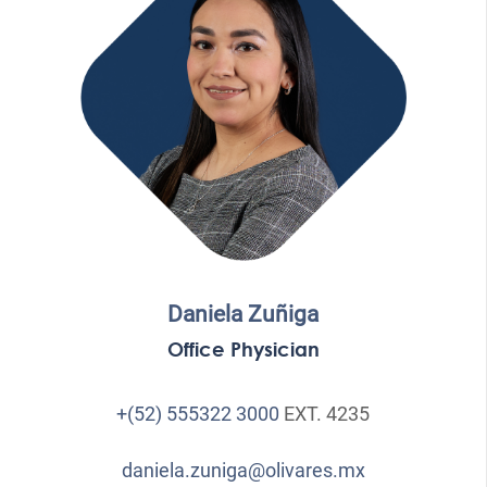
Daniela Zuñiga
Office Physician
+(52) 555322 3000
EXT. 4235
daniela.zuniga@olivares.mx