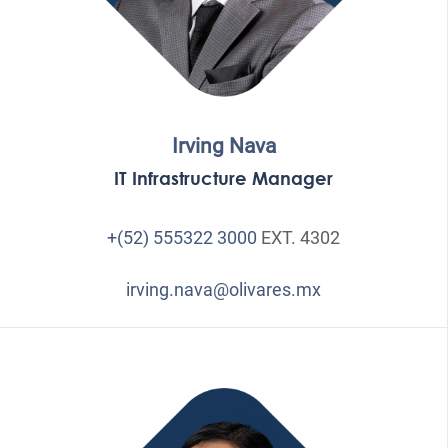
Irving Nava
IT Infrastructure Manager
+(52) 555322 3000
EXT. 4302
irving.nava@olivares.mx