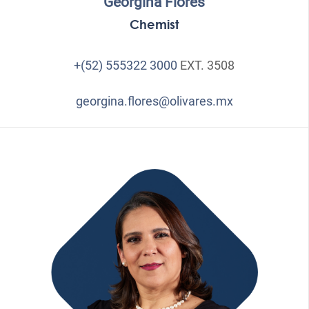
Georgina Flores
Chemist
+(52) 555322 3000
EXT. 3508
georgina.flores@olivares.mx