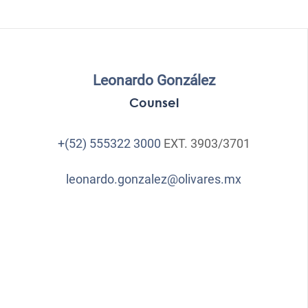
Leonardo González
Counsel
+(52) 555322 3000
EXT. 3903/3701
leonardo.gonzalez@olivares.mx