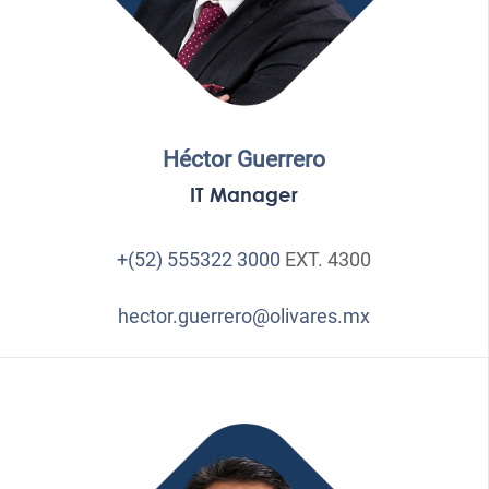
Héctor Guerrero
IT Manager
+(52) 555322 3000
EXT. 4300
hector.guerrero@olivares.mx