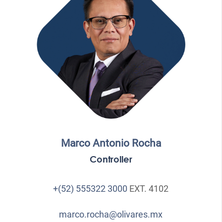
Marco Antonio Rocha
Controller
+(52) 555322 3000
EXT. 4102
marco.rocha@olivares.mx