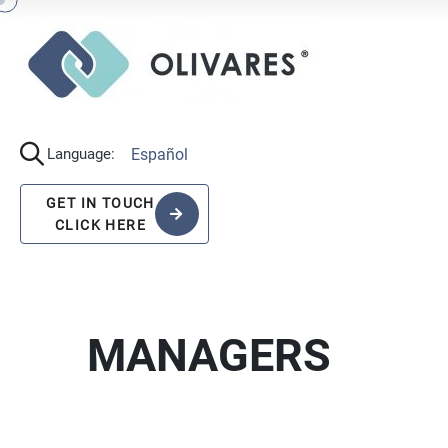
Español
Language:
GET IN TOUCH
CLICK HERE
MANAGERS