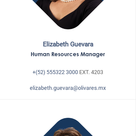
Elizabeth Guevara
Human Resources Manager
+(52) 555322 3000
EXT. 4203
elizabeth.guevara@olivares.mx