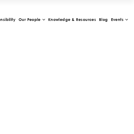
sibility
Our People
Knowledge & Resources
Blog
Events