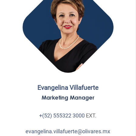
Evangelina Villafuerte
Marketing Manager
+(52) 555322 3000
EXT.
evangelina.villafuerte@olivares.mx