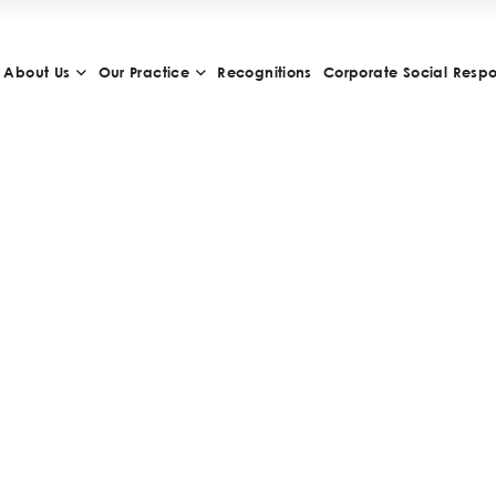
About Us
Our Practice
Recognitions
Corporate Social Respon