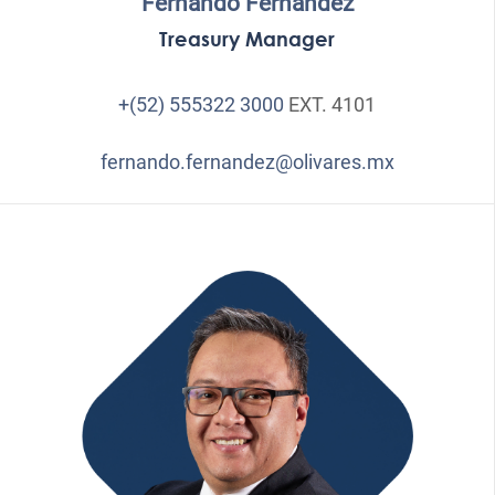
Fernando Fernández
Treasury Manager
+(52) 555322 3000
EXT. 4101
fernando.fernandez@olivares.mx