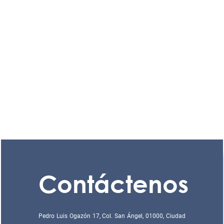
Contáctenos
Pedro Luis Ogazón 17, Col. San Ángel, 01000, Ciudad