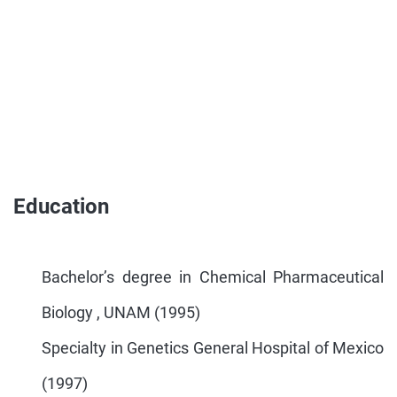
Education
Bachelor’s degree in Chemical Pharmaceutical
Biology , UNAM (1995)
Specialty in Genetics General Hospital of Mexico
(1997)