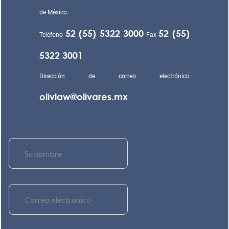
de México.
52 (55) 5322 3000
52 (55)
Teléfono
Fax
5322 3001
Dirección de correo electrónico
olivlaw@olivares.mx