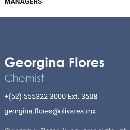
MANAGERS
Georgina Flores
Chemist
+(52) 555322 3000 Ext. 3508
georgina.flores@olivares.mx