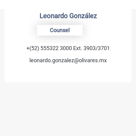
Leonardo González
Counsel
+(52) 555322 3000 Ext. 3903/3701
leonardo.gonzalez@olivares.mx