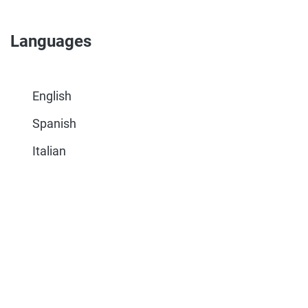
Languages
English
Spanish
Italian