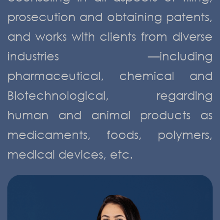
prosecution and obtaining patents,
and works with clients from diverse
industries —including
pharmaceutical, chemical and
Biotechnological, regarding
human and animal products as
medicaments, foods, polymers,
medical devices, etc.