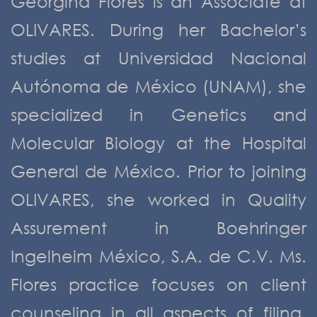
Georgina Flores is an Associate at
OLIVARES. During her Bachelor’s
studies at Universidad Nacional
Autónoma de México (UNAM), she
specialized in Genetics and
Molecular Biology at the Hospital
General de México. Prior to joining
OLIVARES, she worked in Quality
Assurement in Boehringer
Ingelheim México, S.A. de C.V. Ms.
Flores practice focuses on client
counseling in all aspects of filing,