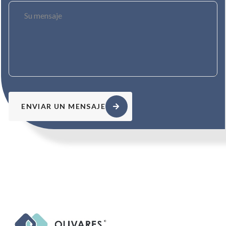
ENVIAR UN MENSAJE