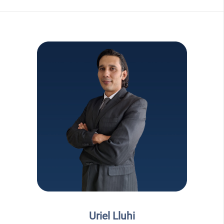
Uriel Lluhi