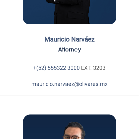
Mauricio Narváez
Attorney
+(52) 555322 3000
EXT. 3203
mauricio.narvaez@olivares.mx