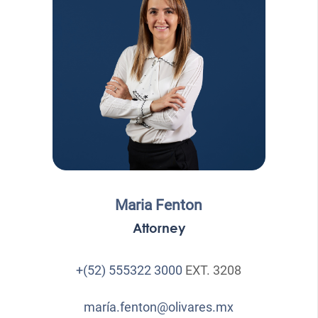
Maria Fenton
Attorney
+(52) 555322 3000
EXT. 3208
maría.fenton@olivares.mx