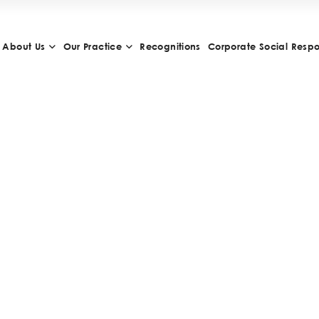
About Us
Our Practice
Recognitions
Corporate Social Respon