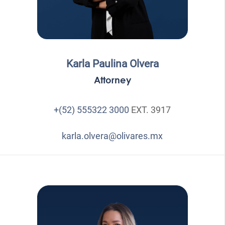
Karla Paulina Olvera
Attorney
+(52) 555322 3000
EXT. 3917
karla.olvera@olivares.mx