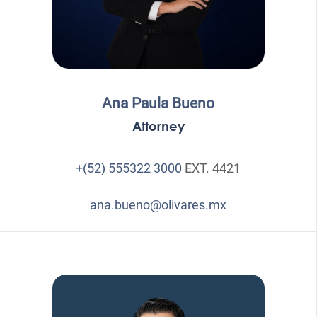
Ana Paula Bueno
Attorney
+(52) 555322 3000
EXT. 4421
ana.bueno@olivares.mx