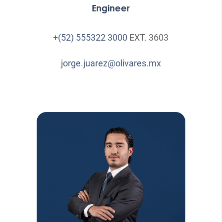
Engineer
+(52) 555322 3000
EXT. 3603
jorge.juarez@olivares.mx