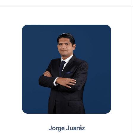
Jorge Juaréz