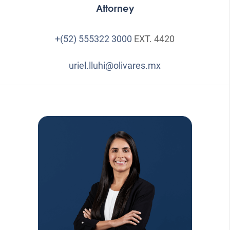
Attorney
+(52) 555322 3000
EXT. 4420
uriel.lluhi@olivares.mx