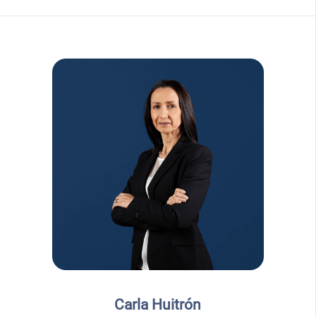
Carla Huitrón