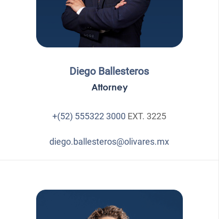
Diego Ballesteros
Attorney
+(52) 555322 3000
EXT. 3225
diego.ballesteros@olivares.mx