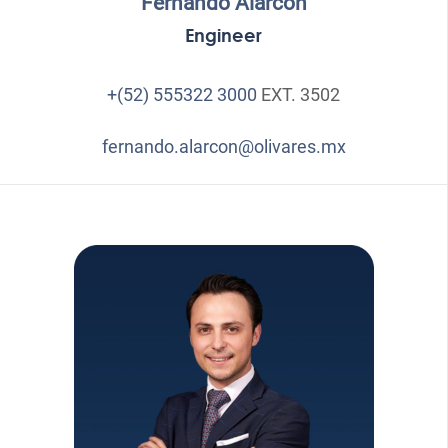
Fernando Alarcón
Engineer
+(52) 555322 3000
EXT. 3502
fernando.alarcon@olivares.mx