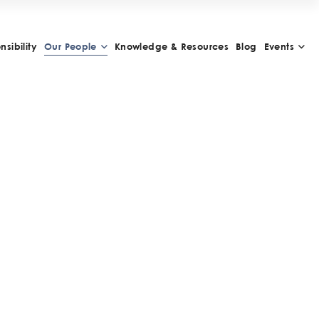
sibility
Our People
Knowledge & Resources
Blog
Events