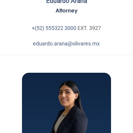
Eduardo Arana
Attorney
+(52) 555322 3000
EXT. 3927
eduardo.arana@olivares.mx