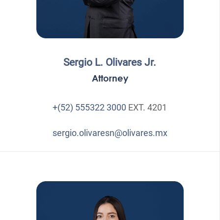
Sergio L. Olivares Jr.
Attorney
+(52) 555322 3000
EXT. 4201
sergio.olivaresn@olivares.mx