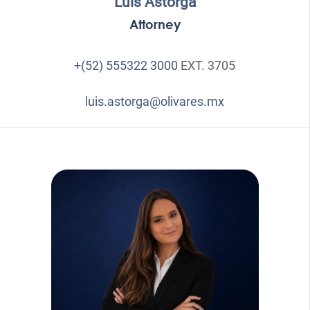
Luis Astorga
Attorney
+(52) 555322 3000
EXT. 3705
luis.astorga@olivares.mx