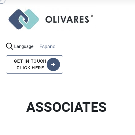
Español
Language:
GET IN TOUCH
CLICK HERE
ASSOCIATES