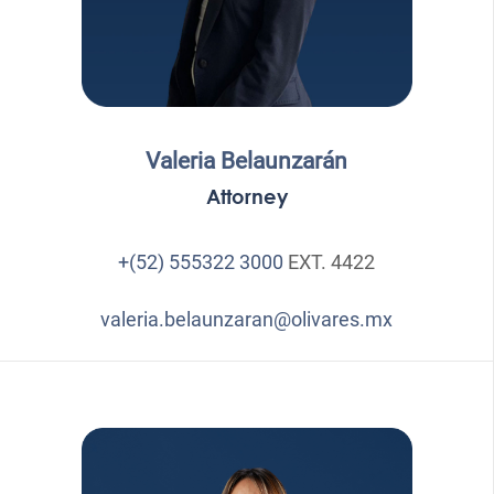
Valeria Belaunzarán
Attorney
+(52) 555322 3000
EXT. 4422
valeria.belaunzaran@olivares.mx