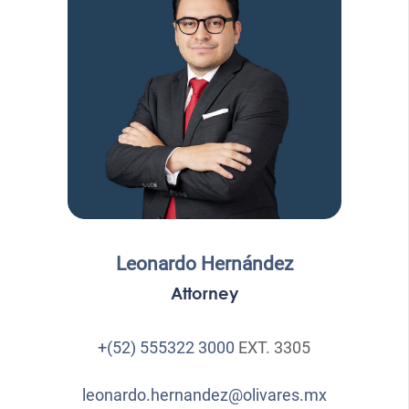
Leonardo Hernández
Attorney
+(52) 555322 3000
EXT. 3305
leonardo.hernandez@olivares.mx