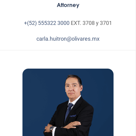
Attorney
+(52) 555322 3000
EXT. 3708 y 3701
carla.huitron@olivares.mx