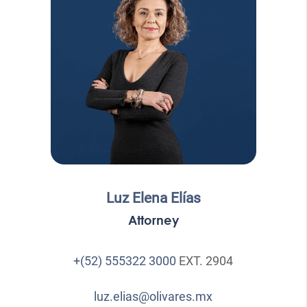
Luz Elena Elías
Attorney
+(52) 555322 3000
EXT. 2904
luz.elias@olivares.mx