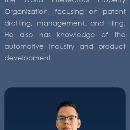
Organization, focusing on patent
drafting, management, and filing.
He also has knowledge of the
automotive industry and product
development.