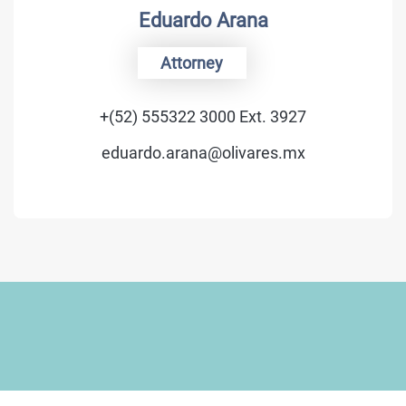
Eduardo Arana
Attorney
+(52) 555322 3000 Ext. 3927
eduardo.arana@olivares.mx