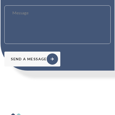
SEND A MESSAGE