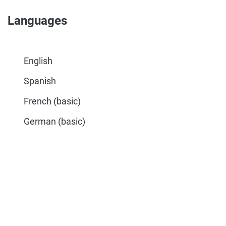
Languages
English
Spanish
French (basic)
German (basic)