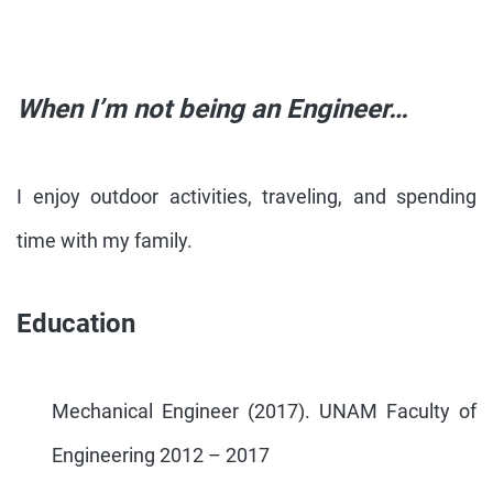
When I’m not being an Engineer…
I enjoy outdoor activities, traveling, and spending
time with my family.
Education
Mechanical Engineer (2017). UNAM Faculty of
Engineering 2012 – 2017