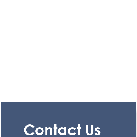
Contact Us