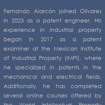
Fernando Alarcón joined Olivares
in 2023 as a patent engineer. His
experience in industrial property
began in 2017 as a patent
examiner at the Mexican Institute
of Industrial Property (IMPI), where
he specialized in patents in the
mechanical and electrical fields.
Additionally, he has completed
several online courses offered by
the World Intellectual Property