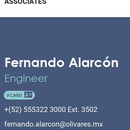
ASSOCIATES
Fernando Alarcón
Engineer
VCARD
+(52) 555322 3000 Ext. 3502
fernando.alarcon@olivares.mx