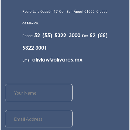
Pedro Luis Ogazón 17, Col. San Ángel, 01000, Ciudad
de México.
52 (55) 5322 3000
52 (55)
Phone
Fax
5322 3001
olivlaw@olivares.mx
Email