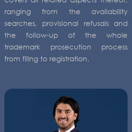
ranging from the availability
searches, provisional refusals and
the follow-up of the whole
trademark prosecution process
from filing to registration.