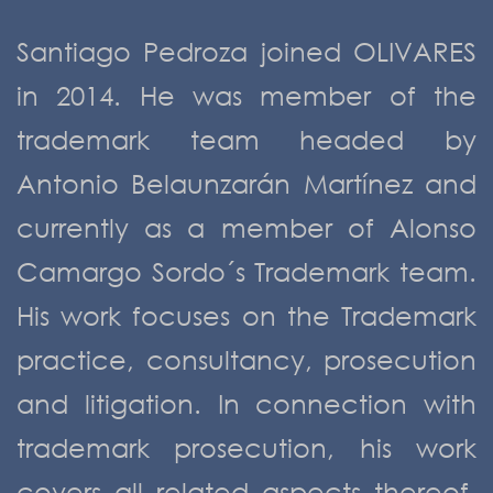
Santiago Pedroza joined OLIVARES
in 2014. He was member of the
trademark team headed by
Antonio Belaunzarán Martínez and
currently as a member of Alonso
Camargo Sordo´s Trademark team.
His work focuses on the Trademark
practice, consultancy, prosecution
and litigation. In connection with
trademark prosecution, his work
covers all related aspects thereof,