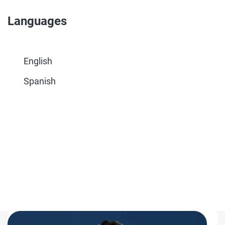
Languages
English
Spanish