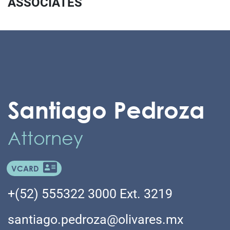
ASSOCIATES
Santiago Pedroza
Attorney
VCARD
+(52) 555322 3000 Ext. 3219
santiago.pedroza@olivares.mx