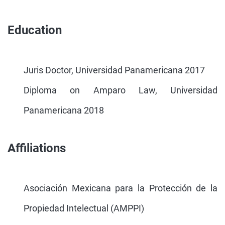
Education
Juris Doctor, Universidad Panamericana 2017
Diploma on Amparo Law, Universidad
Panamericana 2018
Affiliations
Asociación Mexicana para la Protección de la
Propiedad Intelectual (AMPPI)