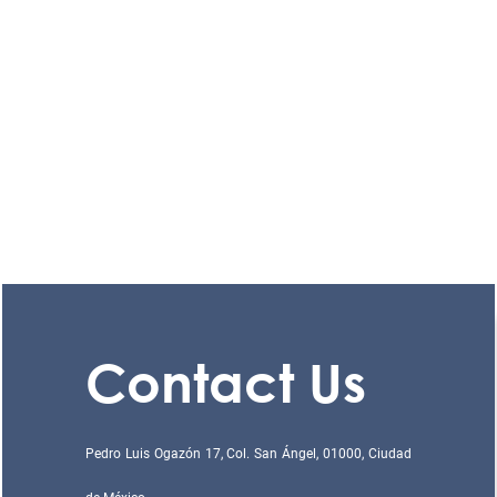
Contact Us
Pedro Luis Ogazón 17, Col. San Ángel, 01000, Ciudad