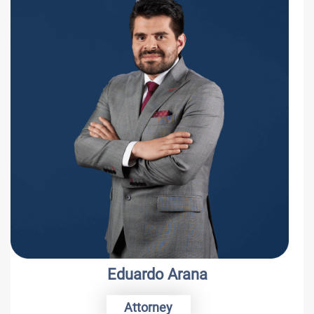
Eduardo Arana
Attorney