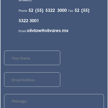
de México.
52 (55) 5322 3000
52 (55)
Phone
Fax
5322 3001
olivlaw@olivares.mx
Email