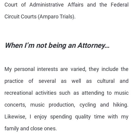
Court of Administrative Affairs and the Federal
Circuit Courts (Amparo Trials).
When I’m not being an Attorney…
My personal interests are varied, they include the
practice of several as well as cultural and
recreational activities such as attending to music
concerts, music production, cycling and hiking.
Likewise, I enjoy spending quality time with my
family and close ones.