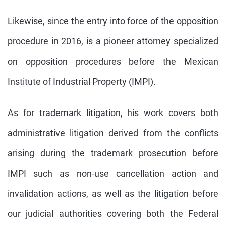
Likewise, since the entry into force of the opposition
procedure in 2016, is a pioneer attorney specialized
on opposition procedures before the Mexican
Institute of Industrial Property (IMPI).
As for trademark litigation, his work covers both
administrative litigation derived from the conflicts
arising during the trademark prosecution before
IMPI such as non-use cancellation action and
invalidation actions, as well as the litigation before
our judicial authorities covering both the Federal