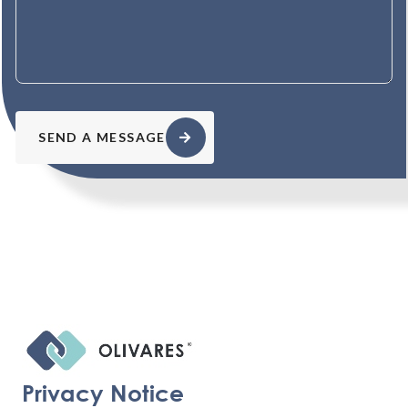
SEND A MESSAGE
Privacy Notice