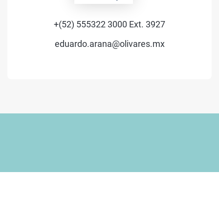
+(52) 555322 3000 Ext. 3927
eduardo.arana@olivares.mx