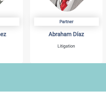
Partner
hez
Abraham Díaz
Litigation