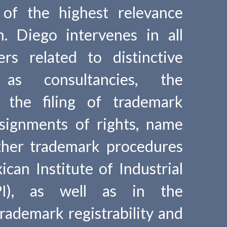
 of the highest relevance
m. Diego intervenes in all
rs related to distinctive
as consultancies, the
f the filing of trademark
ssignments of rights, name
ther trademark procedures
can Institute of Industrial
PI), as well as in the
trademark registrability and