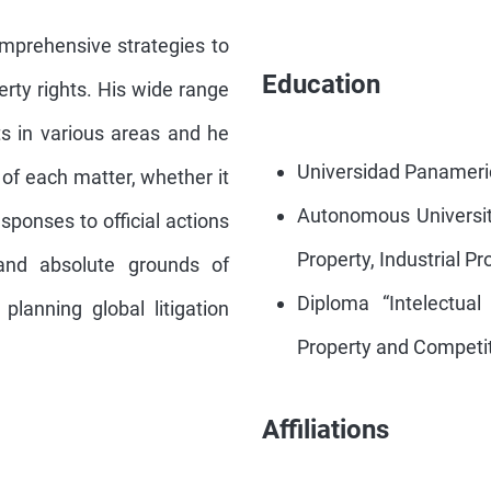
omprehensive strategies to
Education
perty rights. His wide range
ts in various areas and he
Universidad Panameric
of each matter, whether it
Autonomous University
esponses to official actions
Property, Industrial P
e and absolute grounds of
Diploma “Intelectual
planning global litigation
Property and Competit
Affiliations