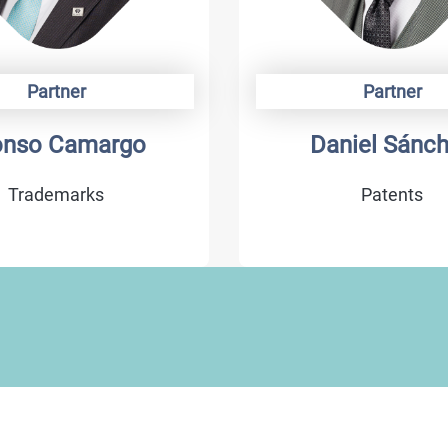
Partner
Partner
onso Camargo
Daniel Sánc
Trademarks
Patents