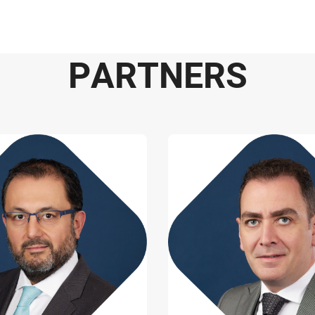
P
A
R
T
N
E
R
S