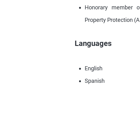
Honorary member of 
Property Protection (
Languages
English
Spanish