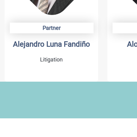
Partner
Alejandro Luna Fandiño
Al
Litigation