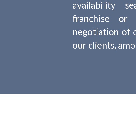
availability 
franchise or 
negotiation of 
our clients, am