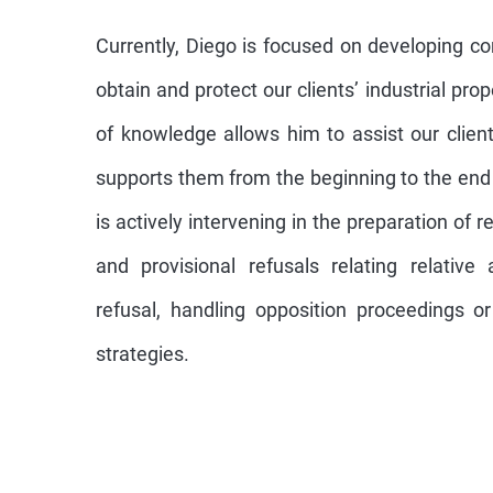
Currently, Diego is focused on developing c
obtain and protect our clients’ industrial pro
of knowledge allows him to assist our clien
supports them from the beginning to the end 
is actively intervening in the preparation of r
and provisional refusals relating relativ
refusal, handling opposition proceedings or 
strategies.