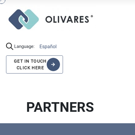
Español
Language:
GET IN TOUCH
CLICK HERE
PARTNERS