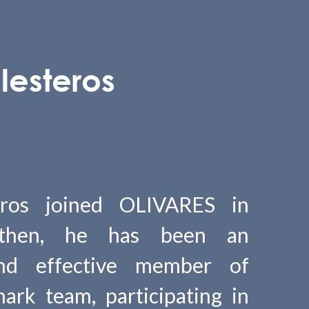
lesteros
eros joined OLIVARES in
 then, he has been an
and effective member of
ark team, participating in