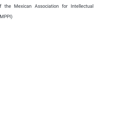
the Mexican Association for Intellectual
AMPPI)