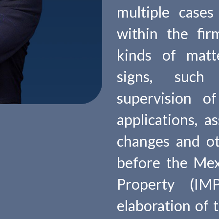
multiple cases
within the fir
kinds of matte
signs, such 
supervision o
applications, a
changes and o
before the Mexi
Property (IM
elaboration of 