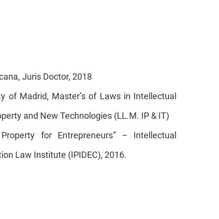
ana, Juris Doctor, 2018
 of Madrid, Master’s of Laws in Intellectual
roperty and New Technologies (LL.M. IP & IT)
 Property for Entrepreneurs” – Intellectual
ion Law Institute (IPIDEC), 2016.