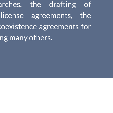
searches, the drafting of
license agreements, the
coexistence agreements for
ong many others.