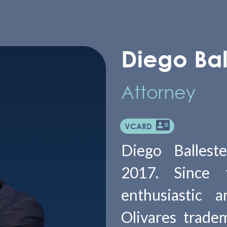
Diego Bal
Attorney
VCARD
Diego Ballest
2017. Since
enthusiastic 
Olivares tradem