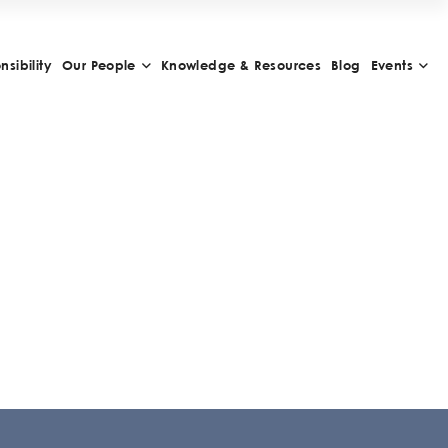
sibility
Our People
Knowledge & Resources
Blog
Events