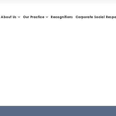
About Us
Our Practice
Recognitions
Corporate Social Respon