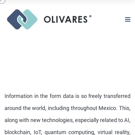
Information in the form data is so freely transferred
around the world, including throughout Mexico. This,
along with new technologies, especially related to AI,
NEW TECHNOLOGIES & DATA
PRIVACY LAW
blockchain, IoT, quantum computing, virtual reality,