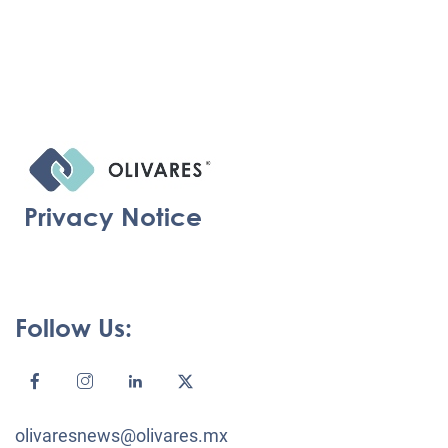
Privacy Notice
Follow Us:
olivaresnews@olivares.mx