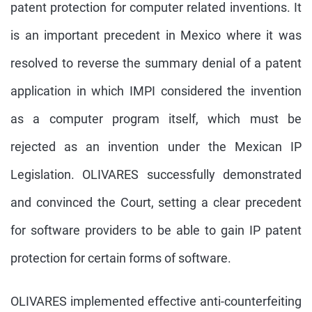
patent protection for computer related inventions. It
is an important precedent in Mexico where it was
resolved to reverse the summary denial of a patent
application in which IMPI considered the invention
as a computer program itself, which must be
rejected as an invention under the Mexican IP
Legislation. OLIVARES successfully demonstrated
and convinced the Court, setting a clear precedent
for software providers to be able to gain IP patent
protection for certain forms of software.
OLIVARES implemented effective anti-counterfeiting