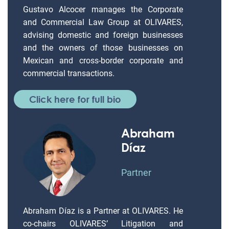
Gustavo Alcocer manages the Corporate
and Commercial Law Group at OLIVARES,
advising domestic and foreign businesses
and the owners of those businesses on
Mexican and cross-border corporate and
commercial transactions.
Click here for full bio
Abraham
Díaz
Partner
Abraham Díaz is a Partner at OLIVARES. He
co-chairs OLIVARES’ Litigation and