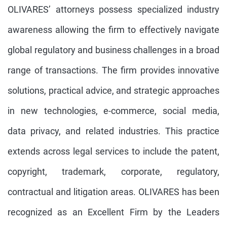
OLIVARES’ attorneys possess specialized industry
awareness allowing the firm to effectively navigate
global regulatory and business challenges in a broad
range of transactions. The firm provides innovative
solutions, practical advice, and strategic approaches
in new technologies, e-commerce, social media,
data privacy, and related industries. This practice
extends across legal services to include the patent,
copyright, trademark, corporate, regulatory,
contractual and litigation areas. OLIVARES has been
recognized as an Excellent Firm by the Leaders