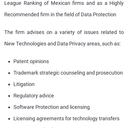
League Ranking of Mexican firms and as a Highly
Recommended firm in the field of Data Protection
The firm advises on a variety of issues related to
New Technologies and Data Privacy areas, such as:
Patent opinions
Trademark strategic counseling and prosecution
Litigation
Regulatory advice
Software Protection and licensing
Licensing agreements for technology transfers