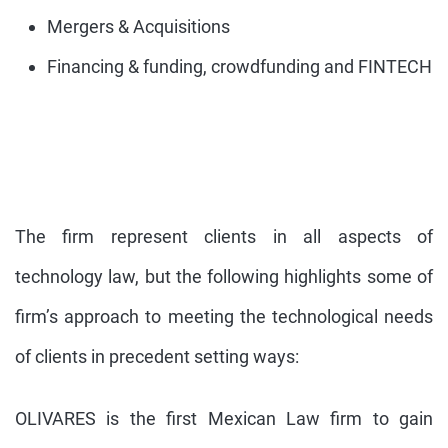
Mergers & Acquisitions
Financing & funding, crowdfunding and FINTECH
The firm represent clients in all aspects of
technology law, but the following highlights some of
firm’s approach to meeting the technological needs
of clients in precedent setting ways:
OLIVARES is the first Mexican Law firm to gain