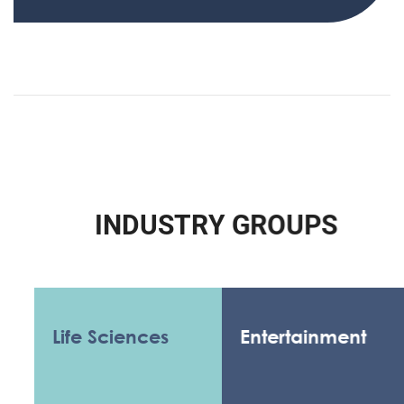
I
N
D
U
S
T
R
Y
G
R
O
U
P
S
Life Sciences
Entertainment