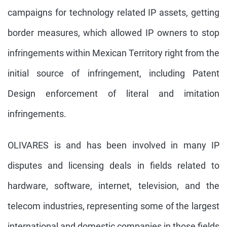
campaigns for technology related IP assets, getting
border measures, which allowed IP owners to stop
infringements within Mexican Territory right from the
initial source of infringement, including Patent
Design enforcement of literal and imitation
infringements.
OLIVARES is and has been involved in many IP
disputes and licensing deals in fields related to
hardware, software, internet, television, and the
telecom industries, representing some of the largest
international and domestic companies in those fields