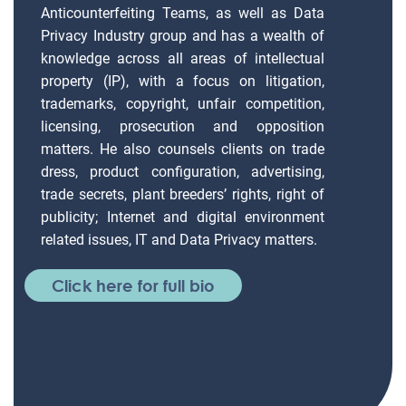
Anticounterfeiting Teams, as well as Data
Privacy Industry group and has a wealth of
knowledge across all areas of intellectual
property (IP), with a focus on litigation,
trademarks, copyright, unfair competition,
licensing, prosecution and opposition
matters. He also counsels clients on trade
dress, product configuration, advertising,
trade secrets, plant breeders’ rights, right of
publicity; Internet and digital environment
related issues, IT and Data Privacy matters.
Click here for full bio