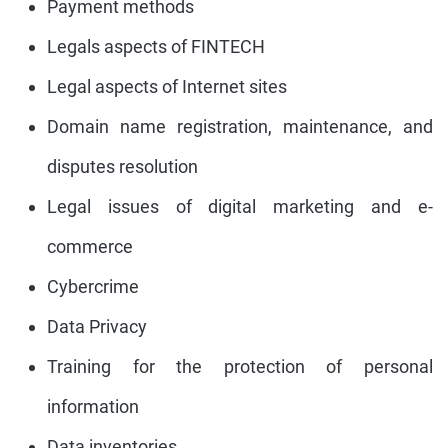
Payment methods
Legals aspects of FINTECH
Legal aspects of Internet sites
Domain name registration, maintenance, and
disputes resolution
Legal issues of digital marketing and e-
commerce
Cybercrime
Data Privacy
Training for the protection of personal
information
Data inventories