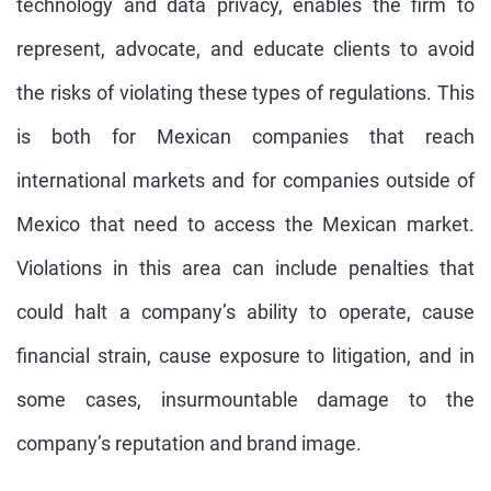
technology and data privacy, enables the firm to
represent, advocate, and educate clients to avoid
the risks of violating these types of regulations. This
is both for Mexican companies that reach
international markets and for companies outside of
Mexico that need to access the Mexican market.
Violations in this area can include penalties that
could halt a company’s ability to operate, cause
financial strain, cause exposure to litigation, and in
some cases, insurmountable damage to the
company’s reputation and brand image.