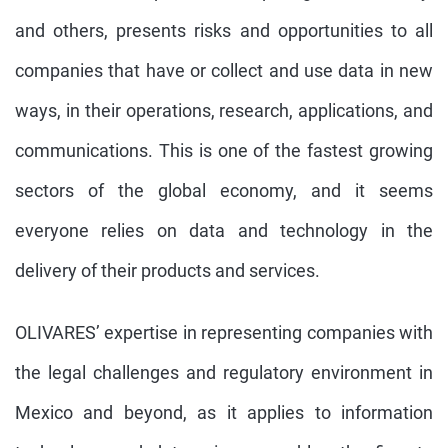
and others, presents risks and opportunities to all
companies that have or collect and use data in new
ways, in their operations, research, applications, and
communications. This is one of the fastest growing
sectors of the global economy, and it seems
everyone relies on data and technology in the
delivery of their products and services.
OLIVARES’ expertise in representing companies with
the legal challenges and regulatory environment in
Mexico and beyond, as it applies to information