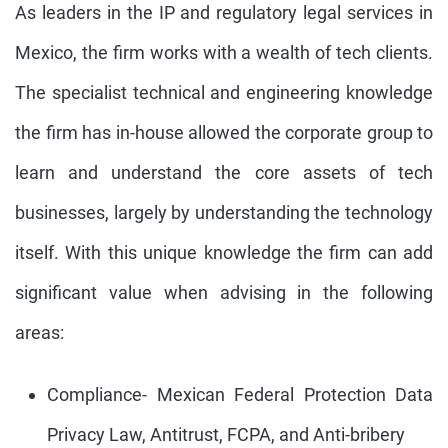
As leaders in the IP and regulatory legal services in
Mexico, the firm works with a wealth of tech clients.
The specialist technical and engineering knowledge
the firm has in-house allowed the corporate group to
learn and understand the core assets of tech
businesses, largely by understanding the technology
itself. With this unique knowledge the firm can add
significant value when advising in the following
areas:
Compliance- Mexican Federal Protection Data
Privacy Law, Antitrust, FCPA, and Anti-bribery