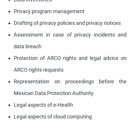
Privacy program management
Drafting of privacy policies and privacy notices
Assessment in case of privacy incidents and
data breach
Protection of ARCO rights and legal advice on
ARCO rights requests
Representation on proceedings before the
Mexican Data Protection Authority
Legal aspects of e-Health
Legal aspects of cloud computing