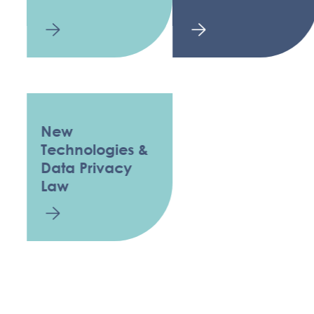
New
Technologies &
Data Privacy
Law