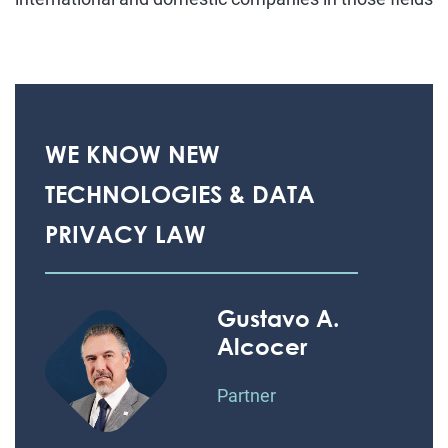
WE KNOW NEW
TECHNOLOGIES & DATA
PRIVACY LAW
Gustavo A.
Alcocer
Partner