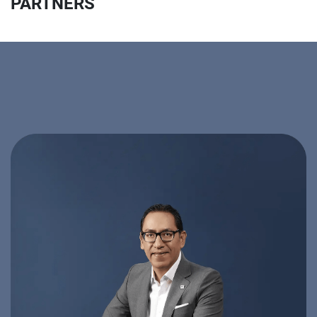
PARTNERS