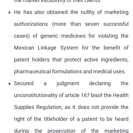
the market exclusivity of their clients.
He has also obtained the nullity of marketing
authorizations (more than seven successful
cases) of generic medicines for violating the
Mexican Linkage System for the benefit of
patent holders that protect active ingredients,
pharmaceutical formulations and medical uses.
Secured a judgment declaring the
unconstitutionality of article 167 bisof the Health
Supplies Regulation, as it does not provide the
right of the titleholder of a patent to be heard
during the prosecution of the marketing