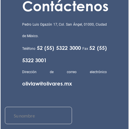
Contáctenos
Pedro Luis Ogazón 17, Col. San Ángel, 01000, Ciudad
de México.
52 (55) 5322 3000
52 (55)
Teléfono
Fax
5322 3001
Dirección de correo electrónico
olivlaw@olivares.mx