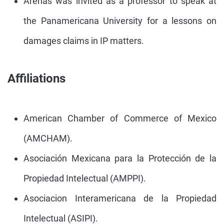
Arenas was invited as a professor to speak at
the Panamericana University for a lessons on
damages claims in IP matters.
Affiliations
American Chamber of Commerce of Mexico
(AMCHAM).
Asociación Mexicana para la Protección de la
Propiedad Intelectual (AMPPI).
Asociacion Interamericana de la Propiedad
Intelectual (ASIPI).