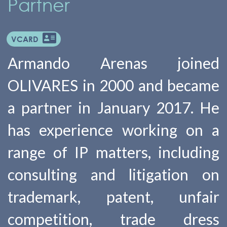
Partner
VCARD
Armando Arenas joined
OLIVARES in 2000 and became
a partner in January 2017. He
has experience working on a
range of IP matters, including
consulting and litigation on
trademark, patent, unfair
competition, trade dress