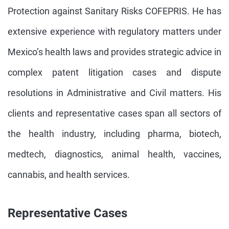
Protection against Sanitary Risks COFEPRIS. He has
extensive experience with regulatory matters under
Mexico’s health laws and provides strategic advice in
complex patent litigation cases and dispute
resolutions in Administrative and Civil matters. His
clients and representative cases span all sectors of
the health industry, including pharma, biotech,
medtech, diagnostics, animal health, vaccines,
cannabis, and health services.
Representative Cases