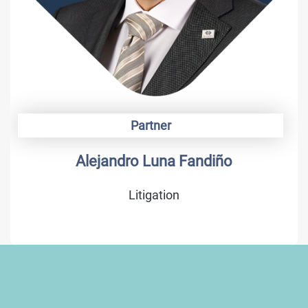
Partner
Alonso Camargo
Trademarks