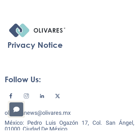
Privacy Notice
Follow Us:
olivaresnews@olivares.mx
México: Pedro Luis Ogazón 17, Col. San Ángel,
01000, Ciudad De México.
+52 (55) 53 22 30 00, F: +52 (55) 53 22 30 01