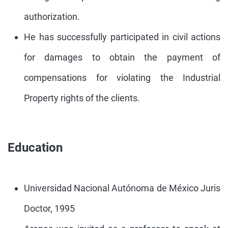
authorization.
He has successfully participated in civil actions
for damages to obtain the payment of
compensations for violating the Industrial
Property rights of the clients.
Education
Universidad Nacional Autónoma de México Juris
Doctor, 1995