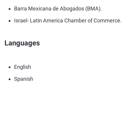
Barra Mexicana de Abogados (BMA).
Israel- Latin America Chamber of Commerce.
Languages
English
Spanish