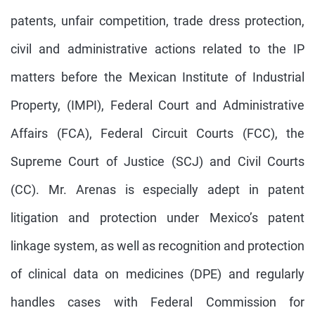
patents, unfair competition, trade dress protection,
civil and administrative actions related to the IP
matters before the Mexican Institute of Industrial
Property, (IMPI), Federal Court and Administrative
Affairs (FCA), Federal Circuit Courts (FCC), the
Supreme Court of Justice (SCJ) and Civil Courts
(CC). Mr. Arenas is especially adept in patent
litigation and protection under Mexico’s patent
linkage system, as well as recognition and protection
of clinical data on medicines (DPE) and regularly
handles cases with Federal Commission for