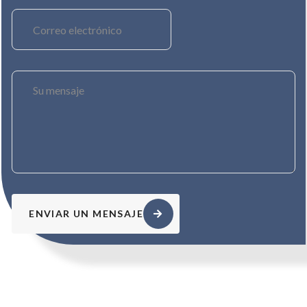
ENVIAR UN MENSAJE