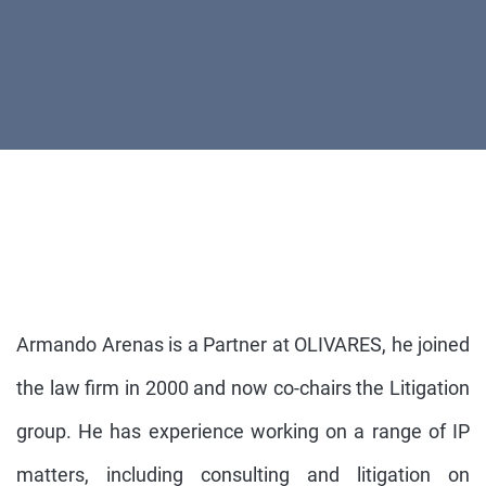
Armando Arenas is a Partner at OLIVARES, he joined
the law firm in 2000 and now co-chairs the Litigation
group. He has experience working on a range of IP
matters, including consulting and litigation on