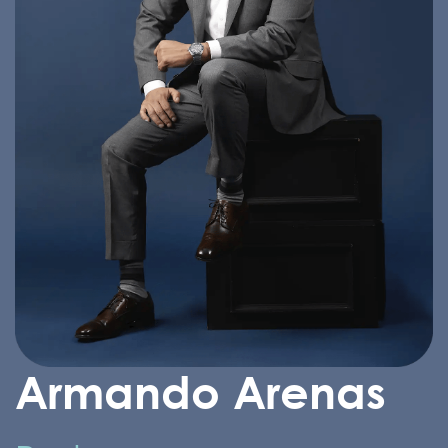
Armando Arenas