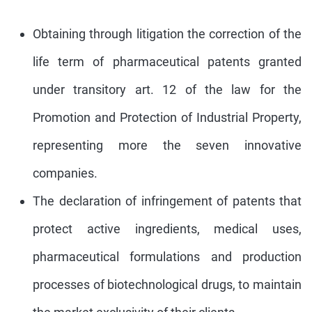
Obtaining through litigation the correction of the
life term of pharmaceutical patents granted
under transitory art. 12 of the law for the
Promotion and Protection of Industrial Property,
representing more the seven innovative
companies.
The declaration of infringement of patents that
protect active ingredients, medical uses,
pharmaceutical formulations and production
processes of biotechnological drugs, to maintain