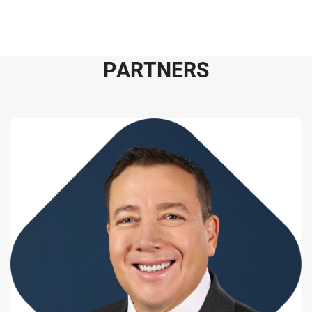
P
A
R
T
N
E
R
S