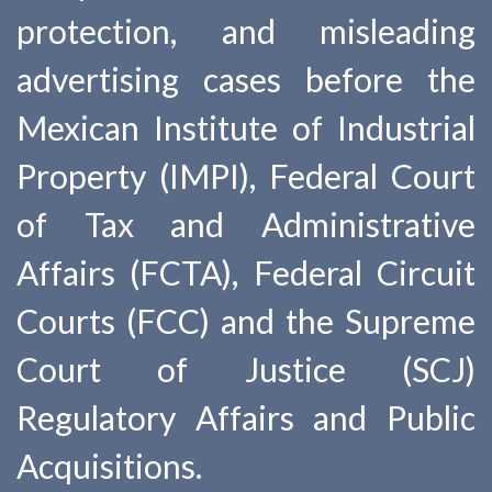
protection, and misleading
advertising cases before the
Mexican Institute of Industrial
Property (IMPI), Federal Court
of Tax and Administrative
Affairs (FCTA), Federal Circuit
Courts (FCC) and the Supreme
Court of Justice (SCJ)
Regulatory Affairs and Public
Acquisitions.