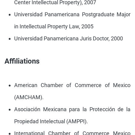
Center Intellectual Property), 2007
Universidad Panamericana Postgraduate Major
in Intellectual Property Law, 2005
Universidad Panamericana Juris Doctor, 2000
Affiliations
American Chamber of Commerce of Mexico
(AMCHAM).
Asociación Mexicana para la Protección de la
Propiedad Intelectual (AMPPI).
International Chamber of Commerce Mexico