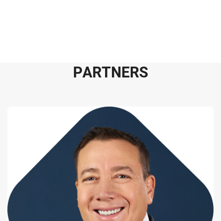
P
A
R
T
N
E
R
S