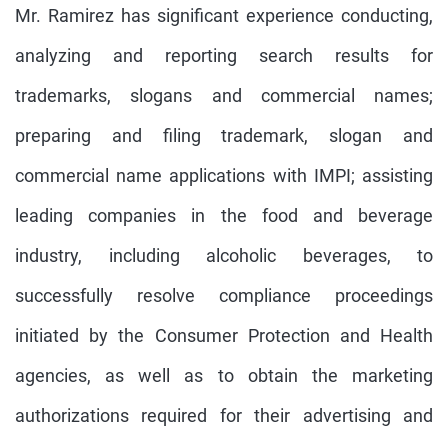
Mr. Ramirez has significant experience conducting,
analyzing and reporting search results for
trademarks, slogans and commercial names;
preparing and filing trademark, slogan and
commercial name applications with IMPI; assisting
leading companies in the food and beverage
industry, including alcoholic beverages, to
successfully resolve compliance proceedings
initiated by the Consumer Protection and Health
agencies, as well as to obtain the marketing
authorizations required for their advertising and