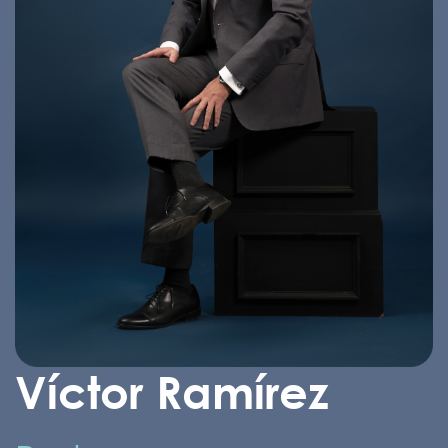
Víctor Ramírez