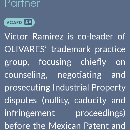
Partner
VCARD
Victor Ramírez is co-leader of
OLIVARES’ trademark practice
group, focusing chiefly on
counseling, negotiating and
prosecuting Industrial Property
disputes (nullity, caducity and
infringement proceedings)
before the Mexican Patent and