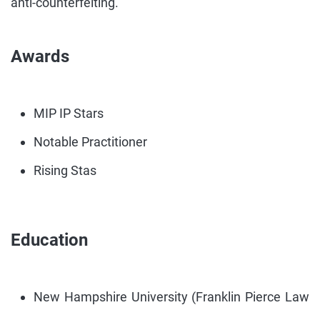
anti-counterfeiting.
Awards
MIP IP Stars
Notable Practitioner
Rising Stas
Education
New Hampshire University (Franklin Pierce Law