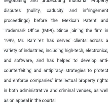
negotiating and prosecuting Industrial Property
disputes (nullity, caducity and infringement
proceedings) before the Mexican Patent and
Trademark Office (IMPI). Since joining the firm in
1999, Mr. Ramirez has served clients across a
variety of industries, including high-tech, electronics,
and software, and has helped to develop anti-
counterfeiting and antipiracy strategies to protect
and enforce companies’ intellectual property rights
in both administrative and criminal venues, as well
as on appeal in the courts.