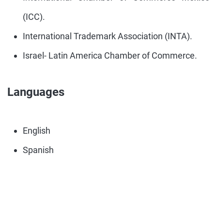
(ICC).
International Trademark Association (INTA).
Israel- Latin America Chamber of Commerce.
Languages
English
Spanish