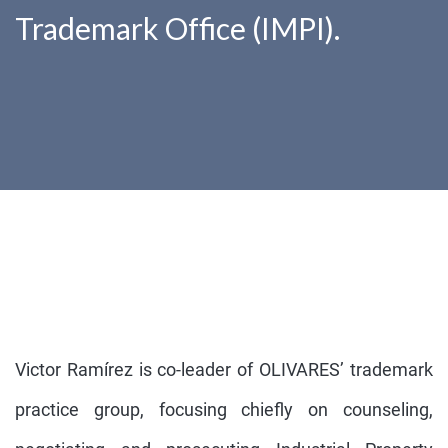
Trademark Office (IMPI).
Victor Ramírez is co-leader of OLIVARES’ trademark
practice group, focusing chiefly on counseling,