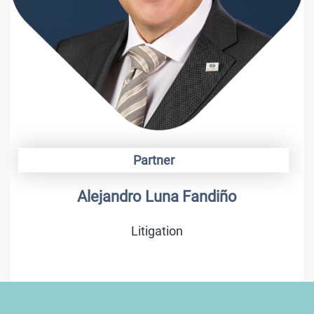
Partner
Alonso Camargo
Trademarks