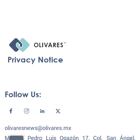
Privacy Notice
Follow Us:
olivaresnews@olivares.mx
México: Pedro Luis Ogazón 17, Col. San Ángel,