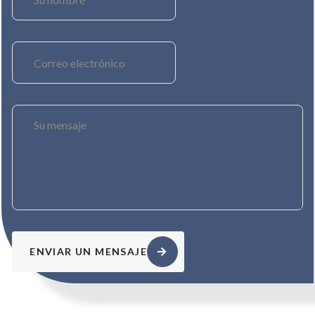
ENVIAR UN MENSAJE