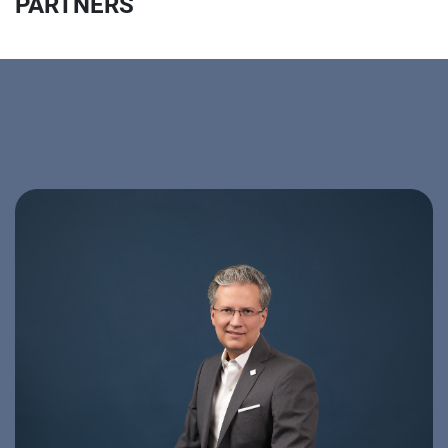
PARTNERS