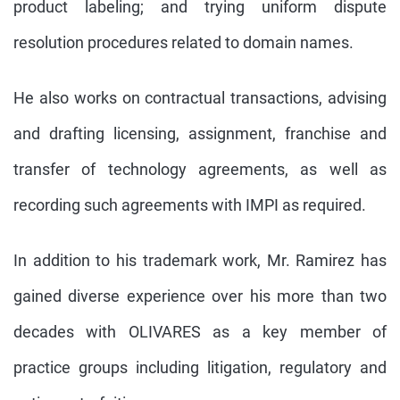
product labeling; and trying uniform dispute
resolution procedures related to domain names.
He also works on contractual transactions, advising
and drafting licensing, assignment, franchise and
transfer of technology agreements, as well as
recording such agreements with IMPI as required.
In addition to his trademark work, Mr. Ramirez has
gained diverse experience over his more than two
decades with OLIVARES as a key member of
practice groups including litigation, regulatory and