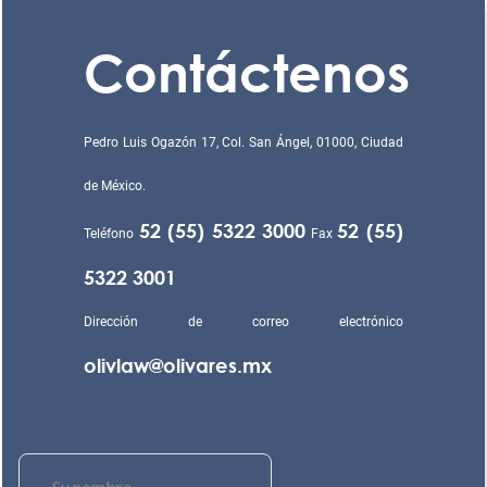
Contáctenos
Pedro Luis Ogazón 17, Col. San Ángel, 01000, Ciudad
de México.
52 (55) 5322 3000
52 (55)
Teléfono
Fax
5322 3001
Dirección de correo electrónico
olivlaw@olivares.mx