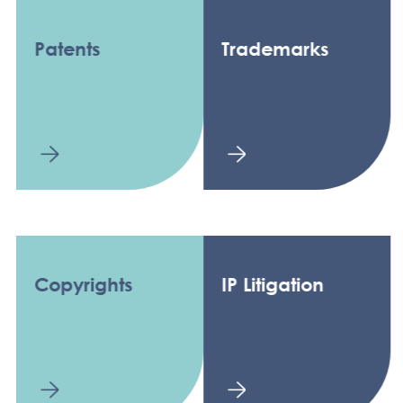
Patents
Trademarks
Copyrights
IP Litigation