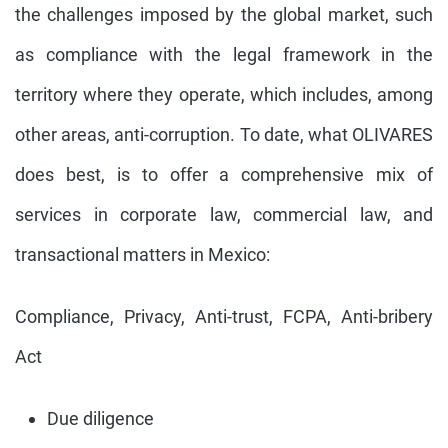
the challenges imposed by the global market, such
as compliance with the legal framework in the
territory where they operate, which includes, among
other areas, anti-corruption. To date, what OLIVARES
does best, is to offer a comprehensive mix of
services in corporate law, commercial law, and
transactional matters in Mexico:
Compliance, Privacy, Anti-trust, FCPA, Anti-bribery
Act
Due diligence