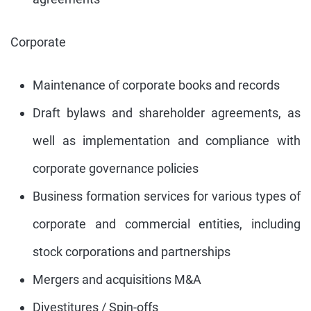
Corporate
Maintenance of corporate books and records
Draft bylaws and shareholder agreements, as
well as implementation and compliance with
corporate governance policies
Business formation services for various types of
corporate and commercial entities, including
stock corporations and partnerships
Mergers and acquisitions M&A
Divestitures / Spin-offs