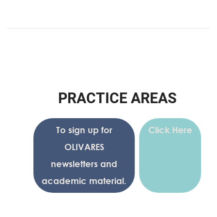
P
R
A
C
T
I
C
E
A
R
E
A
S
To sign up for
Click Here
OLIVARES
newsletters and
academic material.