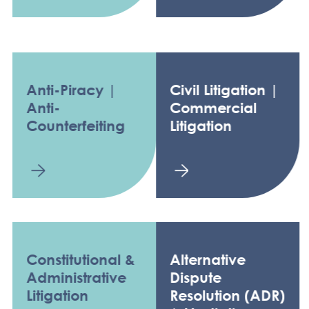
Anti-Piracy |
Civil Litigation |
Anti-
Commercial
Counterfeiting
Litigation
Constitutional &
Alternative
Administrative
Dispute
Litigation
Resolution (ADR)