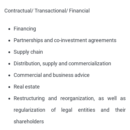
Contractual/ Transactional/ Financial
Financing
Partnerships and co-investment agreements
Supply chain
Distribution, supply and commercialization
Commercial and business advice
Real estate
Restructuring and reorganization, as well as
regularization of legal entities and their
shareholders