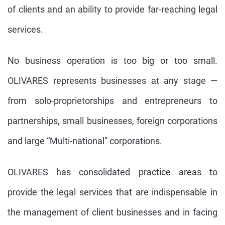
of clients and an ability to provide far-reaching legal
services.
No business operation is too big or too small.
OLIVARES represents businesses at any stage —
from solo-proprietorships and entrepreneurs to
partnerships, small businesses, foreign corporations
and large “Multi-national” corporations.
OLIVARES has consolidated practice areas to
provide the legal services that are indispensable in
the management of client businesses and in facing