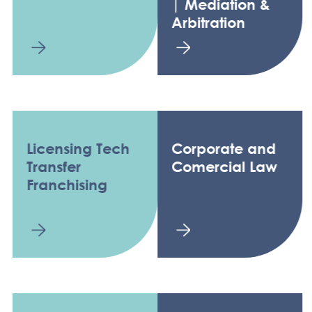
| Mediation &
Arbitration
Licensing Tech
Corporate and
Transfer
Comercial Law
Franchising