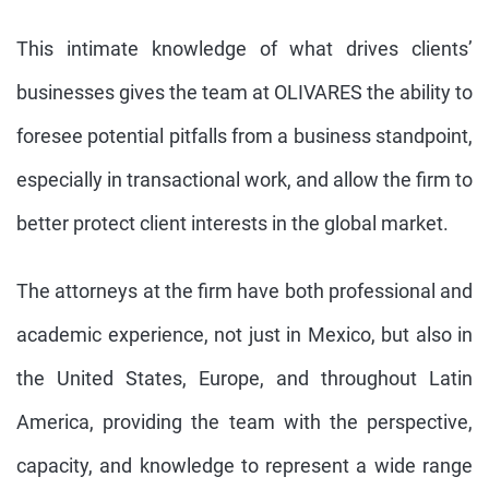
This intimate knowledge of what drives clients’
businesses gives the team at OLIVARES the ability to
foresee potential pitfalls from a business standpoint,
especially in transactional work, and allow the firm to
better protect client interests in the global market.
The attorneys at the firm have both professional and
academic experience, not just in Mexico, but also in
the United States, Europe, and throughout Latin
America, providing the team with the perspective,
capacity, and knowledge to represent a wide range