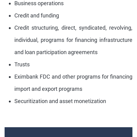
Business operations
Credit and funding
Credit structuring, direct, syndicated, revolving,
individual, programs for financing infrastructure
and loan participation agreements
Trusts
Eximbank FDC and other programs for financing
import and export programs
Securitization and asset monetization