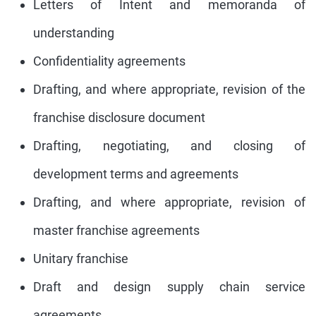
Letters of Intent and memoranda of
understanding
Confidentiality agreements
Drafting, and where appropriate, revision of the
franchise disclosure document
Drafting, negotiating, and closing of
development terms and agreements
Drafting, and where appropriate, revision of
master franchise agreements
Unitary franchise
Draft and design supply chain service
agreements