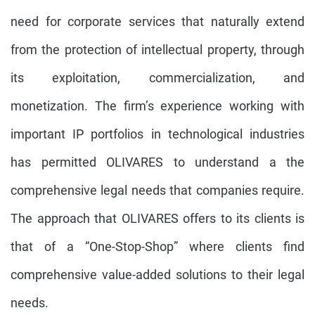
need for corporate services that naturally extend
from the protection of intellectual property, through
its exploitation, commercialization, and
monetization. The firm’s experience working with
important IP portfolios in technological industries
has permitted OLIVARES to understand a the
comprehensive legal needs that companies require.
The approach that OLIVARES offers to its clients is
that of a “One-Stop-Shop” where clients find
comprehensive value-added solutions to their legal
needs.