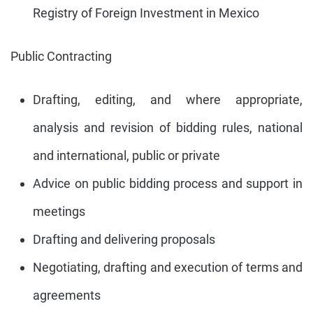
Registry of Foreign Investment in Mexico
Public Contracting
Drafting, editing, and where appropriate,
analysis and revision of bidding rules, national
and international, public or private
Advice on public bidding process and support in
meetings
Drafting and delivering proposals
Negotiating, drafting and execution of terms and
agreements