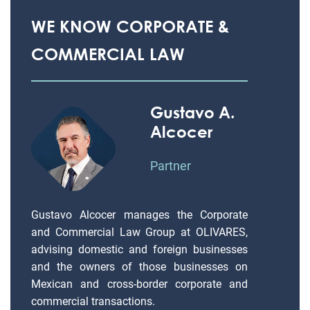
WE KNOW CORPORATE &
COMMERCIAL LAW
Gustavo A.
Alcocer
Partner
Gustavo Alcocer manages the Corporate
and Commercial Law Group at OLIVARES,
advising domestic and foreign businesses
and the owners of those businesses on
Mexican and cross-border corporate and
commercial transactions.