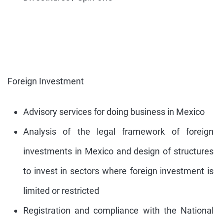
Foreign Investment
Advisory services for doing business in Mexico
Analysis of the legal framework of foreign
investments in Mexico and design of structures
to invest in sectors where foreign investment is
limited or restricted
Registration and compliance with the National