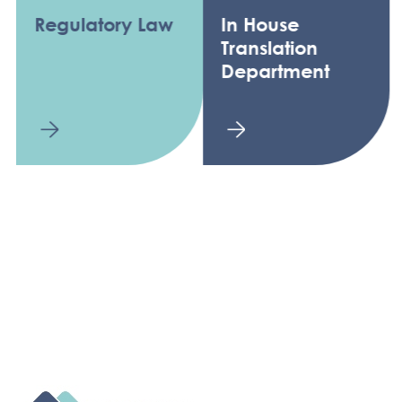
Regulatory Law
In House
Translation
Department