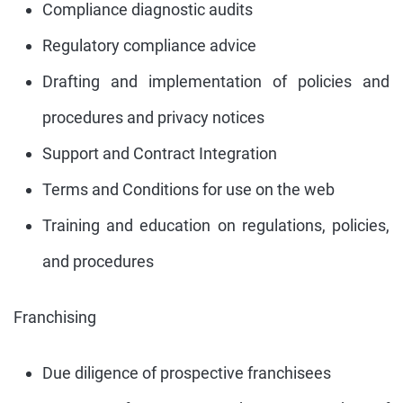
Compliance diagnostic audits
Regulatory compliance advice
Drafting and implementation of policies and
procedures and privacy notices
Support and Contract Integration
Terms and Conditions for use on the web
Training and education on regulations, policies,
and procedures
Franchising
Due diligence of prospective franchisees