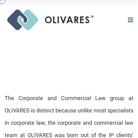
The Corporate and Commercial Law group at
OLIVARES is distinct because unlike most specialists
in corporate law, the corporate and commercial law
CORPORATE AND COMERCIAL LAW
team at OLIVARES was born out of the IP clients’