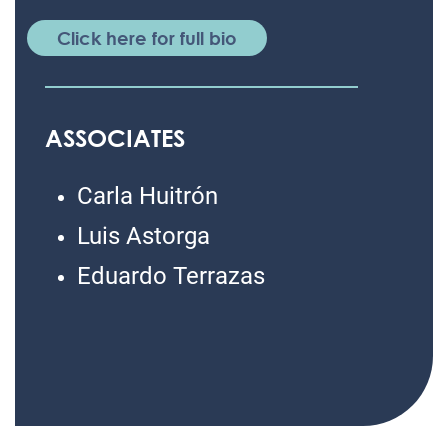
Click here for full bio
ASSOCIATES
Carla Huitrón
Luis Astorga
Eduardo Terrazas