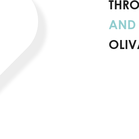
THR
AND 
OLIV