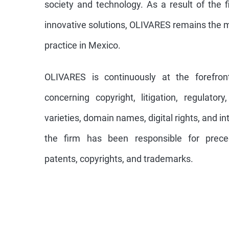
society and technology. As a result of the f
innovative solutions, OLIVARES remains the 
practice in Mexico.
OLIVARES is continuously at the forefro
concerning copyright, litigation, regulatory,
varieties, domain names, digital rights, and i
the firm has been responsible for preced
patents, copyrights, and trademarks.