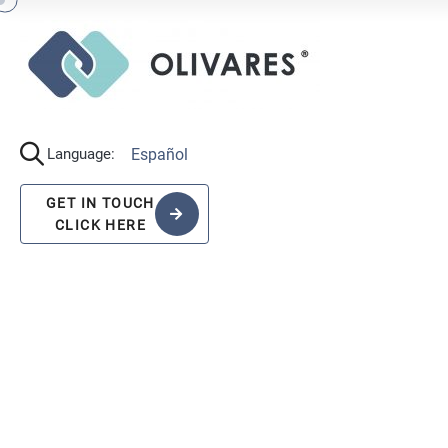
Español
Language:
GET IN TOUCH
CLICK HERE