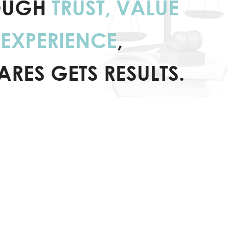
OUGH
TRUST, VALUE
EXPERIENCE
,
ARES GETS RESULTS.