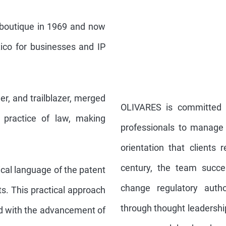
 boutique in 1969 and now
ico for businesses and IP
er, and trailblazer, merged
OLIVARES is committed t
e practice of law, making
professionals to manage t
orientation that clients 
century, the team succe
cal language of the patent
change regulatory autho
ts. This practical approach
through thought leadershi
ed with the advancement of