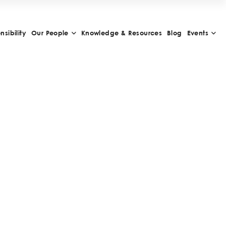
sibility
Our People
Knowledge & Resources
Blog
Events