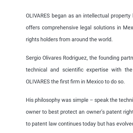
OLIVARES began as an intellectual property
offers comprehensive legal solutions in Mex
rights holders from around the world.
Sergio Olivares Rodriguez, the founding partn
technical and scientific expertise with th
OLIVARES the first firm in Mexico to do so.
His philosophy was simple – speak the techni
owner to best protect an owner’s patent righ
to patent law continues today but has evolv