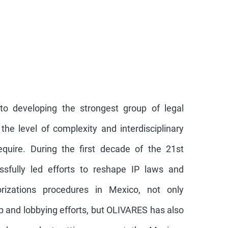
o developing the strongest group of legal
he level of complexity and interdisciplinary
require. During the first decade of the 21st
ssfully led efforts to reshape IP laws and
rizations procedures in Mexico, not only
p and lobbying efforts, but OLIVARES has also