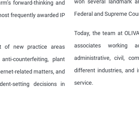
won several landmark an
irm’s forward-thinking and
Federal and Supreme Courts
most frequently awarded IP
Today, the team at OLIV
associates working acr
nt of new practice areas
administrative, civil, c
 anti-counterfeiting, plant
different industries, and 
nternet-related matters, and
service.
ent-setting decisions in