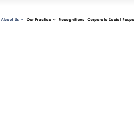
About Us
Our Practice
Recognitions
Corporate Social Respon