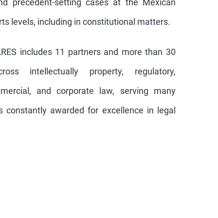
d precedent-setting cases at the Mexican
 levels, including in constitutional matters.
ARES includes 11 partners and more than 30
oss intellectually property, regulatory,
ommercial, and corporate law, serving many
is constantly awarded for excellence in legal