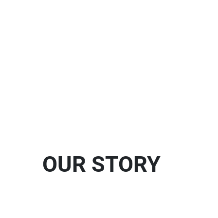
OUR STORY