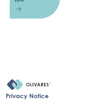
Privacy Notice