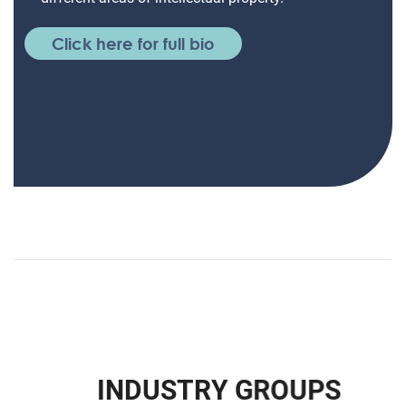
Click here for full bio
I
N
D
U
S
T
R
Y
G
R
O
U
P
S