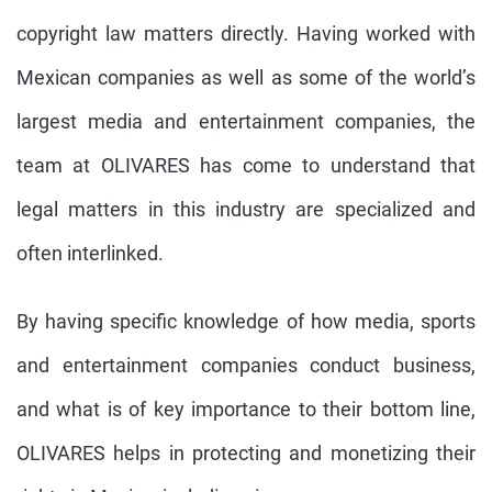
copyright law matters directly. Having worked with
Mexican companies as well as some of the world’s
largest media and entertainment companies, the
team at OLIVARES has come to understand that
legal matters in this industry are specialized and
often interlinked.
By having specific knowledge of how media, sports
and entertainment companies conduct business,
and what is of key importance to their bottom line,
OLIVARES helps in protecting and monetizing their