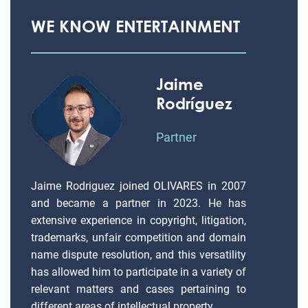
WE KNOW ENTERTAINMENT
Jaime
Rodríguez
Partner
Jaime Rodriguez joined OLIVARES in 2007
and became a partner in 2023. He has
extensive experience in copyright, litigation,
trademarks, unfair competition and domain
name dispute resolution, and this versatility
has allowed him to participate in a variety of
relevant matters and cases pertaining to
different areas of intellectual property.