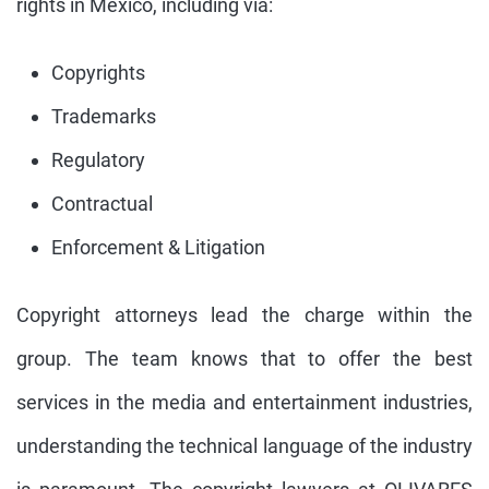
rights in Mexico, including via:
Copyrights
Trademarks
Regulatory
Contractual
Enforcement & Litigation
Copyright attorneys lead the charge within the
group. The team knows that to offer the best
services in the media and entertainment industries,
understanding the technical language of the industry