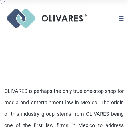
OLIVARES is perhaps the only true one-stop shop for
media and entertainment law in Mexico. The origin
of this industry group stems from OLIVARES being
ENTERTAINMENT
one of the first law firms in Mexico to address