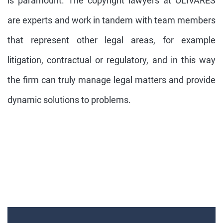
is paramount. The copyright lawyers at OLIVARES
are experts and work in tandem with team members
that represent other legal areas, for example
litigation, contractual or regulatory, and in this way
the firm can truly manage legal matters and provide
dynamic solutions to problems.