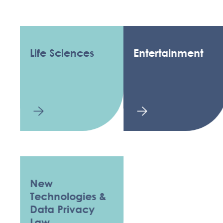
Life Sciences
Entertainment
New
Technologies &
Data Privacy
Law