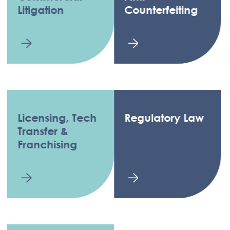
Litigation
Counterfeiting
Licensing, Tech
Regulatory Law
Transfer &
Franchising