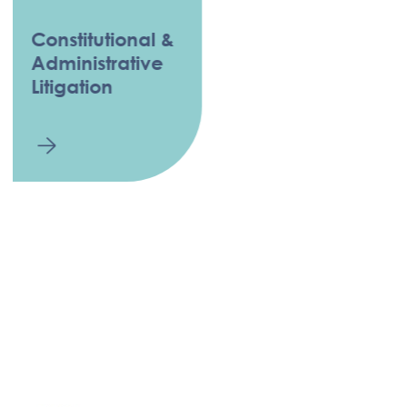
Constitutional &
Administrative
Litigation