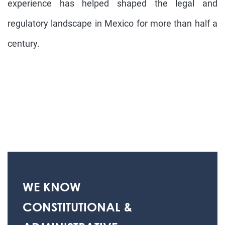
experience has helped shaped the legal and
regulatory landscape in Mexico for more than half a
century.
WE KNOW
CONSTITUTIONAL &