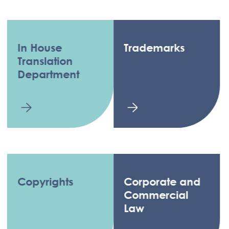
In House
Trademarks
Translation
Department
Copyrights
Corporate and
Commercial
Law