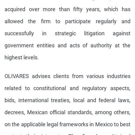
acquired over more than fifty years, which has
allowed the firm to participate regularly and
successfully in strategic litigation against
government entities and acts of authority at the
highest levels.
OLIVARES advises clients from various industries
related to constitutional and regulatory aspects,
bids, international treaties, local and federal laws,
decrees, Mexican official standards, among others,
on the applicable legal frameworks in Mexico to best