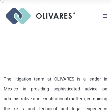
The litigation team at OLIVARES is a leader in
Mexico in providing sophisticated advice on
administrative and constitutional matters, combining
CONSTITUTIONAL &
ADMINISTRATIVE LITIGATION
the skills and technical and legal experience