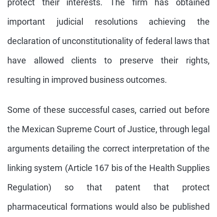
protect their interests. The firm has obtained
important judicial resolutions achieving the
declaration of unconstitutionality of federal laws that
have allowed clients to preserve their rights,
resulting in improved business outcomes.
Some of these successful cases, carried out before
the Mexican Supreme Court of Justice, through legal
arguments detailing the correct interpretation of the
linking system (Article 167 bis of the Health Supplies
Regulation) so that patent that protect
pharmaceutical formations would also be published