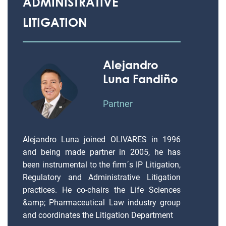
ADMINISTRATIVE
LITIGATION
Alejandro
Luna Fandiño
Partner
Alejandro Luna joined OLIVARES in 1996
and being made partner in 2005, he has
been instrumental to the firm´s IP Litigation,
Regulatory and Administrative Litigation
practices. He co-chairs the Life Sciences
&amp; Pharmaceutical Law industry group
and coordinates the Litigation Department