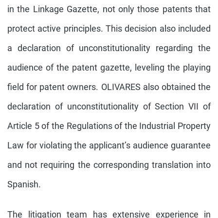
in the Linkage Gazette, not only those patents that
protect active principles. This decision also included
a declaration of unconstitutionality regarding the
audience of the patent gazette, leveling the playing
field for patent owners. OLIVARES also obtained the
declaration of unconstitutionality of Section VII of
Article 5 of the Regulations of the Industrial Property
Law for violating the applicant’s audience guarantee
and not requiring the corresponding translation into
Spanish.
The litigation team has extensive experience in