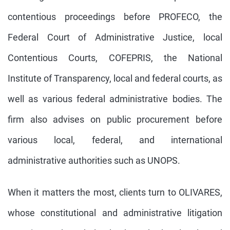
contentious proceedings before PROFECO, the
Federal Court of Administrative Justice, local
Contentious Courts, COFEPRIS, the National
Institute of Transparency, local and federal courts, as
well as various federal administrative bodies. The
firm also advises on public procurement before
various local, federal, and international
administrative authorities such as UNOPS.
When it matters the most, clients turn to OLIVARES,
whose constitutional and administrative litigation