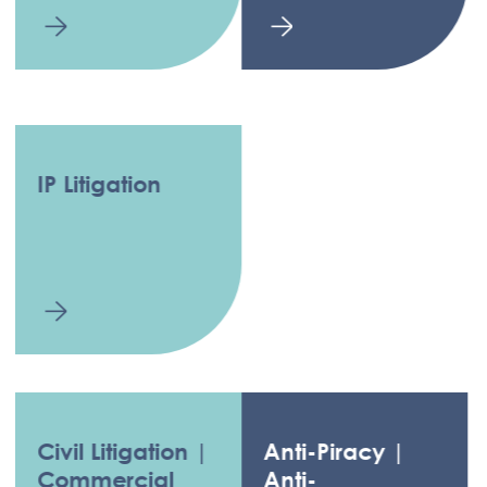
IP Litigation
Civil Litigation |
Anti-Piracy |
Commercial
Anti-