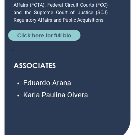
Affairs (FCTA), Federal Circuit Courts (FCC)
and the Supreme Court of Justice (SCJ)
Regulatory Affairs and Public Acquisitions.
Click here for full bio
ASSOCIATES
Eduardo Arana
Karla Paulina Olvera