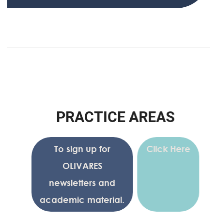
P
R
A
C
T
I
C
E
A
R
E
A
S
To sign up for
Click Here
OLIVARES
newsletters and
academic material.