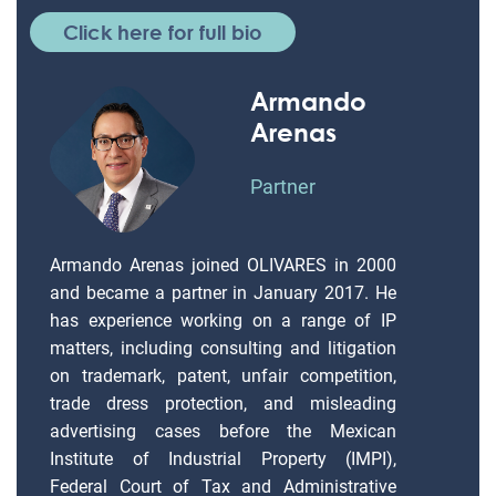
Click here for full bio
Armando
Arenas
Partner
Armando Arenas joined OLIVARES in 2000
and became a partner in January 2017. He
has experience working on a range of IP
matters, including consulting and litigation
on trademark, patent, unfair competition,
trade dress protection, and misleading
advertising cases before the Mexican
Institute of Industrial Property (IMPI),
Federal Court of Tax and Administrative