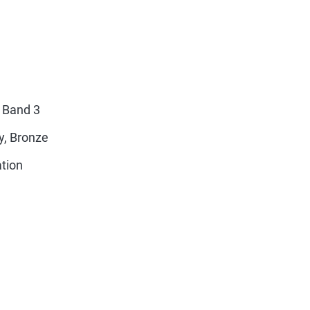
 Band 3
y, Bronze
ation