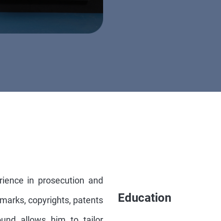
rience in prosecution and
Education
demarks, copyrights, patents
und allows him to tailor