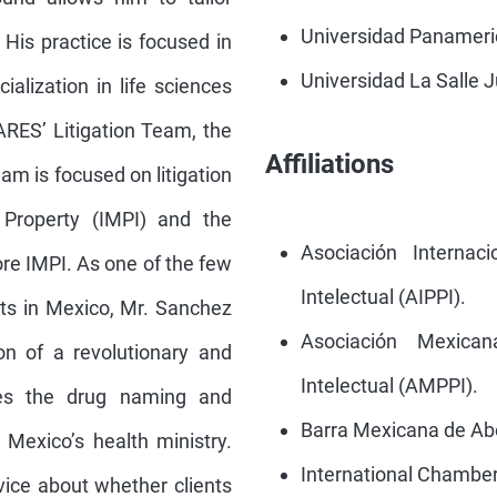
Universidad Panameric
His practice is focused in
Universidad La Salle J
ialization in life sciences
RES’ Litigation Team, the
Affiliations
am is focused on litigation
l Property (IMPI) and the
Asociación Internac
ore IMPI. As one of the few
Intelectual (AIPPI).
erts in Mexico, Mr. Sanchez
Asociación Mexica
n of a revolutionary and
Intelectual (AMPPI).
ates the drug naming and
Barra Mexicana de A
 Mexico’s health ministry.
International Chambe
vice about whether clients