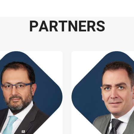
P
A
R
T
N
E
R
S