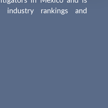
y industry rankings and