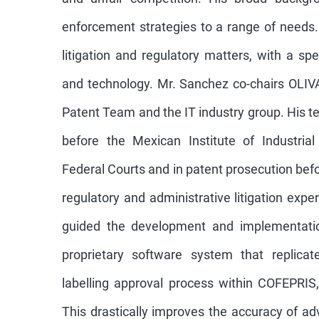
enforcement strategies to a range of needs. 
litigation and regulatory matters, with a spec
and technology. Mr. Sanchez co-chairs OLIVA
Patent Team and the IT industry group. His te
before the Mexican Institute of Industria
Federal Courts and in patent prosecution bef
regulatory and administrative litigation exp
guided the development and implementatio
proprietary software system that replic
labelling approval process within COFEPRIS,
This drastically improves the accuracy of ad