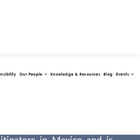
ánchez
z joined OLIVARES in 2000
rtner in 2011. He is one of
ellectual property (IP) and
litigators in Mexico and is