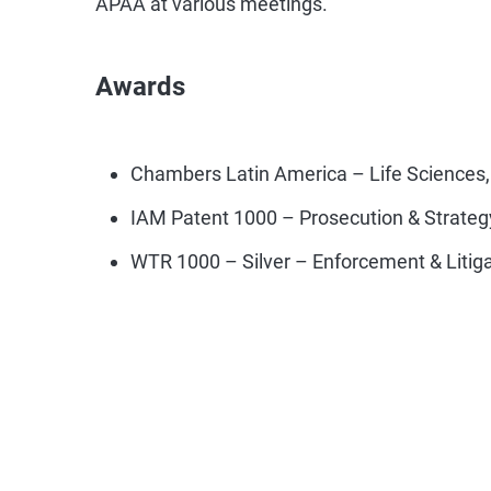
Awards
Chambers Latin America – Life Sciences,
IAM Patent 1000 – Prosecution & Strateg
WTR 1000 – Silver – Enforcement & Litig