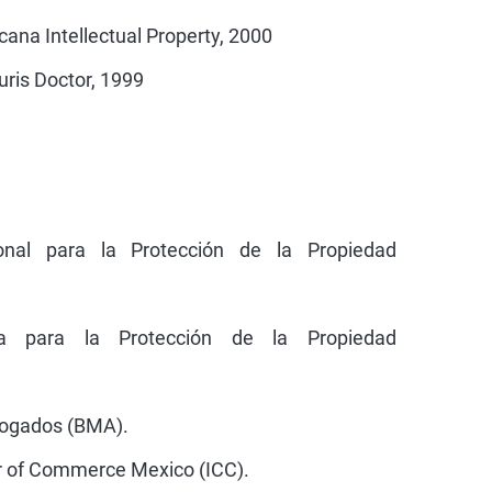
ana Intellectual Property, 2000
uris Doctor, 1999
ional para la Protección de la Propiedad
na para la Protección de la Propiedad
bogados (BMA).
r of Commerce Mexico (ICC).