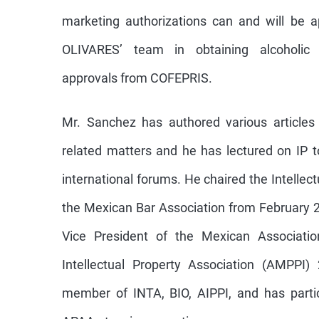
marketing authorizations can and will be 
OLIVARES’ team in obtaining alcoholic 
approvals from COFEPRIS.
Mr. Sanchez has authored various articles
related matters and he has lectured on IP t
international forums. He chaired the Intelle
the Mexican Bar Association from February 
Vice President of the Mexican Association
Intellectual Property Association (AMPPI)
member of INTA, BIO, AIPPI, and has parti
APAA at various meetings.