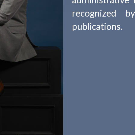
recognized b
publications.