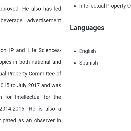
Intellectual Property 
approved. He also has led
beverage advertisement
Languages
 on IP and Life Sciences-
English
opics in both national and
Spanish
ctual Property Committee of
2015 to July 2017 and was
 for Intellectual for the
 2014-2016. He is also a
cipated as an observer in