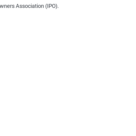
Owners Association (IPO).