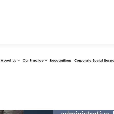
Daniel S
Partner
VCARD
Daniel Sanche
and became a pa
the leading int
administrative 