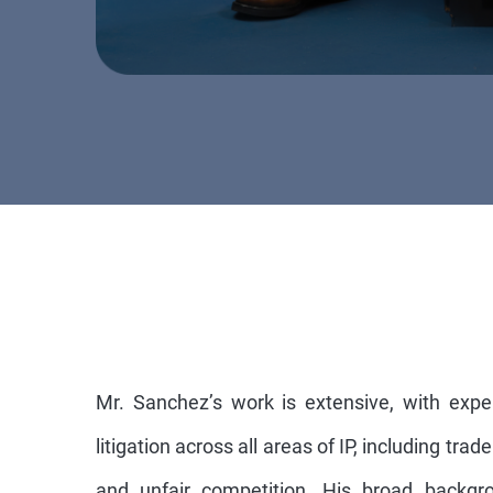
Mr. Sanchez’s work is extensive, with expe
litigation across all areas of IP, including tra
and unfair competition. His broad backgro