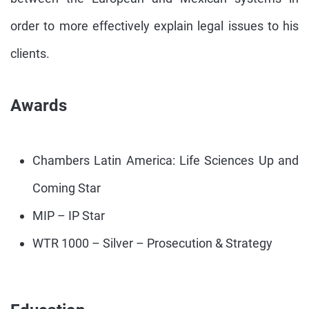
order to more effectively explain legal issues to his
clients.
Awards
Chambers Latin America: Life Sciences Up and
Coming Star
MIP – IP Star
WTR 1000 – Silver – Prosecution & Strategy