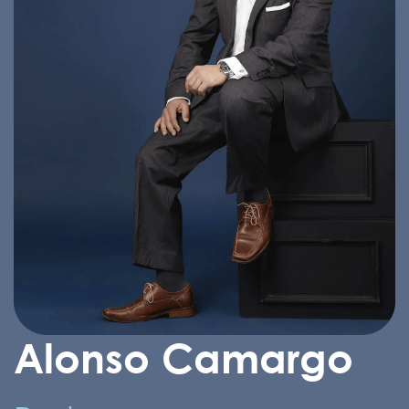
Alonso Camargo