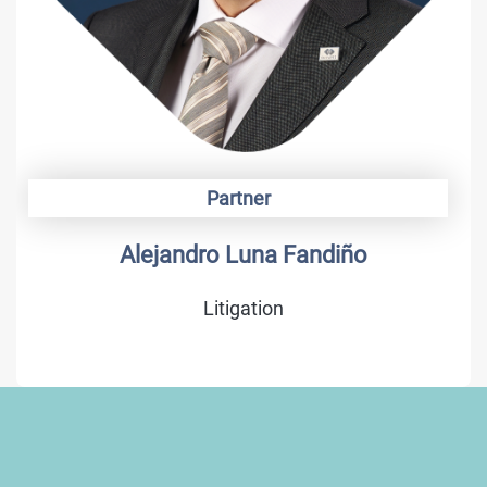
Partner
Alejandro Luna Fandiño
Litigation