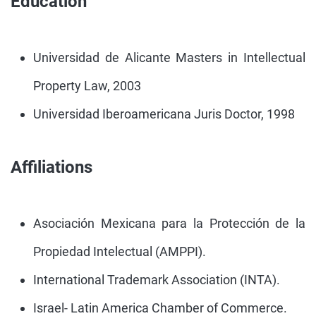
Education
Universidad de Alicante Masters in Intellectual
Property Law, 2003
Universidad Iberoamericana Juris Doctor, 1998
Affiliations
Asociación Mexicana para la Protección de la
Propiedad Intelectual (AMPPI).
International Trademark Association (INTA).
Israel- Latin America Chamber of Commerce.