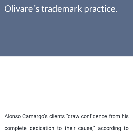
Olivare´s trademark practice.
Alonso Camargo’s clients “draw confidence from his
complete dedication to their cause,” according to