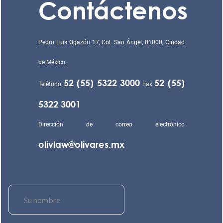
Contáctenos
Pedro Luis Ogazón 17, Col. San Ángel, 01000, Ciudad
de México.
52 (55) 5322 3000
52 (55)
Teléfono
Fax
5322 3001
Dirección de correo electrónico
olivlaw@olivares.mx