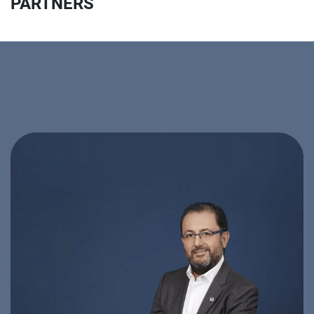
PARTNERS