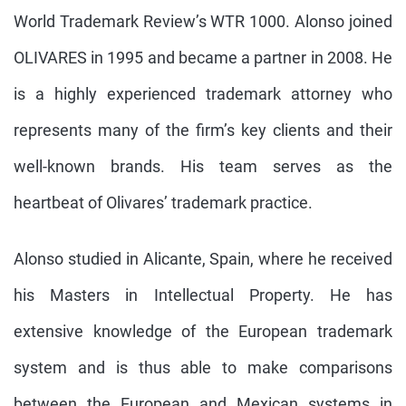
World Trademark Review’s WTR 1000. Alonso joined
OLIVARES in 1995 and became a partner in 2008. He
is a highly experienced trademark attorney who
represents many of the firm’s key clients and their
well-known brands. His team serves as the
heartbeat of Olivares’ trademark practice.
Alonso studied in Alicante, Spain, where he received
his Masters in Intellectual Property. He has
extensive knowledge of the European trademark
system and is thus able to make comparisons
between the European and Mexican systems in