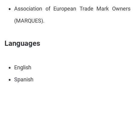
Association of European Trade Mark Owners
(MARQUES).
Languages
English
Spanish