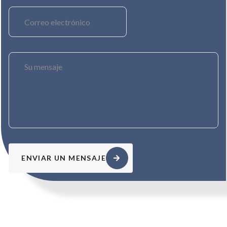
ENVIAR UN MENSAJE