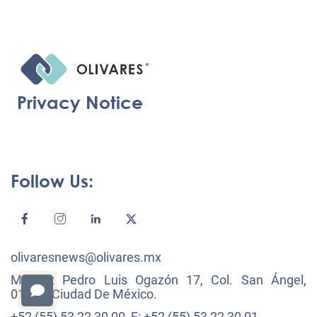
Privacy Notice
Follow Us:
olivaresnews@olivares.mx
México: Pedro Luis Ogazón 17, Col. San Ángel,
01000, Ciudad De México.
+52 (55) 53 22 30 00, F: +52 (55) 53 22 30 01