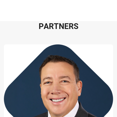
P
A
R
T
N
E
R
S