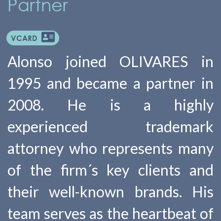
Partner
VCARD
Alonso joined OLIVARES in
1995 and became a partner in
2008. He is a highly
experienced trademark
attorney who represents many
of the firm´s key clients and
their well-known brands. His
team serves as the heartbeat of