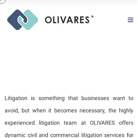
Litigation is something that businesses want to
avoid, but when it becomes necessary, the highly
experienced litigation team at OLIVARES offers
CIVIL LITIGATION | COMMERCIAL
LITIGATION
dynamic civil and commercial litigation services for