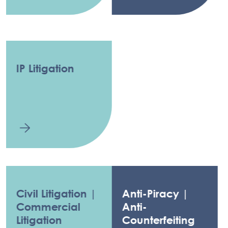
IP Litigation
Civil Litigation |
Anti-Piracy |
Commercial
Anti-
Litigation
Counterfeiting