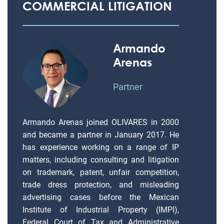
COMMERCIAL LITIGATION
Armando
Arenas
Partner
Armando Arenas joined OLIVARES in 2000
and became a partner in January 2017. He
has experience working on a range of IP
matters, including consulting and litigation
on trademark, patent, unfair competition,
trade dress protection, and misleading
advertising cases before the Mexican
Institute of Industrial Property (IMPI),
Federal Court of Tax and Administrative