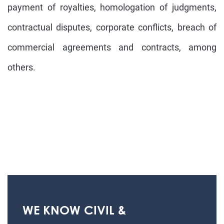
payment of royalties, homologation of judgments,
contractual disputes, corporate conflicts, breach of
commercial agreements and contracts, among
others.
WE KNOW CIVIL &