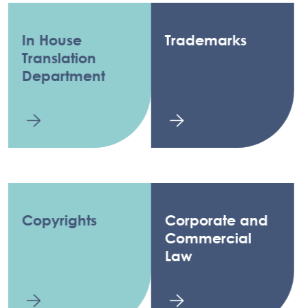
In House
Trademarks
Translation
Department
Copyrights
Corporate and
Commercial
Law