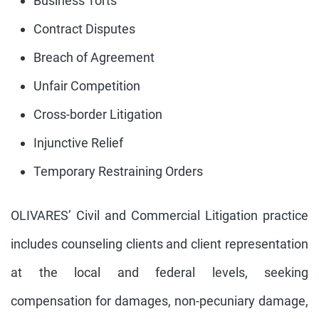
Business Torts
Contract Disputes
Breach of Agreement
Unfair Competition
Cross-border Litigation
Injunctive Relief
Temporary Restraining Orders
OLIVARES’ Civil and Commercial Litigation practice
includes counseling clients and client representation
at the local and federal levels, seeking
compensation for damages, non-pecuniary damage,