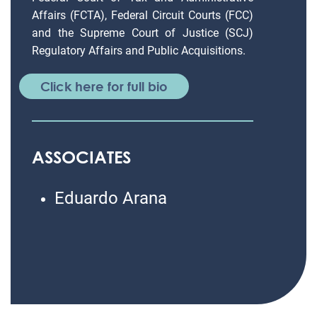
Affairs (FCTA), Federal Circuit Courts (FCC)
and the Supreme Court of Justice (SCJ)
Regulatory Affairs and Public Acquisitions.
Click here for full bio
ASSOCIATES
Eduardo Arana