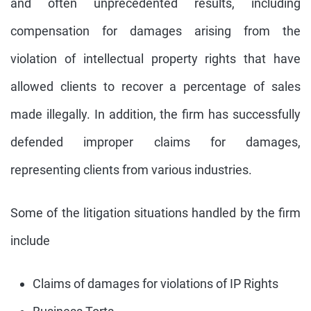
and often unprecedented results, including
compensation for damages arising from the
violation of intellectual property rights that have
allowed clients to recover a percentage of sales
made illegally. In addition, the firm has successfully
defended improper claims for damages,
representing clients from various industries.
Some of the litigation situations handled by the firm
include
Claims of damages for violations of IP Rights