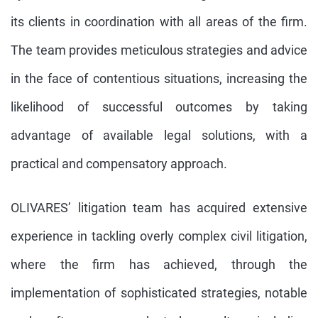
its clients in coordination with all areas of the firm.
The team provides meticulous strategies and advice
in the face of contentious situations, increasing the
likelihood of successful outcomes by taking
advantage of available legal solutions, with a
practical and compensatory approach.
OLIVARES’ litigation team has acquired extensive
experience in tackling overly complex civil litigation,
where the firm has achieved, through the
implementation of sophisticated strategies, notable