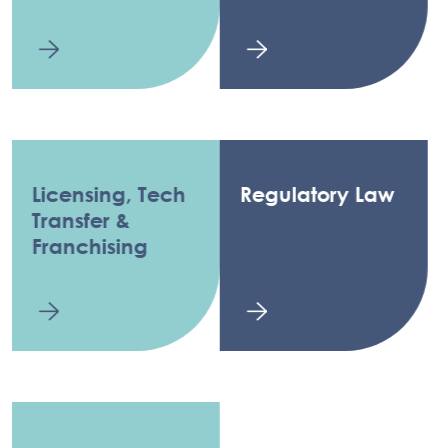
Licensing, Tech
Regulatory Law
Transfer &
Franchising