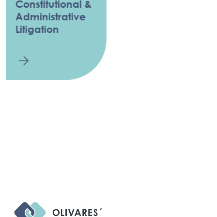
Constitutional &
Administrative
Litigation