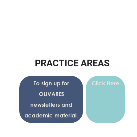
P
R
A
C
T
I
C
E
A
R
E
A
S
To sign up for
Click Here
OLIVARES
newsletters and
academic material.