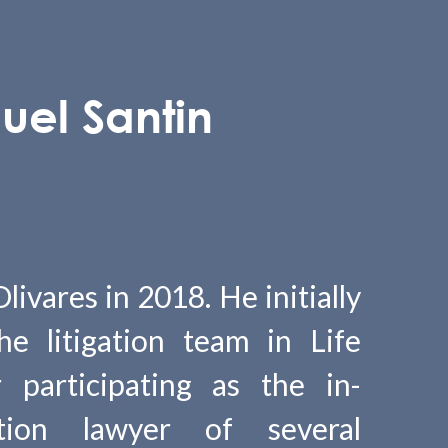
uel Santin
ivares in 2018. He initially
e litigation team in Life
r participating as the in-
ction lawyer of several