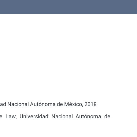
idad Nacional Autónoma de México, 2018
e Law, Universidad Nacional Autónoma de