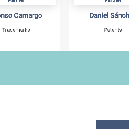
Partner
Partner
onso Camargo
Daniel Sánc
Trademarks
Patents