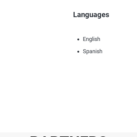
Languages
English
Spanish