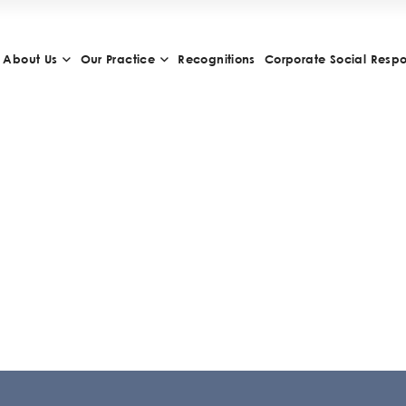
About Us
Our Practice
Recognitions
Corporate Social Respon