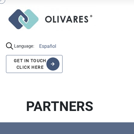
Español
Language:
GET IN TOUCH
CLICK HERE
PARTNERS