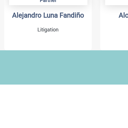
Partner
Alejandro Luna Fandiño
Al
Litigation