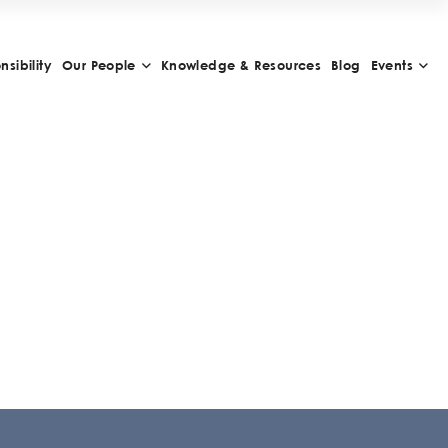
sibility
Our People
Knowledge & Resources
Blog
Events