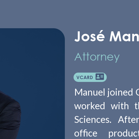
José Man
Attorney
VCARD
Manuel joined Ol
worked with th
Sciences. Afte
office produ