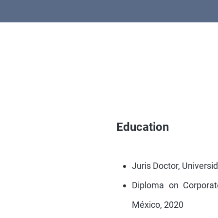
Education
Juris Doctor, Univers
Diploma on Corporat
México, 2020