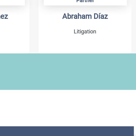
Partner
hez
Abraham Díaz
Litigation