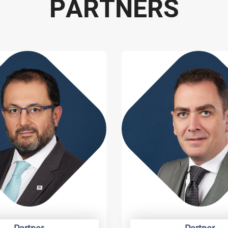
P
A
R
T
N
E
R
S