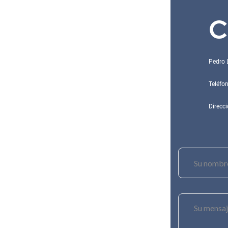
C
Pedro 
Teléfo
Direcci