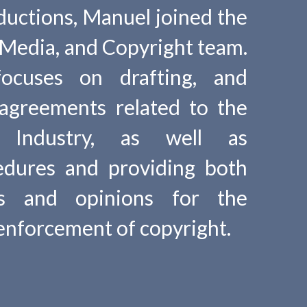
ductions, Manuel joined the
Media, and Copyright team.
focuses on drafting, and
 agreements related to the
t Industry, as well as
edures and providing both
ies and opinions for the
enforcement of copyright.