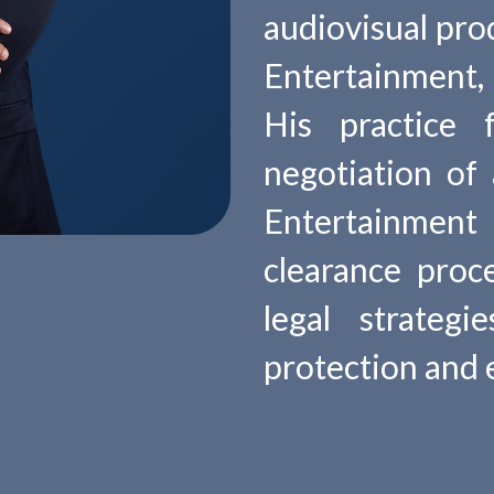
audiovisual pro
Entertainment, 
His practice 
negotiation of
Entertainmen
clearance proc
legal strateg
protection and 