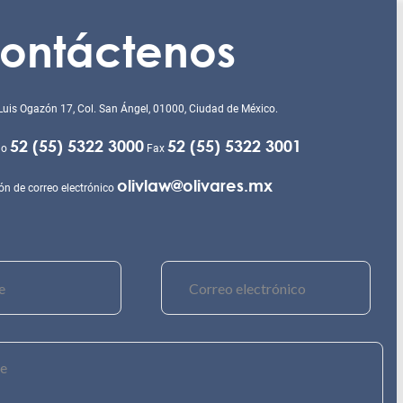
ontáctenos
Luis Ogazón 17, Col. San Ángel, 01000, Ciudad de México.
52 (55) 5322 3000
52 (55) 5322 3001
no
Fax
olivlaw@olivares.mx
ón de correo electrónico