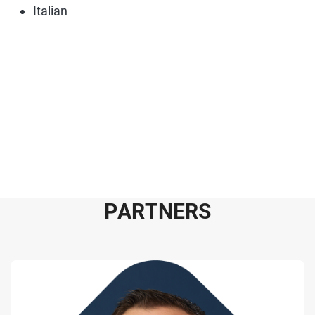
Italian
P
A
R
T
N
E
R
S