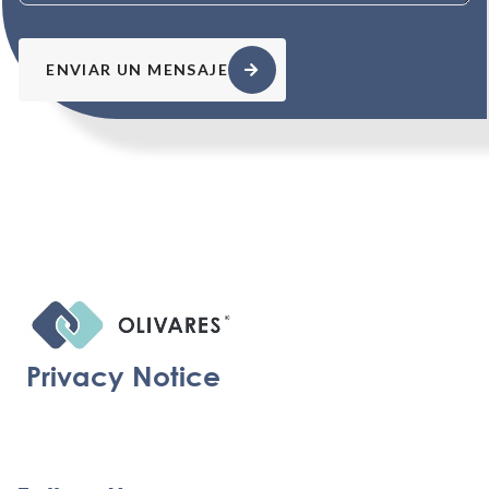
ENVIAR UN MENSAJE
Privacy Notice