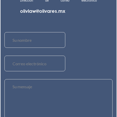
Dirección de correo electrónico
olivlaw@olivares.mx