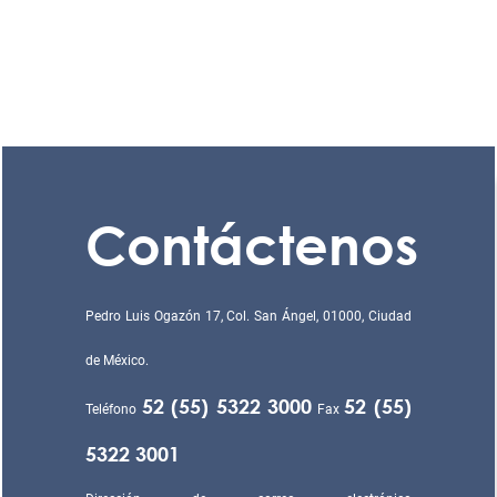
Contáctenos
Pedro Luis Ogazón 17, Col. San Ángel, 01000, Ciudad
de México.
52 (55) 5322 3000
52 (55)
Teléfono
Fax
5322 3001