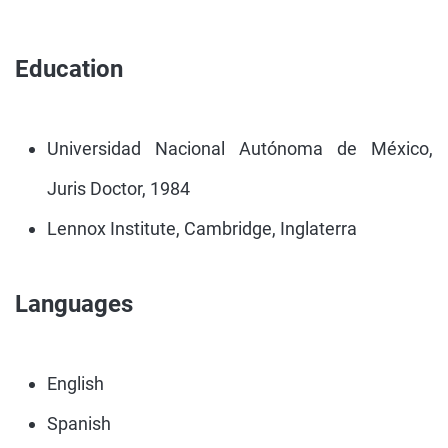
Education
Universidad Nacional Autónoma de México,
Juris Doctor, 1984
Lennox Institute, Cambridge, Inglaterra
Languages
English
Spanish