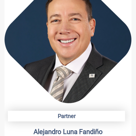
Partner
Alejandro Luna Fandiño