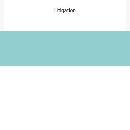
Litigation