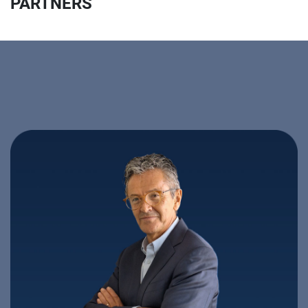
PARTNERS