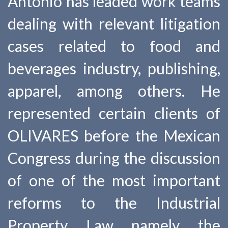
Antonio has leaded work teams
dealing with relevant litigation
cases related to food and
beverages industry, publishing,
apparel, among others. He
represented certain clients of
OLIVARES before the Mexican
Congress during the discussion
of one of the most important
reforms to the Industrial
Property Law namely the