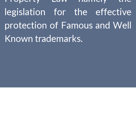
legislation for the effective
protection of Famous and Well
Known trademarks.