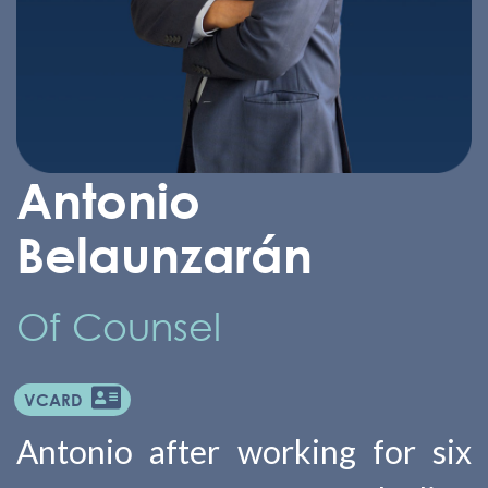
Antonio
Belaunzarán
Of Counsel
VCARD
Antonio after working for six