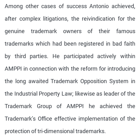
Among other cases of success Antonio achieved,
after complex litigations, the reivindication for the
genuine trademark owners of their famous
trademarks which had been registered in bad faith
by third parties. He participated actively within
AMPPI in connection with the reform for introducing
the long awaited Trademark Opposition System in
the Industrial Property Law; likewise as leader of the
Trademark Group of AMPPI he achieved the
Trademark’s Office effective implementation of the
protection of tri-dimensional trademarks.