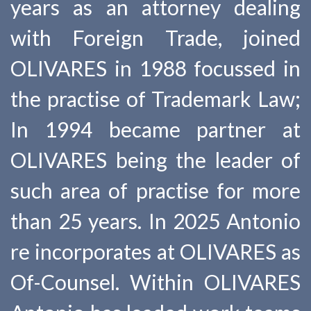
years as an attorney dealing
with Foreign Trade, joined
OLIVARES in 1988 focussed in
the practise of Trademark Law;
In 1994 became partner at
OLIVARES being the leader of
such area of practise for more
than 25 years. In 2025 Antonio
re incorporates at OLIVARES as
Of-Counsel. Within OLIVARES