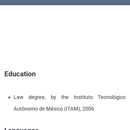
Education
Law degree, by the Instituto Tecnológico
Autónomo de México (ITAM), 2006