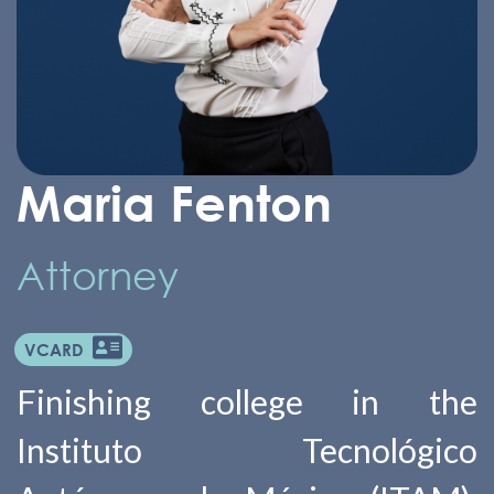
Maria Fenton
Attorney
VCARD
Finishing college in the
Instituto Tecnológico