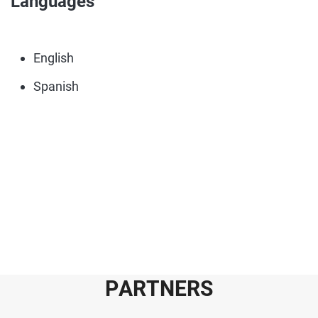
Languages
English
Spanish
P
A
R
T
N
E
R
S