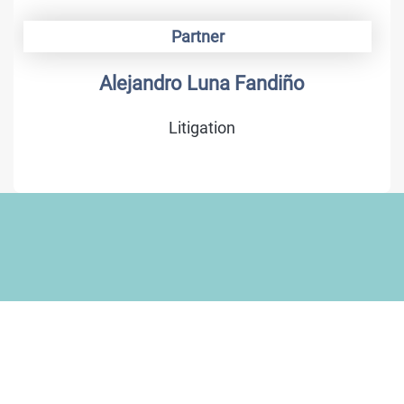
Partner
Alejandro Luna Fandiño
Litigation