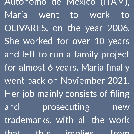
Autónomo de México (ITAM),
María went to work to
OLIVARES, on the year 2006.
She worked for over 10 years
and left to run a family project
for almost 6 years. María finally
went back on Noviember 2021.
Her job mainly consists of filing
and prosecuting new
trademarks, with all the work
that this implies, from