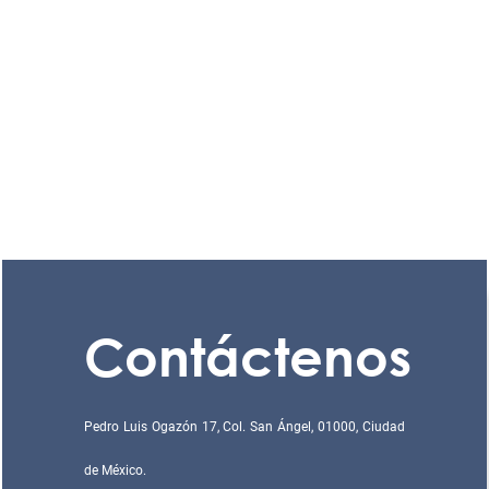
Contáctenos
Pedro Luis Ogazón 17, Col. San Ángel, 01000, Ciudad
de México.