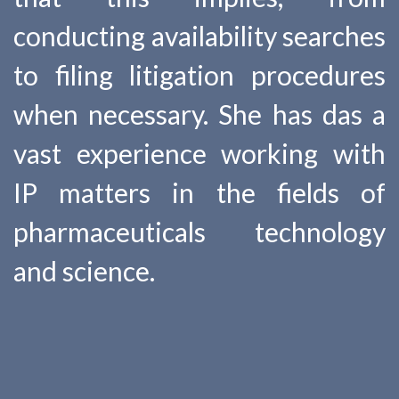
conducting availability searches
to filing litigation procedures
when necessary. She has das a
vast experience working with
IP matters in the fields of
pharmaceuticals technology
and science.