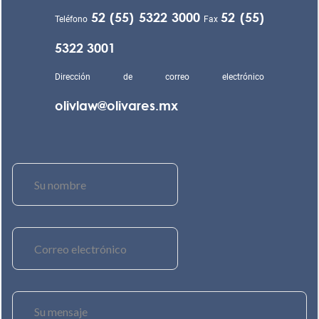
52 (55) 5322 3000
52 (55)
Teléfono
Fax
5322 3001
Dirección de correo electrónico
olivlaw@olivares.mx