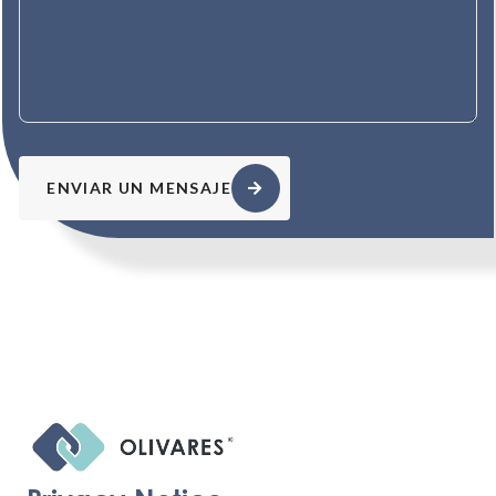
ENVIAR UN MENSAJE