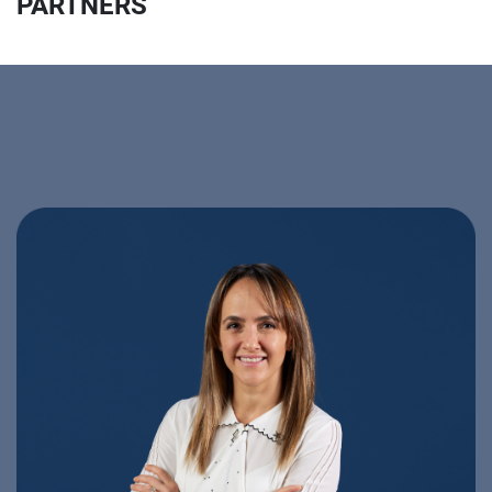
PARTNERS