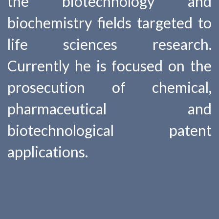
the biotechnology and
biochemistry fields targeted to
life sciences research.
Currently he is focused on the
prosecution of chemical,
pharmaceutical and
biotechnological patent
applications.