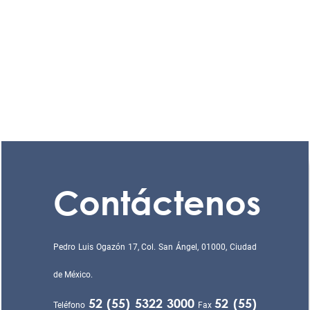
Contáctenos
Pedro Luis Ogazón 17, Col. San Ángel, 01000, Ciudad
de México.
52 (55) 5322 3000
52 (55)
Teléfono
Fax