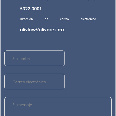
5322 3001
Dirección de correo electrónico
olivlaw@olivares.mx