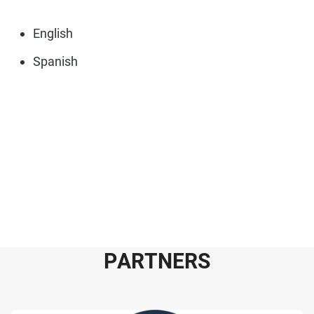
English
Spanish
P
A
R
T
N
E
R
S