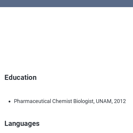
Education
Pharmaceutical Chemist Biologist, UNAM, 2012
Languages