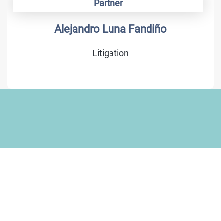
Partner
Alejandro Luna Fandiño
Litigation