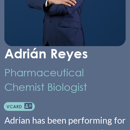
Adrián Reyes
Pharmaceutical
Chemist Biologist
VCARD
Adrian has been performing for