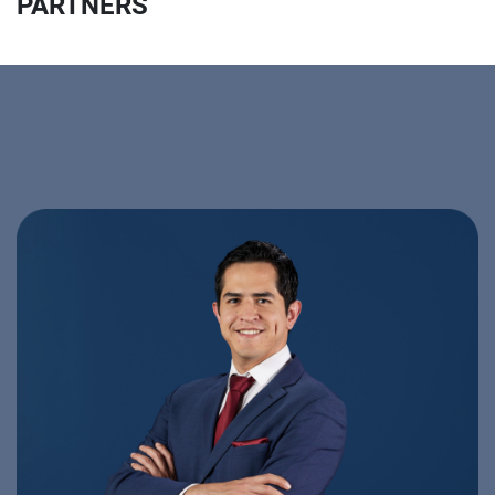
PARTNERS