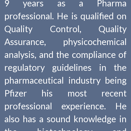
9 years as a Pharma
professional. He is qualified on
Quality Control, Quality
Assurance, physicochemical
analysis, and the compliance of
regulatory guidelines in the
pharmaceutical industry being
Pfizer his most recent
professional experience. He
also has a sound knowledge in