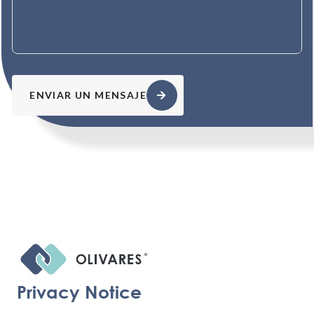
ENVIAR UN MENSAJE
Privacy Notice