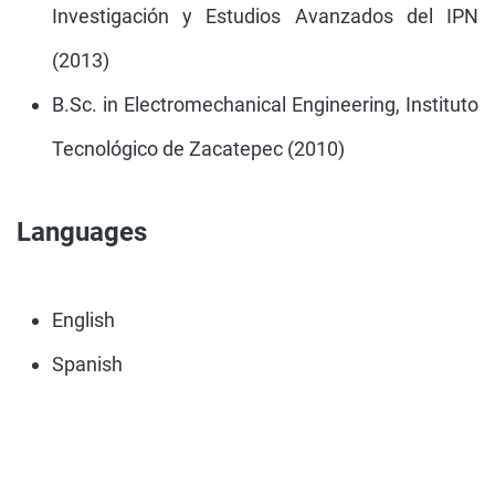
Investigación y Estudios Avanzados del IPN
(2013)
B.Sc. in Electromechanical Engineering, Instituto
Tecnológico de Zacatepec (2010)
Languages
English
Spanish