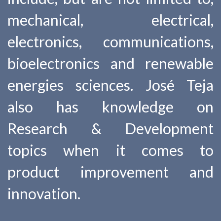
mechanical, electrical,
electronics, communications,
bioelectronics and renewable
energies sciences. José Teja
also has knowledge on
Research & Development
topics when it comes to
product improvement and
innovation.