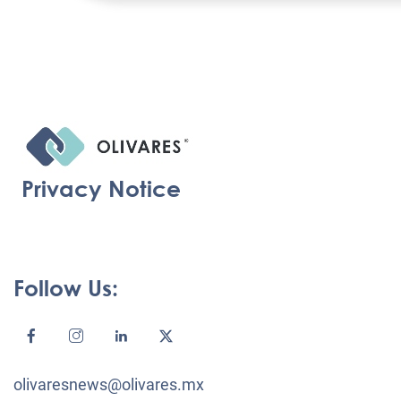
Privacy Notice
Follow Us:
olivaresnews@olivares.mx