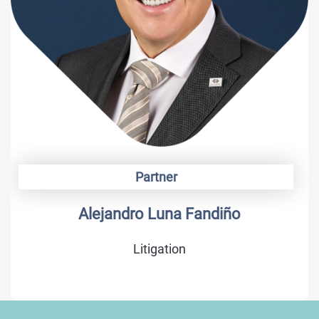
Partner
Alejandro Luna Fandiño
Litigation