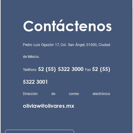
Contáctenos
Pedro Luis Ogazón 17, Col. San Ángel, 01000, Ciudad
de México.
52 (55) 5322 3000
52 (55)
Teléfono
Fax
5322 3001
Dirección de correo electrónico
olivlaw@olivares.mx