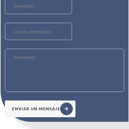
ENVIAR UN MENSAJE