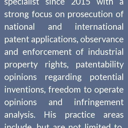
specialist since 2015 with a
strong focus on prosecution of
national and international
patent applications, observance
and enforcement of industrial
property rights, patentability
opinions regarding potential
inventions, freedom to operate
opinions and infringement
analysis. His practice areas
include, but are not limited to,