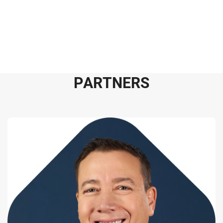
P
A
R
T
N
E
R
S