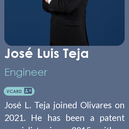
José Luis Teja
Engineer
VCARD
José L. Teja joined Olivares on
2021. He has been a patent