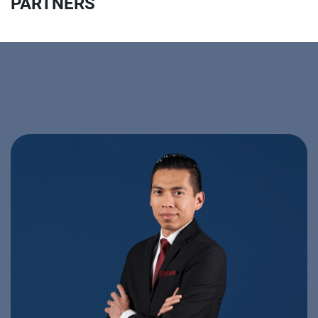
PARTNERS