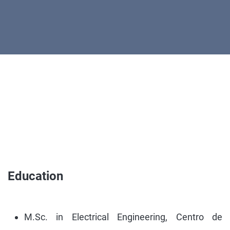
Education
M.Sc. in Electrical Engineering, Centro de