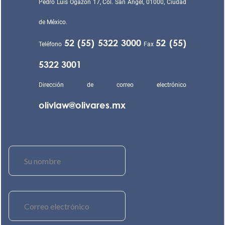
Pedro Luis Ogazón 17, Col. San Ángel, 01000, Ciudad
de México.
52 (55) 5322 3000
52 (55)
Teléfono
Fax
5322 3001
Dirección de correo electrónico
olivlaw@olivares.mx