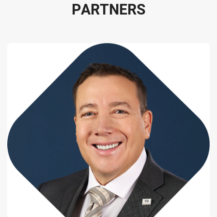
P
A
R
T
N
E
R
S