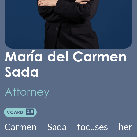
María del Carmen
Sada
Attorney
VCARD
Carmen Sada focuses her