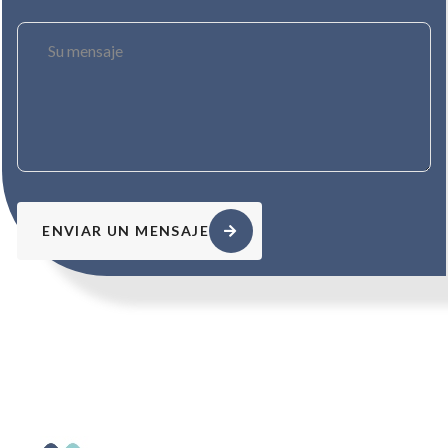
ENVIAR UN MENSAJE