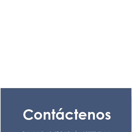
Contáctenos