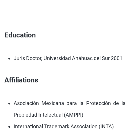
Education
Juris Doctor, Universidad Anáhuac del Sur 2001
Affiliations
Asociación Mexicana para la Protección de la
Propiedad Intelectual (AMPPI)
International Trademark Association (INTA)