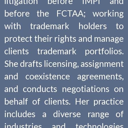
litigation before IMPI and
before the FCTAA; working
with trademark holders to
protect their rights and manage
clients trademark portfolios.
She drafts licensing, assignment
and coexistence agreements,
and conducts negotiations on
behalf of clients. Her practice
includes a diverse range of
industries and technologies