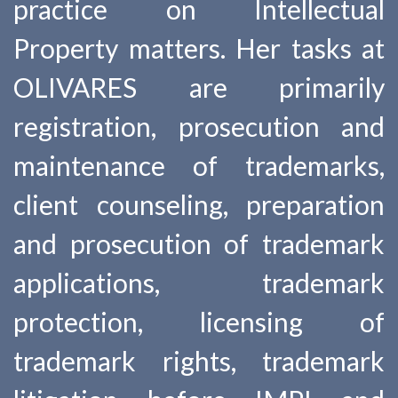
practice on Intellectual
Property matters. Her tasks at
OLIVARES are primarily
registration, prosecution and
maintenance of trademarks,
client counseling, preparation
and prosecution of trademark
applications, trademark
protection, licensing of
trademark rights, trademark