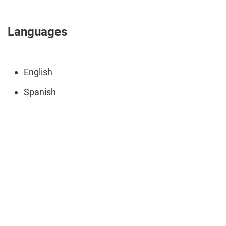
Languages
English
Spanish