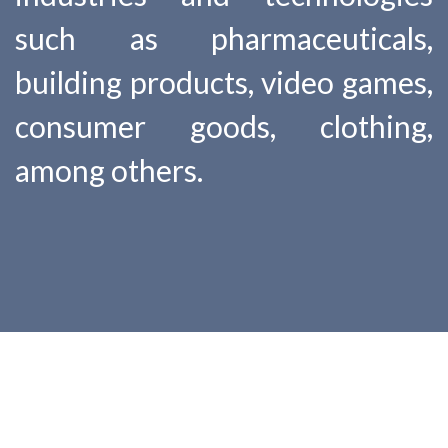
such as pharmaceuticals,
building products, video games,
consumer goods, clothing,
among others.