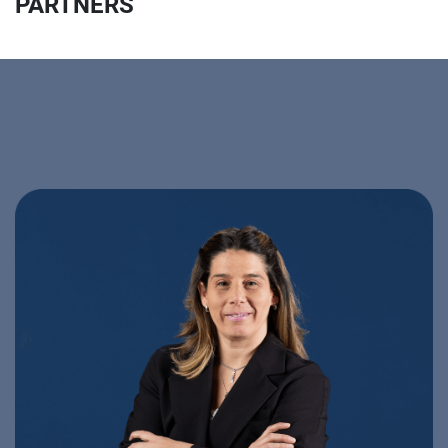
PARTNERS