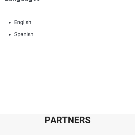
English
Spanish
P
A
R
T
N
E
R
S