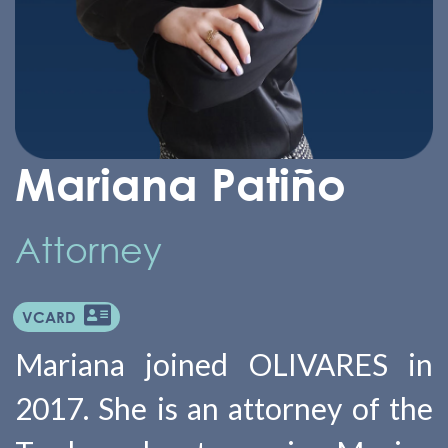
Mariana Patiño
Attorney
VCARD
Mariana joined OLIVARES in
2017. She is an attorney of the