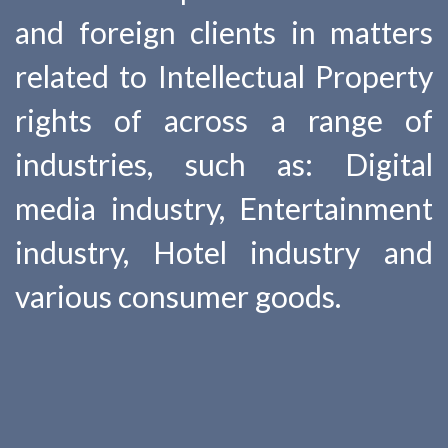
and foreign clients in matters
related to Intellectual Property
rights of across a range of
industries, such as: Digital
media industry, Entertainment
industry, Hotel industry and
various consumer goods.