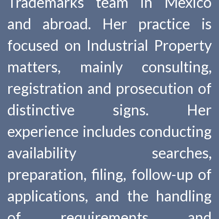
Trademarks team in Mexico
and abroad. Her practice is
focused on Industrial Property
matters, mainly consulting,
registration and prosecution of
distinctive signs. Her
experience includes conducting
availability searches,
preparation, filing, follow-up of
applications, and the handling
of requirements and