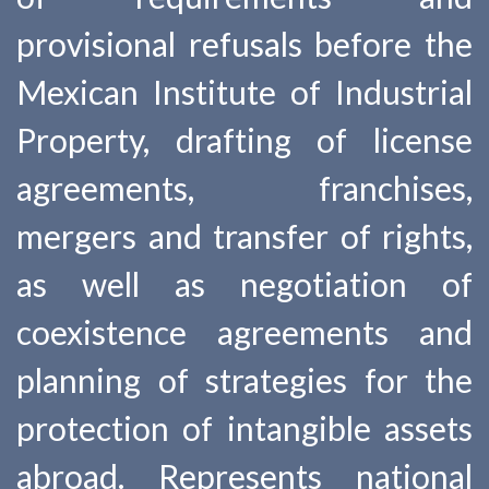
provisional refusals before the
Mexican Institute of Industrial
Property, drafting of license
agreements, franchises,
mergers and transfer of rights,
as well as negotiation of
coexistence agreements and
planning of strategies for the
protection of intangible assets
abroad. Represents national