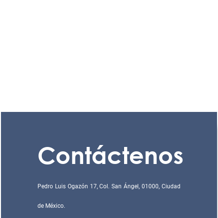
Contáctenos
Pedro Luis Ogazón 17, Col. San Ángel, 01000, Ciudad
de México.