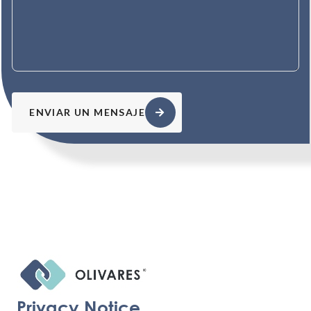
ENVIAR UN MENSAJE
Privacy Notice