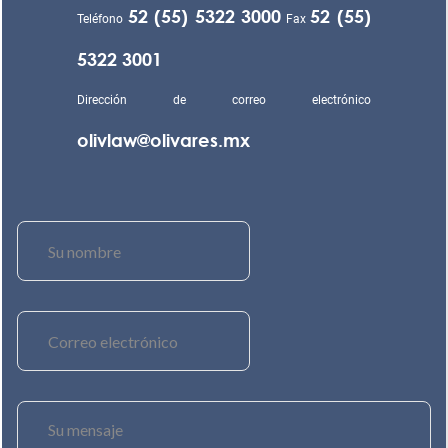
52 (55) 5322 3000
52 (55)
Teléfono
Fax
5322 3001
Dirección de correo electrónico
olivlaw@olivares.mx