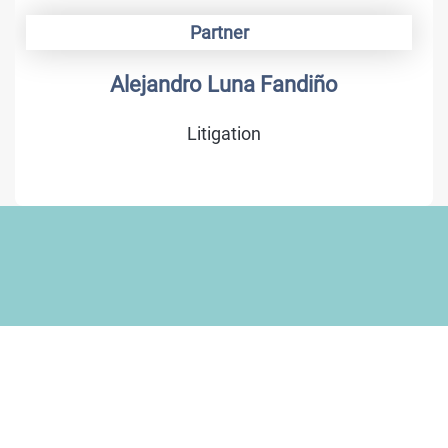
Partner
Alejandro Luna Fandiño
Litigation