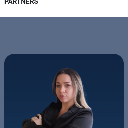
PARTNERS