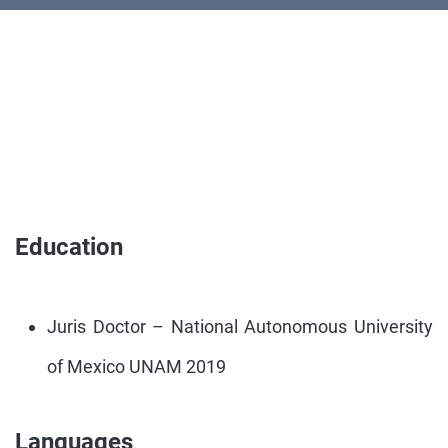
Education
Juris Doctor – National Autonomous University
of Mexico UNAM 2019
Languages