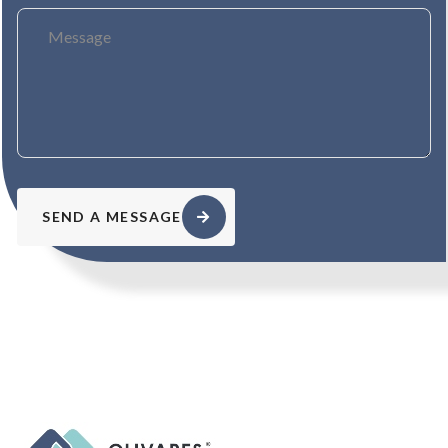
SEND A MESSAGE