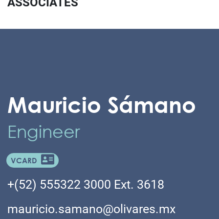
ASSOCIATES
Mauricio Sámano
Engineer
VCARD
+(52) 555322 3000 Ext. 3618
mauricio.samano@olivares.mx