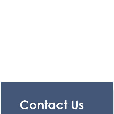
Contact Us