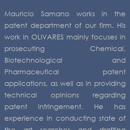
Mauricio Samano works in the
patent department of our firm. His
work in OLIVARES mainly focuses in
prosecuting Chemical,
Biotechnological and
Pharmaceutical patent
applications, as well as in providing
technical opinions regarding
patent infringement. He has
experience in conducting state of
the art searches and drafting