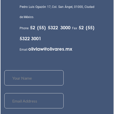
Pedro Luis Ogazón 17, Col. San Ángel, 01000, Ciudad
de México.
52 (55) 5322 3000
52 (55)
Phone
Fax
5322 3001
olivlaw@olivares.mx
Email