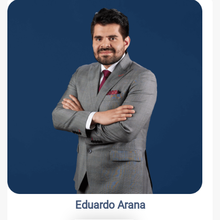
Luis C. Schmidt