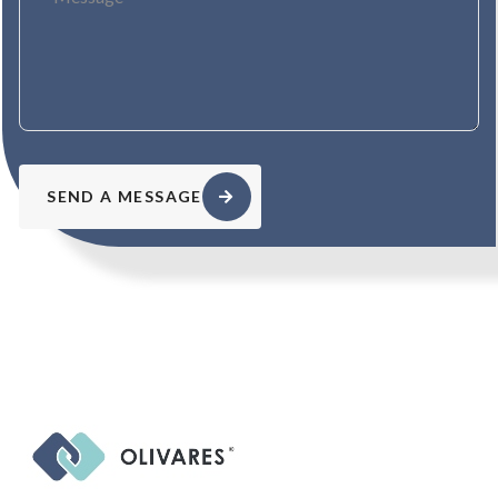
SEND A MESSAGE