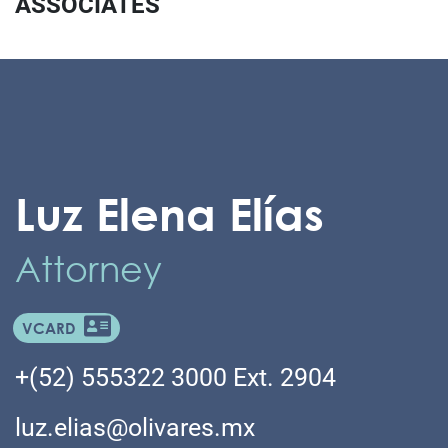
ASSOCIATES
Luz Elena Elías
Attorney
VCARD
+(52) 555322 3000 Ext. 2904
luz.elias@olivares.mx