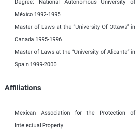
Degree: National Autonomous University of
México 1992-1995
Master of Laws at the “University Of Ottawa” in
Canada 1995-1996
Master of Laws at the “University of Alicante” in
Spain 1999-2000
Affiliations
Mexican Association for the Protection of
Intelectual Property