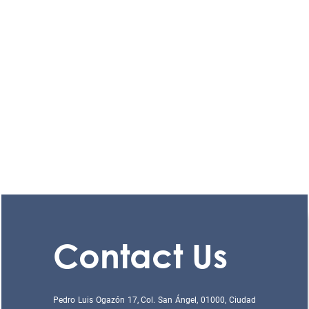
Contact Us
Pedro Luis Ogazón 17, Col. San Ángel, 01000, Ciudad