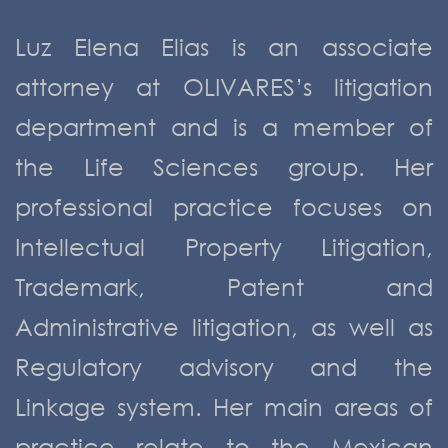
Luz Elena Elias is an associate
attorney at OLIVARES’s litigation
department and is a member of
the Life Sciences group. Her
professional practice focuses on
Intellectual Property Litigation,
Trademark, Patent and
Administrative litigation, as well as
Regulatory advisory and the
Linkage system. Her main areas of
practice relate to the Mexican