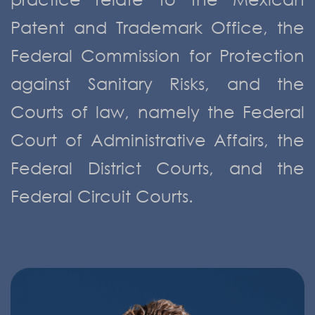
Patent and Trademark Office, the
Federal Commission for Protection
against Sanitary Risks, and the
Courts of law, namely the Federal
Court of Administrative Affairs, the
Federal District Courts, and the
Federal Circuit Courts.