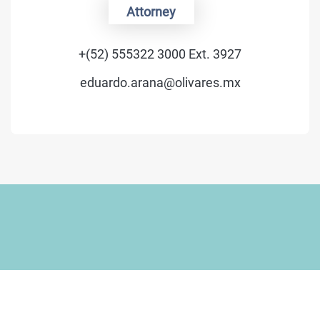
Of Counsel
+(52) 555322 3000 Ext. 3400
luis.schmidt@olivares.mx