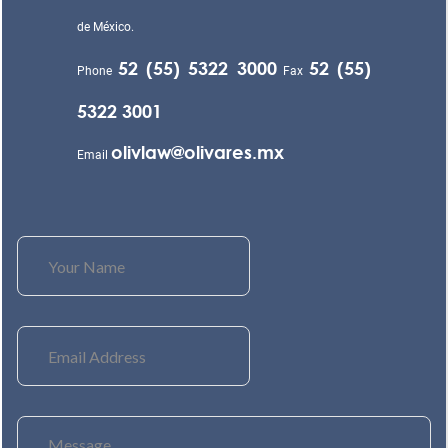
de México.
52 (55) 5322 3000
52 (55)
Phone
Fax
5322 3001
olivlaw@olivares.mx
Email