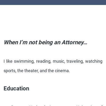
When I’m not being an Attorney…
I like swimming, reading, music, traveling, watching
sports, the theater, and the cinema.
Education