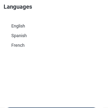
Languages
English
Spanish
French