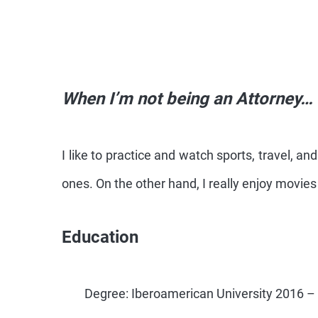
When I’m not being an Attorney…
I like to practice and watch sports, travel, a
ones. On the other hand, I really enjoy movie
Education
Degree: Iberoamerican University 2016 –