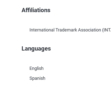
Affiliations
International Trademark Association (INT
Languages
English
Spanish