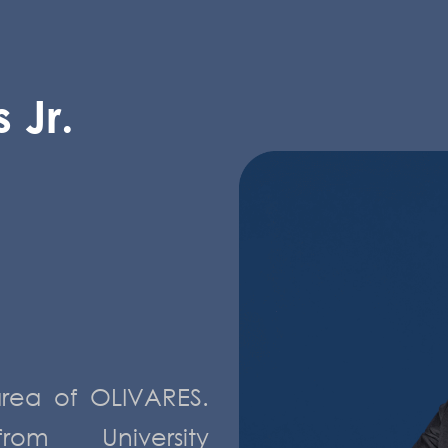
 Jr.
area of OLIVARES.
m University