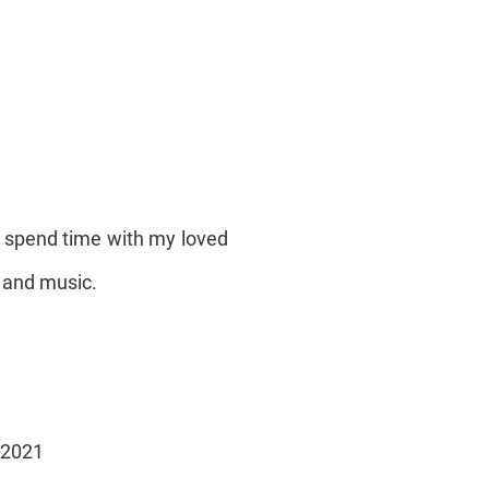
nd spend time with my loved
s and music.
 2021