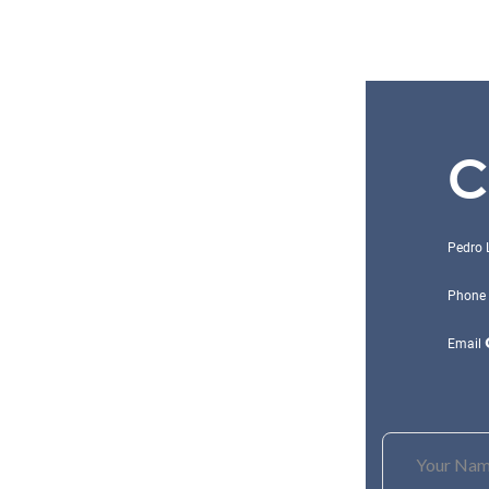
C
Pedro 
Phone
Email