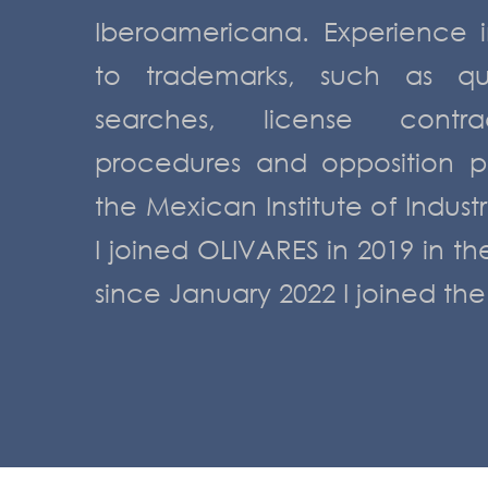
Iberoamericana. Experience i
to trademarks, such as quer
searches, license contrac
procedures and opposition p
the Mexican Institute of Industr
I joined OLIVARES in 2019 in t
since January 2022 I joined th