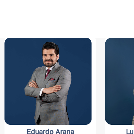
Eduardo Arana
Luis C. S