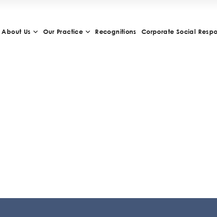
About Us
Our Practice
Recognitions
Corporate Social Respon