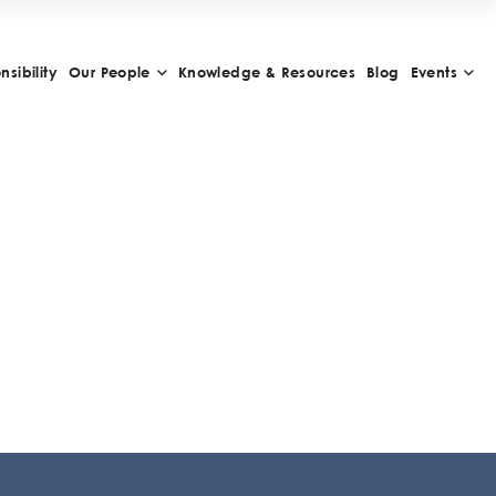
sibility
Our People
Knowledge & Resources
Blog
Events