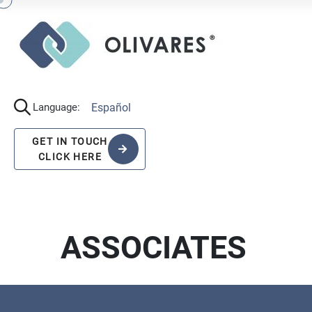
Español
Language:
GET IN TOUCH
CLICK HERE
ASSOCIATES