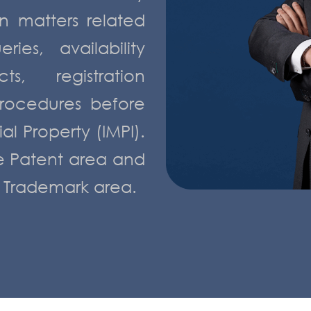
n matters related
ies, availability
ts, registration
rocedures before
ial Property (IMPI).
he Patent area and
e Trademark area.