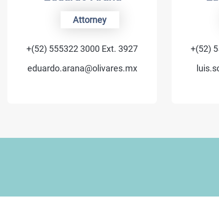
Attorney
Of Co
52) 555322 3000 Ext. 3927
+(52) 555322 30
uardo.arana@olivares.mx
luis.schmidt@o