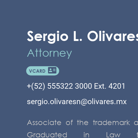
Sergio L. Olivares
Attorney
VCARD
+(52) 555322 3000 Ext. 4201
sergio.olivaresn@olivares.mx
Associate of the trademark 
Graduated in Law fro