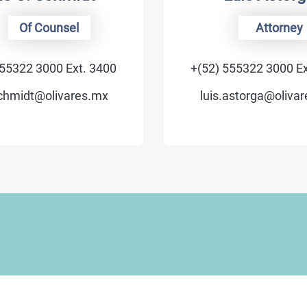
unsel
Attorney
00 Ext. 3400
+(52) 555322 3000 Ext. 3705
livares.mx
luis.astorga@olivares.mx