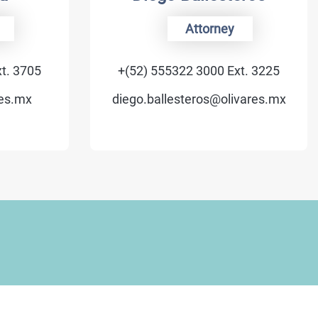
Attorney
+(52) 555322 3000 Ext. 3225
+(
diego.ballesteros@olivares.mx
vale