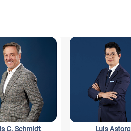
chmidt
Luis Astorga