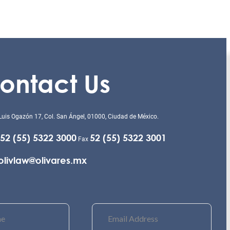
ontact Us
Luis Ogazón 17, Col. San Ángel, 01000, Ciudad de México.
52 (55) 5322 3000
52 (55) 5322 3001
Fax
olivlaw@olivares.mx