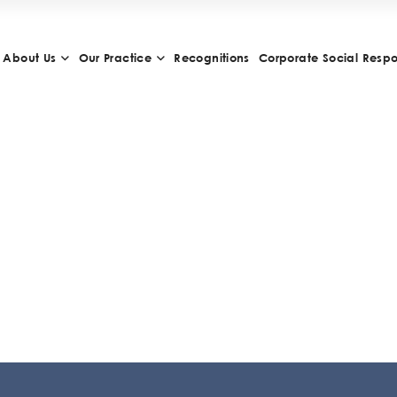
About Us
Our Practice
Recognitions
Corporate Social Respon