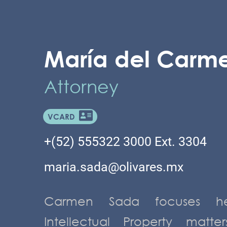
María del Carm
Attorney
VCARD
+(52) 555322 3000 Ext. 3304
maria.sada@olivares.mx
Carmen Sada focuses he
Intellectual Property matte