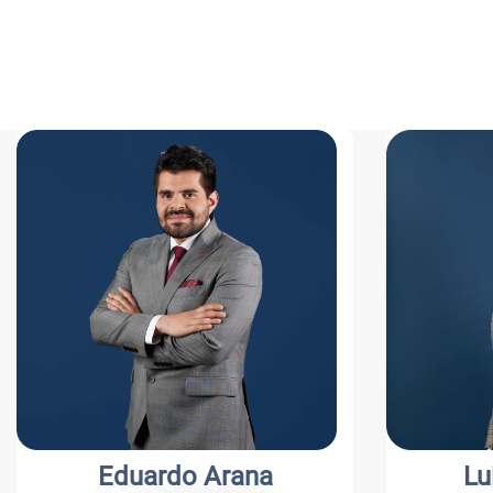
Eduardo Arana
Lui