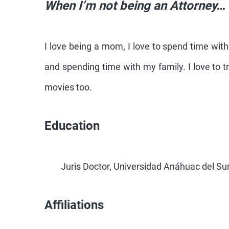
When I’m not being an Attorney…
I love being a mom, I love to spend time wit
and spending time with my family. I love to t
movies too.
Education
Juris Doctor, Universidad Anáhuac del Su
Affiliations