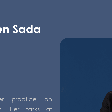
en Sada
r practice on
rs. Her tasks at