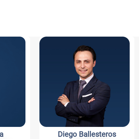
a
Diego Ballesteros