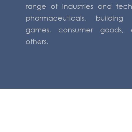
range of industries and tec
pharmaceuticals, building
games, consumer goods, c
others.