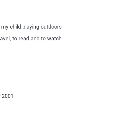
h my child playing outdoors
ravel, to read and to watch
r 2001