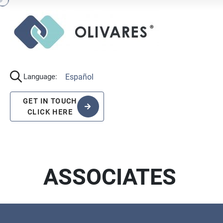
Español
Language:
GET IN TOUCH
CLICK HERE
ASSOCIATES