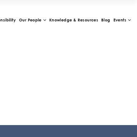
sibility
Our People
Knowledge & Resources
Blog
Events