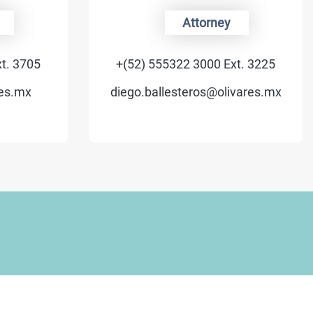
Attorney
t. 3705
+(52) 555322 3000 Ext. 3225
es.mx
diego.ballesteros@olivares.mx