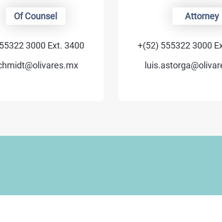
Of Counsel
Attorney
55322 3000 Ext. 3400
+(52) 555322 3000 Ex
chmidt@olivares.mx
luis.astorga@olivar