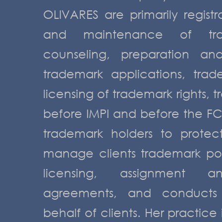
OLIVARES are primarily registr
and maintenance of trad
counseling, preparation an
trademark applications, trad
licensing of trademark rights, t
before IMPI and before the FC
trademark holders to protect
manage clients trademark port
licensing, assignment a
agreements, and conducts 
behalf of clients. Her practice