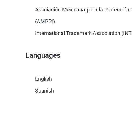
Asociación Mexicana para la Protección d
(AMPPI)
International Trademark Association (INT
Languages
English
Spanish