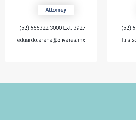
Attorney
+(52) 555322 3000 Ext. 3927
+(52) 5
eduardo.arana@olivares.mx
luis.s