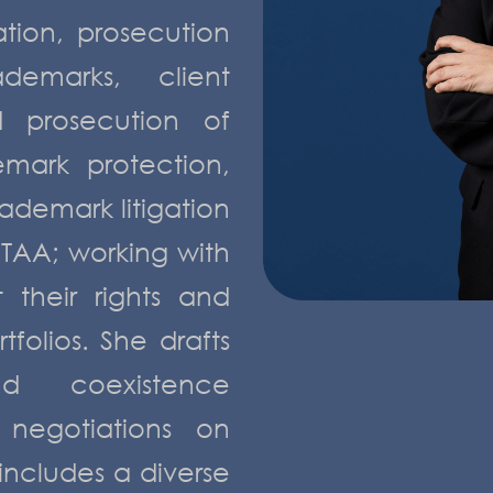
ation, prosecution
emarks, client
d prosecution of
emark protection,
rademark litigation
TAA; working with
 their rights and
folios. She drafts
nd coexistence
negotiations on
 includes a diverse