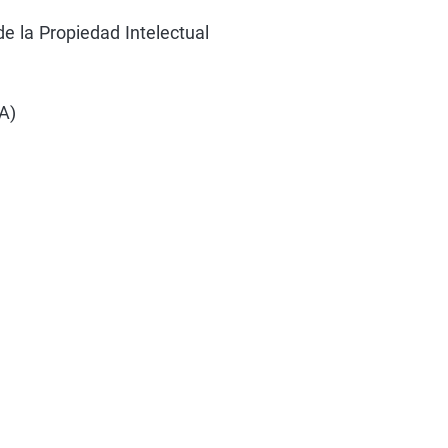
e la Propiedad Intelectual
A)