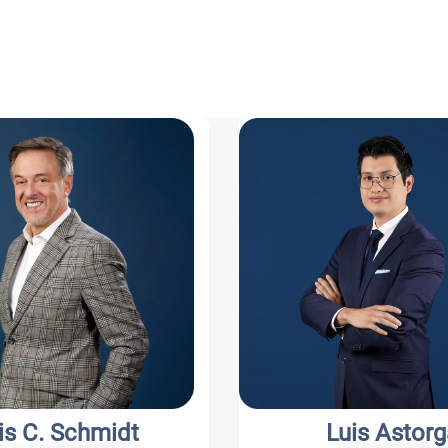
s C. Schmidt
Luis Astorg