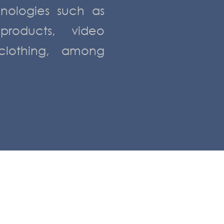
hnologies such as
 products, video
lothing, among