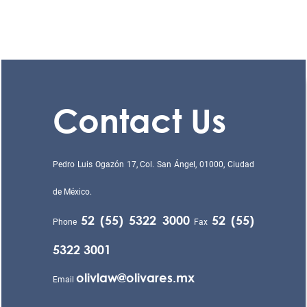
Contact Us
Pedro Luis Ogazón 17, Col. San Ángel, 01000, Ciudad
de México.
52 (55) 5322 3000
52 (55)
Phone
Fax
5322 3001
olivlaw@olivares.mx
Email