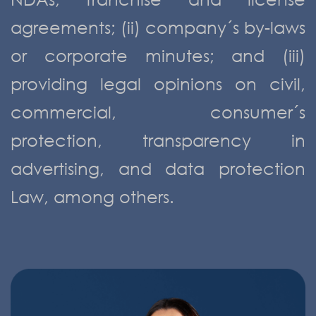
agreements; (ii) company´s by-laws
or corporate minutes; and (iii)
providing legal opinions on civil,
commercial, consumer´s
protection, transparency in
advertising, and data protection
Law, among others.