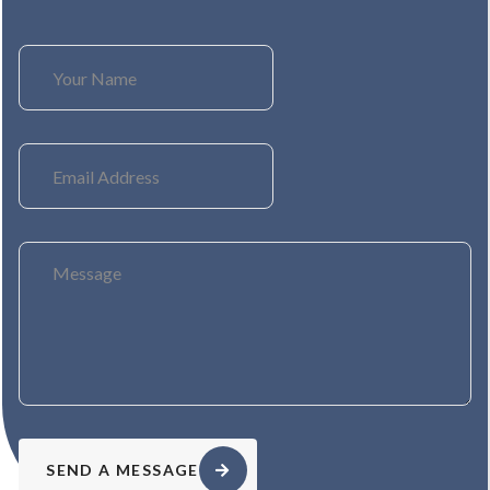
SEND A MESSAGE