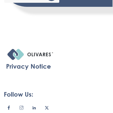
Privacy Notice
Follow Us: