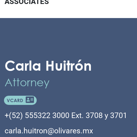
ASSOCIATES
Carla Huitrón
Attorney
VCARD
+(52) 555322 3000 Ext. 3708 y 3701
carla.huitron@olivares.mx