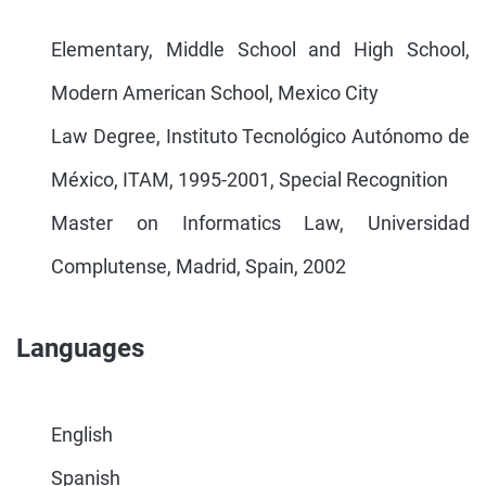
Elementary, Middle School and High School,
Modern American School, Mexico City
Law Degree, Instituto Tecnológico Autónomo de
México, ITAM, 1995-2001, Special Recognition
Master on Informatics Law, Universidad
Complutense, Madrid, Spain, 2002
Languages
English
Spanish