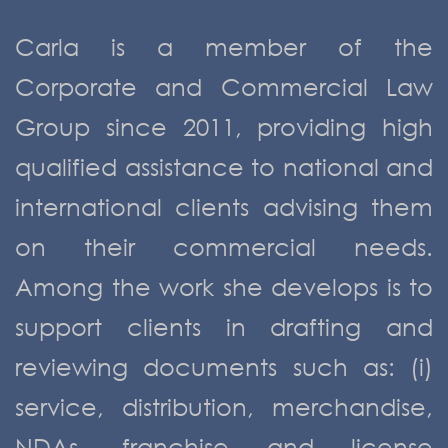
Carla is a member of the
Corporate and Commercial Law
Group since 2011, providing high
qualified assistance to national and
international clients advising them
on their commercial needs.
Among the work she develops is to
support clients in drafting and
reviewing documents such as: (i)
service, distribution, merchandise,
NDAs, franchise and license