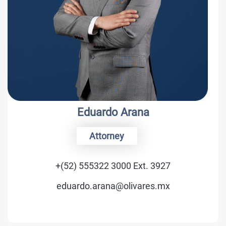
Eduardo Arana
Attorney
+(52) 555322 3000 Ext. 3927
eduardo.arana@olivares.mx