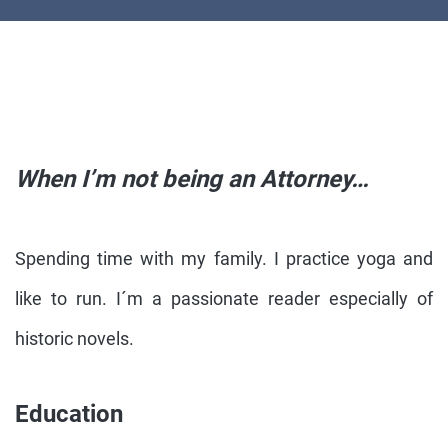
When I’m not being an Attorney…
Spending time with my family. I practice yoga and
like to run. I´m a passionate reader especially of
historic novels.
Education