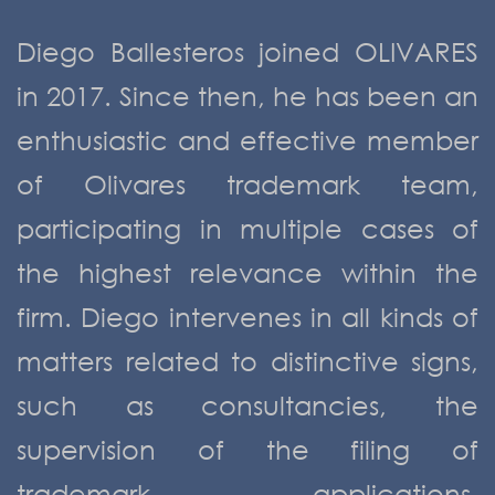
Diego Ballesteros joined OLIVARES
in 2017. Since then, he has been an
enthusiastic and effective member
of Olivares trademark team,
participating in multiple cases of
the highest relevance within the
firm. Diego intervenes in all kinds of
matters related to distinctive signs,
such as consultancies, the
supervision of the filing of
trademark applications,