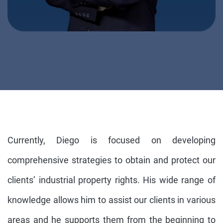
Currently, Diego is focused on developing
comprehensive strategies to obtain and protect our
clients’ industrial property rights. His wide range of
knowledge allows him to assist our clients in various
areas and he supports them from the beginning to