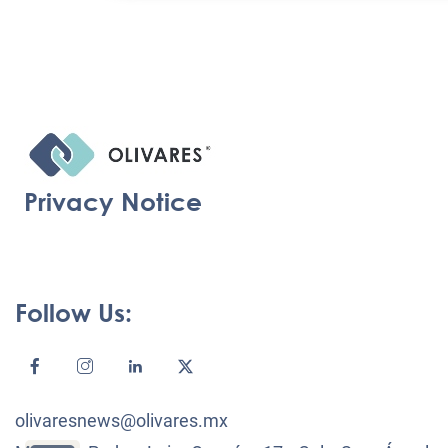
Privacy Notice
Follow Us:
olivaresnews@olivares.mx