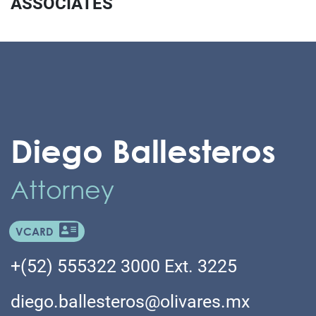
ASSOCIATES
Diego Ballesteros
Attorney
VCARD
+(52) 555322 3000 Ext. 3225
diego.ballesteros@olivares.mx