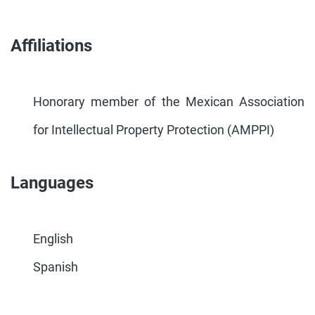
Affiliations
Honorary member of the Mexican Association
for Intellectual Property Protection (AMPPI)
Languages
English
Spanish