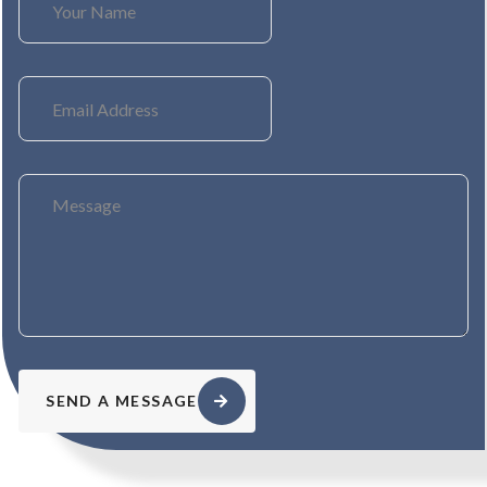
SEND A MESSAGE