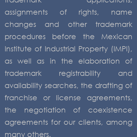
assignments of rights, name
changes and other trademark
procedures before the Mexican
Institute of Industrial Property (IMPI),
as well as in the elaboration of
trademark registrability and
availability searches, the drafting of
franchise or license agreements,
the negotiation of coexistence
agreements for our clients, among
many others.