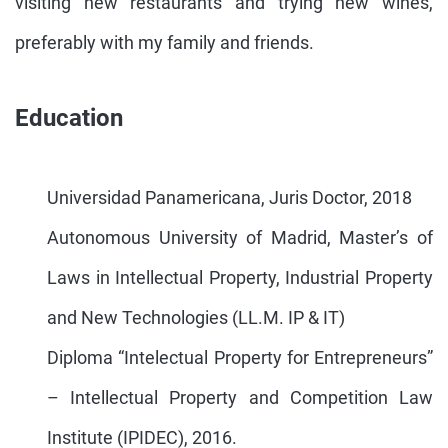
visiting new restaurants and trying new wines,
preferably with my family and friends.
Education
Universidad Panamericana, Juris Doctor, 2018
Autonomous University of Madrid, Master’s of
Laws in Intellectual Property, Industrial Property
and New Technologies (LL.M. IP & IT)
Diploma “Intelectual Property for Entrepreneurs”
– Intellectual Property and Competition Law
Institute (IPIDEC), 2016.