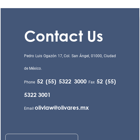
Contact Us
Pedro Luis Ogazón 17, Col. San Ángel, 01000, Ciudad
de México.
52 (55) 5322 3000
52 (55)
Phone
Fax
5322 3001
olivlaw@olivares.mx
Email