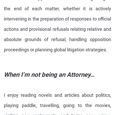
the end of each matter, whether it is actively
intervening in the preparation of responses to official
actions and provisional refusals relating relative and
absolute grounds of refusal, handling opposition
proceedings or planning global litigation strategies.
When I’m not being an Attorney…
I enjoy reading novels and articles about politics,
playing paddle, travelling, going to the movies,