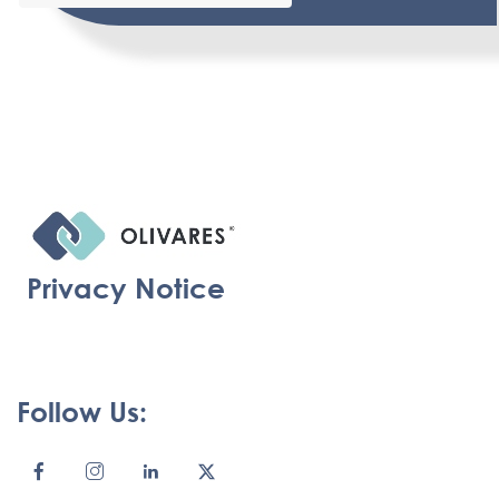
Privacy Notice
Follow Us: