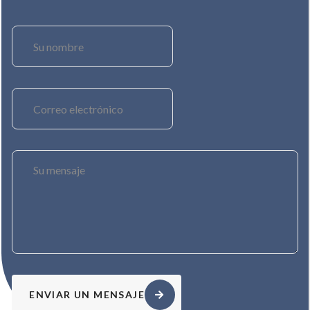
ENVIAR UN MENSAJE