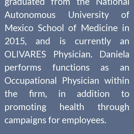
graduated from the National
Autonomous University of
Mexico School of Medicine in
2015, and is currently an
OLIVARES Physician. Daniela
performs functions as an
Occupational Physician within
the firm, in addition to
promoting health through
campaigns for employees.