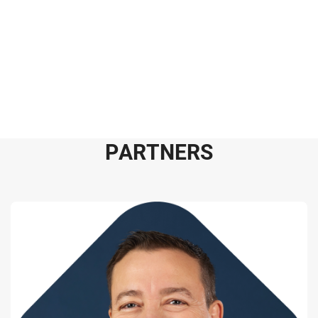
P
A
R
T
N
E
R
S