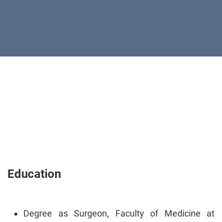
Education
Degree as Surgeon, Faculty of Medicine at