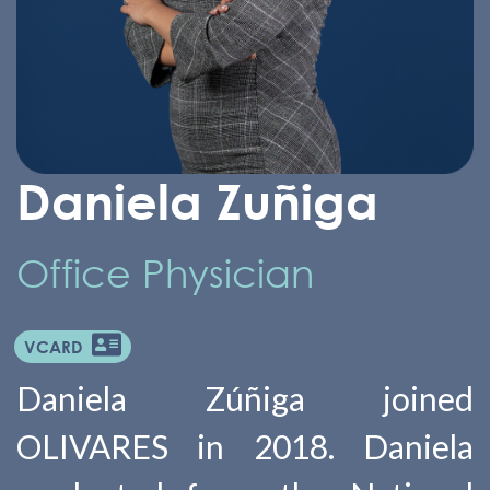
Daniela Zuñiga
Office Physician
VCARD
Daniela Zúñiga joined
OLIVARES in 2018. Daniela