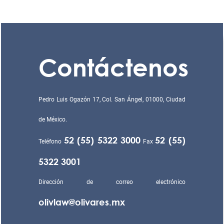
Contáctenos
Pedro Luis Ogazón 17, Col. San Ángel, 01000, Ciudad
de México.
52 (55) 5322 3000
52 (55)
Teléfono
Fax
5322 3001
Dirección de correo electrónico
olivlaw@olivares.mx