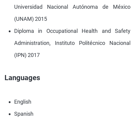
Universidad Nacional Autónoma de México
(UNAM) 2015
Diploma in Occupational Health and Safety
Administration, Instituto Politécnico Nacional
(IPN) 2017
Languages
English
Spanish