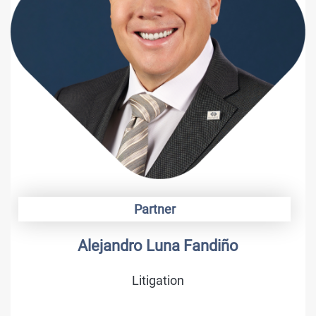
Partner
Alejandro Luna Fandiño
Litigation