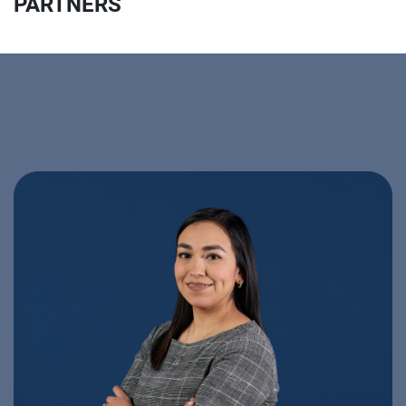
PARTNERS