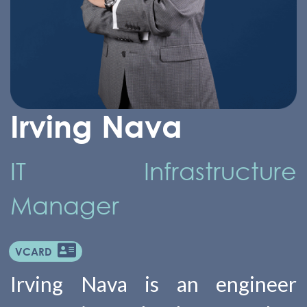
Irving Nava
IT Infrastructure
Manager
VCARD
Irving Nava is an engineer