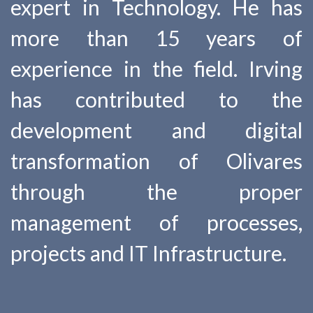
expert in Technology. He has
more than 15 years of
experience in the field. Irving
has contributed to the
development and digital
transformation of Olivares
through the proper
management of processes,
projects and IT Infrastructure.