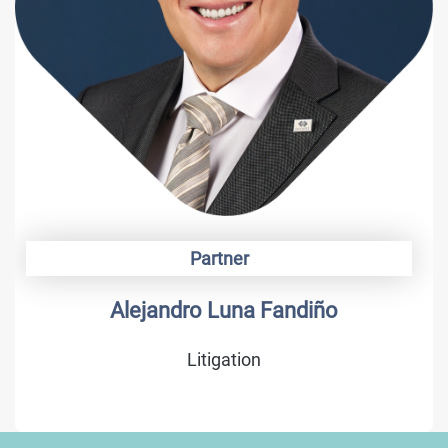
Partner
Alejandro Luna Fandiño
Litigation