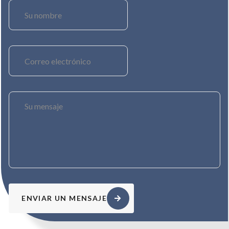
ENVIAR UN MENSAJE