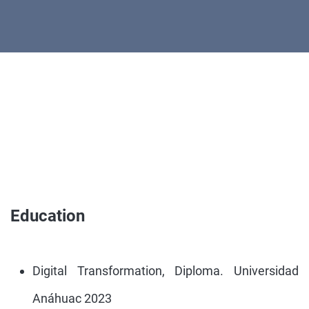
Education
Digital Transformation, Diploma. Universidad
Anáhuac 2023