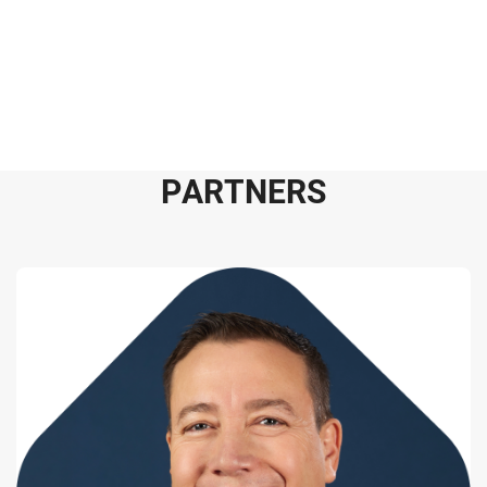
P
A
R
T
N
E
R
S