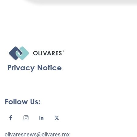
Privacy Notice
Follow Us:
olivaresnews@olivares.mx