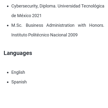
Cybersecurity, Diploma. Universidad Tecnológica
de México 2021
M.Sc. Business Administration with Honors.
Instituto Politécnico Nacional 2009
Languages
English
Spanish