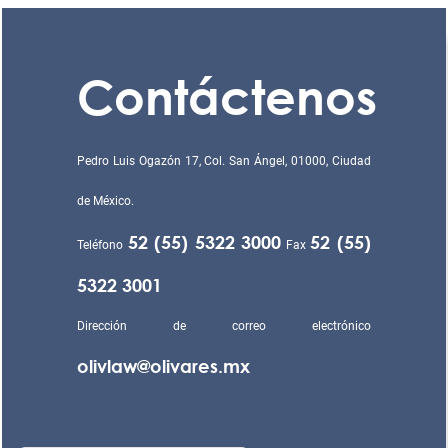
Contáctenos
Pedro Luis Ogazón 17, Col. San Ángel, 01000, Ciudad
de México.
52 (55) 5322 3000
52 (55)
Teléfono
Fax
5322 3001
Dirección de correo electrónico
olivlaw@olivares.mx