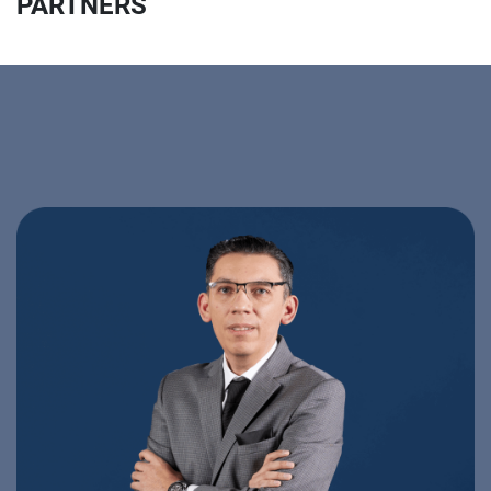
PARTNERS