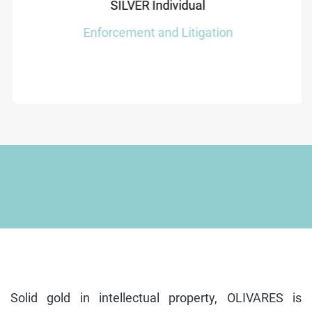
SILVER Individual
Enforcement and Litigation
Solid gold in intellectual property, OLIVARES is