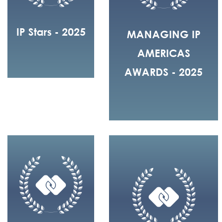
IP Stars - 2025
MANAGING IP
AMERICAS
AWARDS - 2025