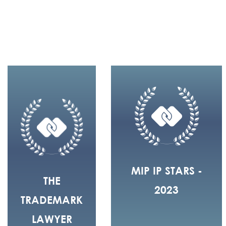
MIP IP STARS -
THE
2023
TRADEMARK
LAWYER