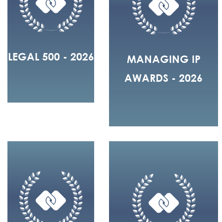
LEGAL 500 - 2026
MANAGING IP
AWARDS - 2026