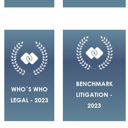
BENCHMARK
WHO´S WHO
LITIGATION -
LEGAL - 2023
2023