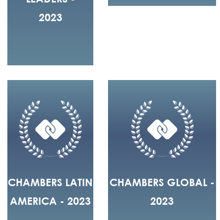
2023
CHAMBERS LATIN
CHAMBERS GLOBAL -
AMERICA - 2023
2023