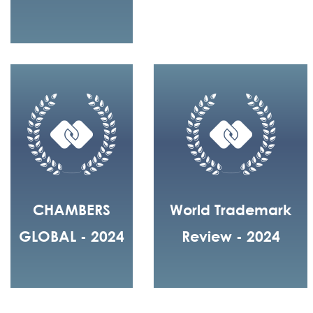
CHAMBERS
World Trademark
GLOBAL - 2024
Review - 2024