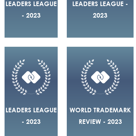
LEADERS LEAGUE
LEADERS LEAGUE -
- 2023
2023
LEADERS LEAGUE
WORLD TRADEMARK
- 2023
REVIEW - 2023