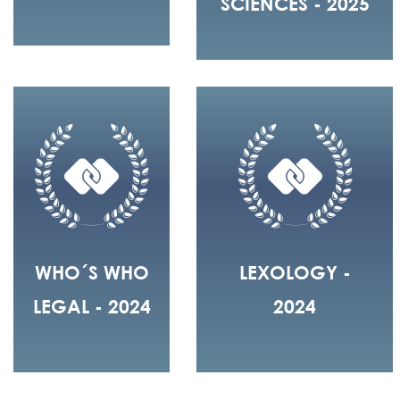
SCIENCES - 2025
WHO´S WHO
LEXOLOGY -
LEGAL - 2024
2024