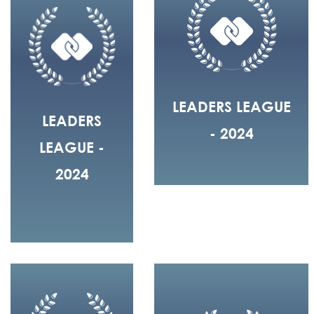
LEADERS LEAGUE
LEADERS
- 2024
LEAGUE -
2024