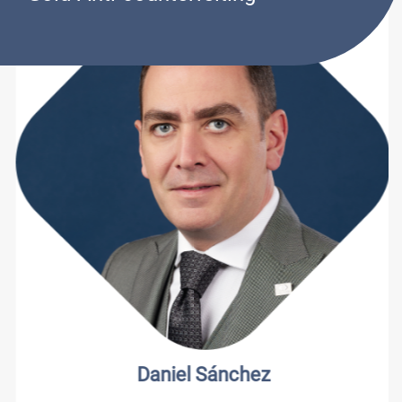
Daniel Sánchez