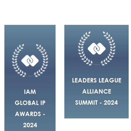
LEADERS LEAGUE
ALLIANCE
IAM
SUMMIT - 2024
GLOBAL IP
AWARDS -
2024