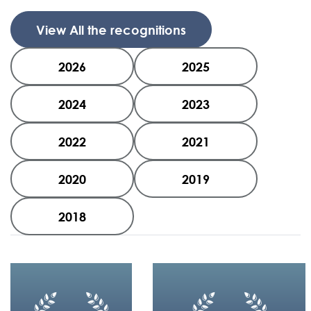
View All the recognitions
2026
2025
2024
2023
2022
2021
2020
2019
2018