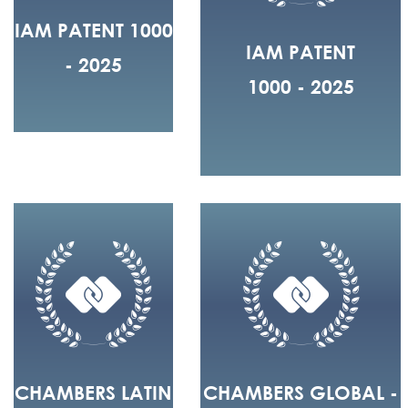
IAM PATENT 1000
IAM PATENT
- 2025
1000 - 2025
CHAMBERS LATIN
CHAMBERS GLOBAL -