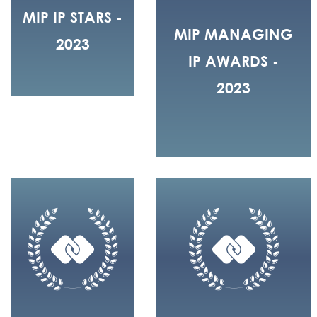
MIP IP STARS -
MIP MANAGING
2023
IP AWARDS -
2023