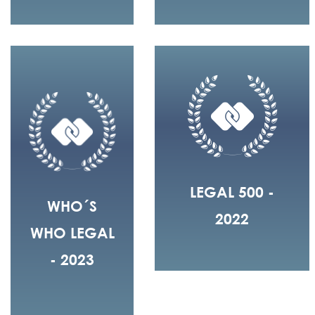
LEGAL 500 -
WHO´S
2022
WHO LEGAL
- 2023