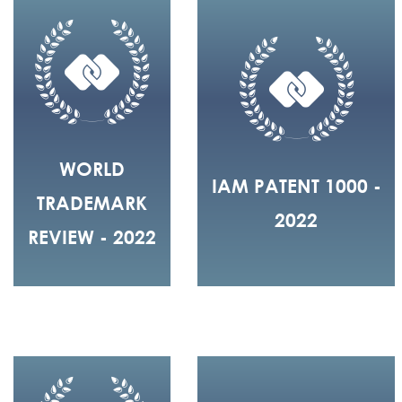
WORLD
IAM PATENT 1000 -
TRADEMARK
2022
REVIEW - 2022