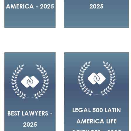
AMERICA - 2025
2025
LEGAL 500 LATIN
BEST LAWYERS -
AMERICA LIFE
2025