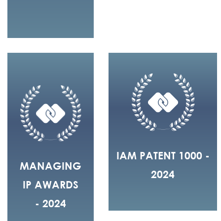
IAM PATENT 1000 -
MANAGING
2024
IP AWARDS
- 2024