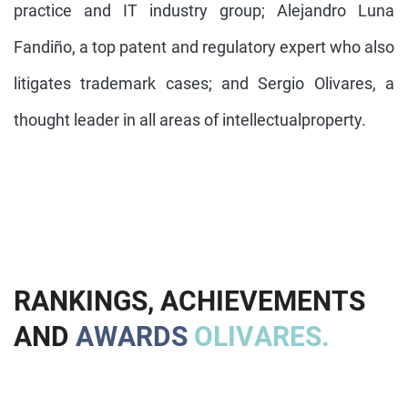
practice and IT industry group; Alejandro Luna
Fandiño, a top patent and regulatory expert who also
litigates trademark cases; and Sergio Olivares, a
thought leader in all areas of intellectualproperty.
R
A
N
K
I
N
G
S
,
A
C
H
I
E
V
E
M
E
N
T
S
A
N
D
A
W
A
R
D
S
O
L
I
V
A
R
E
S
.