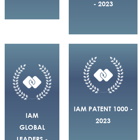
- 2023
IAM PATENT 1000 -
IAM
2023
GLOBAL
LEADERS -