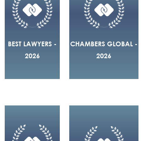
BEST LAWYERS -
CHAMBERS GLOBAL -
2026
2026