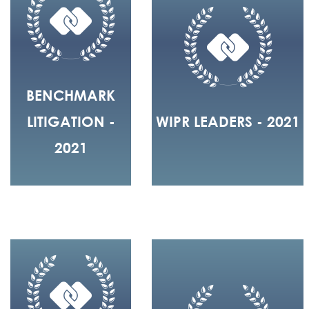
BENCHMARK
LITIGATION -
WIPR LEADERS - 2021
2021