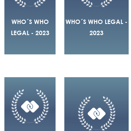
WHO´S WHO
WHO´S WHO LEGAL -
LEGAL - 2023
2023