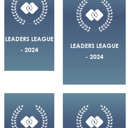
LEADERS LEAGUE
LEADERS LEAGUE
- 2024
- 2024