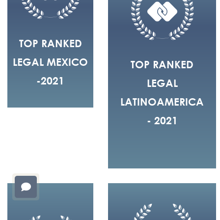
TOP RANKED
LEGAL MEXICO
TOP RANKED
-2021
LEGAL
LATINOAMERICA
- 2021