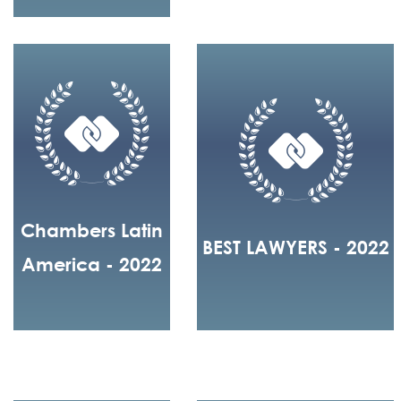
Chambers Latin
BEST LAWYERS - 2022
America - 2022