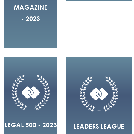
MAGAZINE
- 2023
LEGAL 500 - 2023
LEADERS LEAGUE