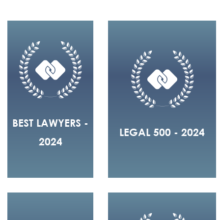
BEST LAWYERS -
LEGAL 500 - 2024
2024