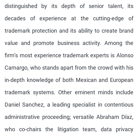
distinguished by its depth of senior talent, its
decades of experience at the cutting-edge of
trademark protection and its ability to create brand
value and promote business activity. Among the
firm’s most experience trademark experts is Alonso
Camargo, who stands apart from the crowd with his
in-depth knowledge of both Mexican and European
trademark systems. Other eminent minds include
Daniel Sanchez, a leading specialist in contentious
administrative proceeding; versatile Abraham Díaz,
who co-chairs the litigation team, data privacy