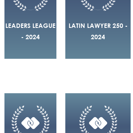
LEADERS LEAGUE
LATIN LAWYER 250 -
- 2024
2024