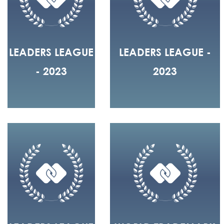
LEADERS LEAGUE
LEADERS LEAGUE -
- 2023
2023