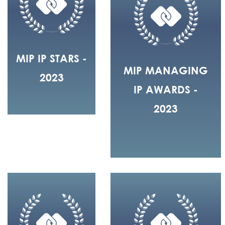
MIP IP STARS -
MIP MANAGING
2023
IP AWARDS -
2023