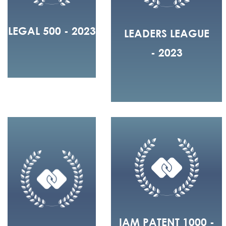
LEGAL 500 - 2023
LEADERS LEAGUE
- 2023
IAM PATENT 1000 -