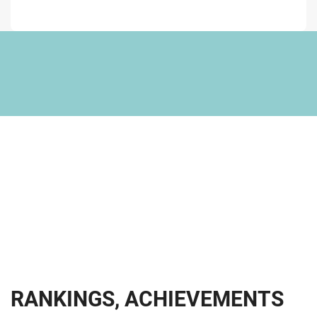
R
A
N
K
I
N
G
S
,
A
C
H
I
E
V
E
M
E
N
T
S