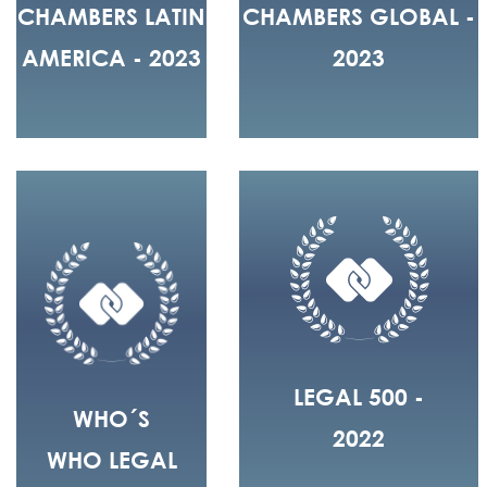
CHAMBERS LATIN
CHAMBERS GLOBAL -
AMERICA - 2023
2023
LEGAL 500 -
WHO´S
2022
WHO LEGAL