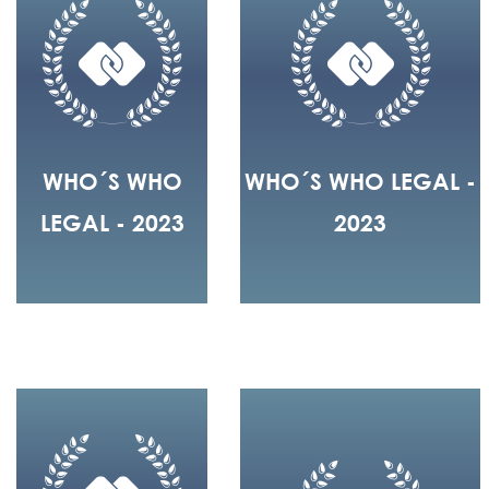
WHO´S WHO
WHO´S WHO LEGAL -
LEGAL - 2023
2023