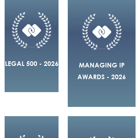
LEGAL 500 - 2026
MANAGING IP
AWARDS - 2026