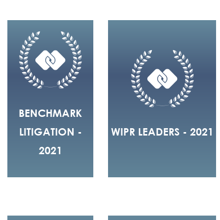
BENCHMARK
LITIGATION -
WIPR LEADERS - 2021
2021