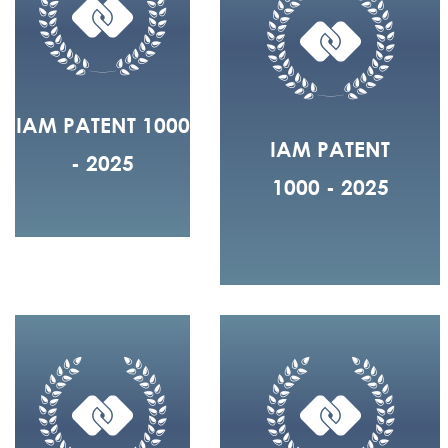
IAM PATENT 1000
IAM PATENT
- 2025
1000 - 2025