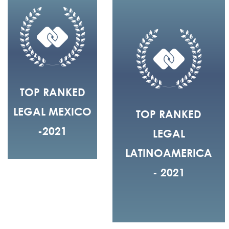
TOP RANKED
LEGAL MEXICO
TOP RANKED
-2021
LEGAL
LATINOAMERICA
- 2021