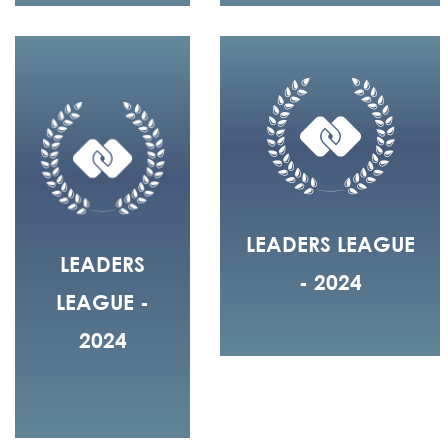
LEADERS LEAGUE
LEADERS
- 2024
LEAGUE -
2024