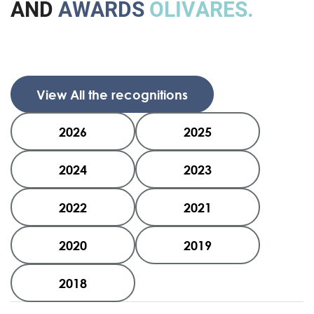
A
N
D
A
W
A
R
D
S
O
L
I
V
A
R
E
S
.
View All the recognitions
2026
2025
2024
2023
2022
2021
2020
2019
2018