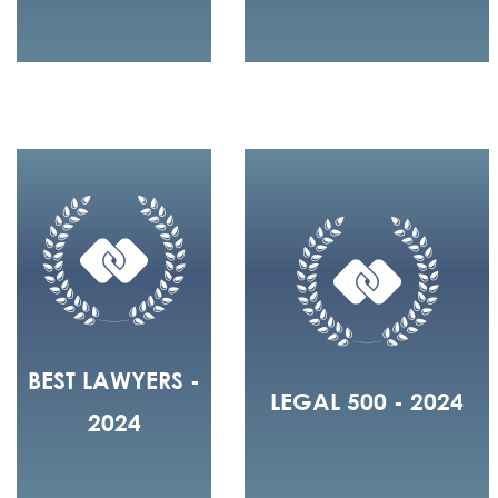
BEST LAWYERS -
LEGAL 500 - 2024
2024