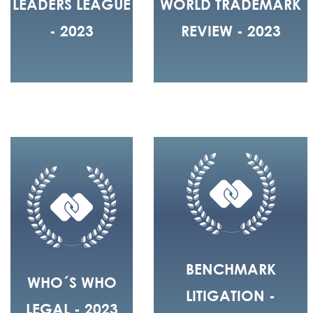
LEADERS LEAGUE
WORLD TRADEMARK
- 2023
REVIEW - 2023
BENCHMARK
WHO´S WHO
LITIGATION -
LEGAL - 2023