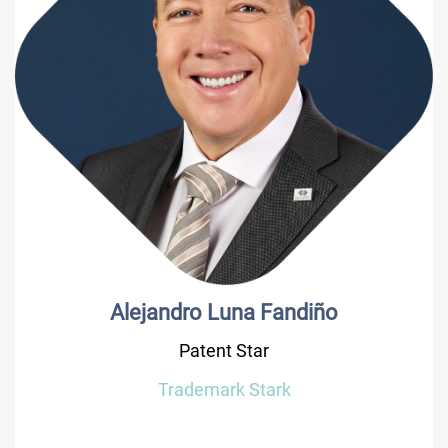
Alejandro Luna Fandiño
Patent Star
Trademark Stark