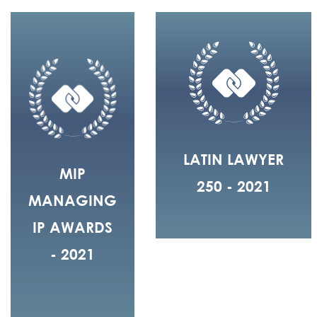
LATIN LAWYER
MIP
250 - 2021
MANAGING
IP AWARDS
- 2021