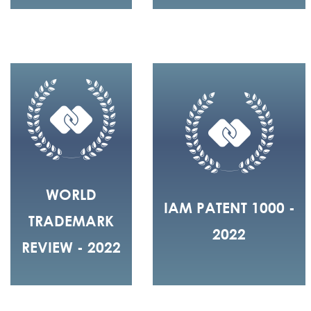
WORLD
IAM PATENT 1000 -
TRADEMARK
2022
REVIEW - 2022