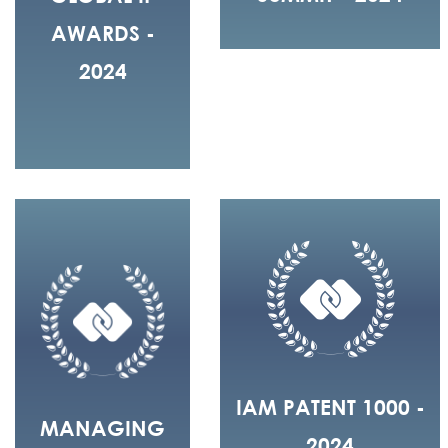
AWARDS -
2024
IAM PATENT 1000 -
MANAGING
2024