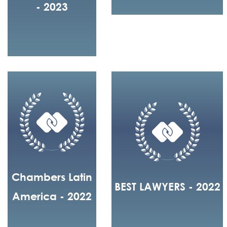
- 2023
Chambers Latin
BEST LAWYERS - 2022
America - 2022