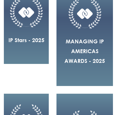
IP Stars - 2025
MANAGING IP
AMERICAS
AWARDS - 2025