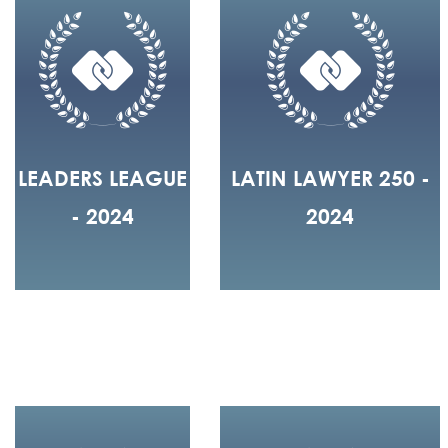
LEADERS LEAGUE
LATIN LAWYER 250 -
- 2024
2024