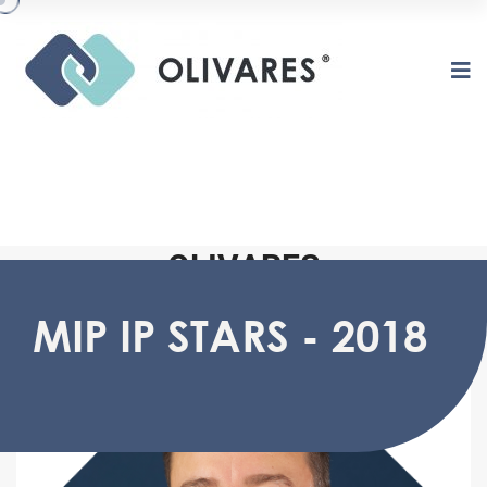
O
L
I
V
A
R
E
S
MIP IP STARS - 2018