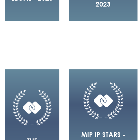
2023
MIP IP STARS -