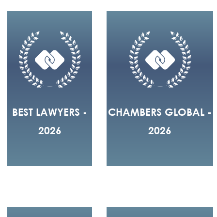
BEST LAWYERS -
CHAMBERS GLOBAL -
2026
2026