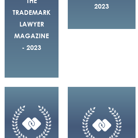
THE
2023
TRADEMARK
LAWYER
MAGAZINE
- 2023