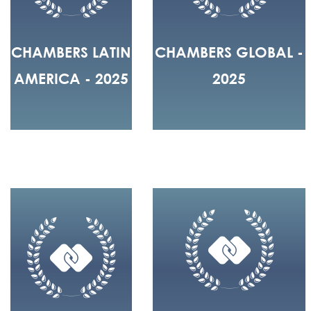
CHAMBERS LATIN
CHAMBERS GLOBAL -
AMERICA - 2025
2025