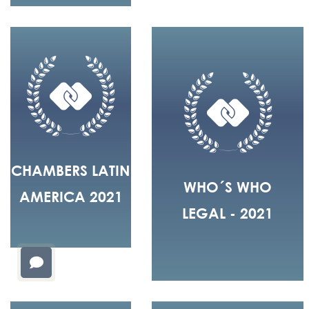
CHAMBERS LATIN
WHO´S WHO
AMERICA 2021
LEGAL - 2021