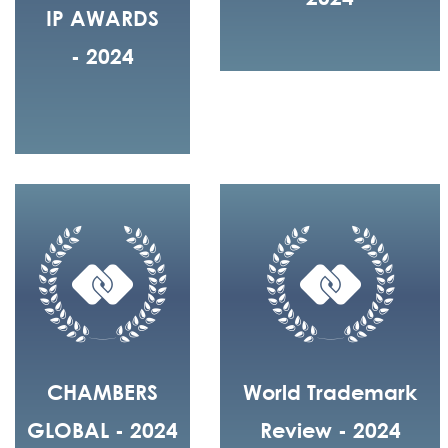
IP AWARDS
- 2024
CHAMBERS
World Trademark
GLOBAL - 2024
Review - 2024