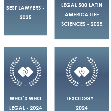
LEGAL 500 LATIN
BEST LAWYERS -
AMERICA LIFE
2025
SCIENCES - 2025
WHO´S WHO
LEXOLOGY -
LEGAL - 2024
2024