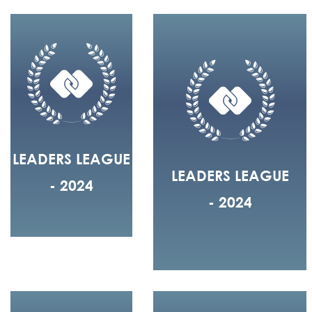
LEADERS LEAGUE
LEADERS LEAGUE
- 2024
- 2024