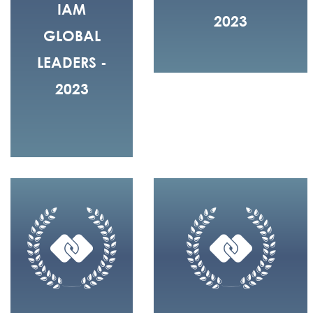
IAM
2023
GLOBAL
LEADERS -
2023