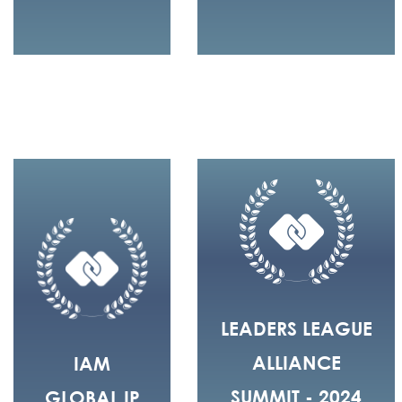
LEADERS LEAGUE
ALLIANCE
IAM
SUMMIT - 2024
GLOBAL IP