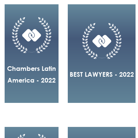
Chambers Latin
BEST LAWYERS - 2022
America - 2022