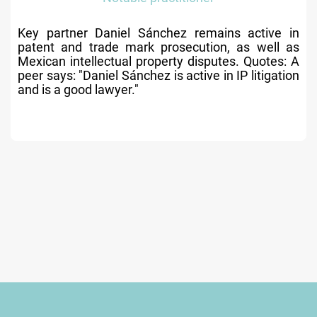
Key partner Daniel Sánchez remains active in
patent and trade mark prosecution, as well as
Mexican intellectual property disputes. Quotes: A
peer says: "Daniel Sánchez is active in IP litigation
and is a good lawyer."