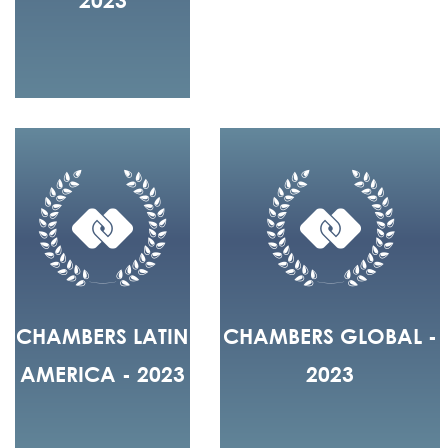
CHAMBERS LATIN
CHAMBERS GLOBAL -
AMERICA - 2023
2023