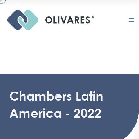
O
L
I
V
A
R
E
S
Chambers Latin
America - 2022