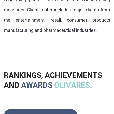
measures. Client roster includes major clients from
the entertainment, retail, consumer products
manufacturing and pharmaceutical industries.
R
A
N
K
I
N
G
S
,
A
C
H
I
E
V
E
M
E
N
T
S
A
N
D
A
W
A
R
D
S
O
L
I
V
A
R
E
S
.