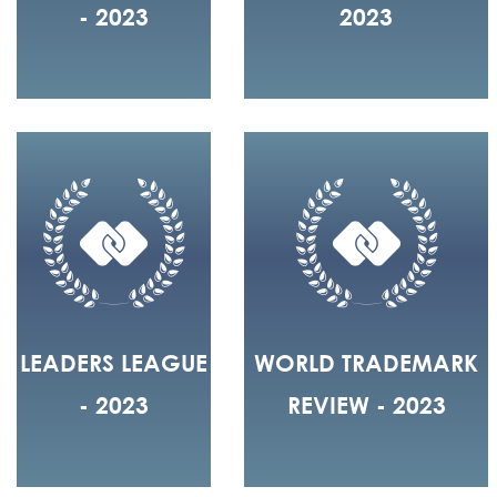
- 2023
2023
LEADERS LEAGUE
WORLD TRADEMARK
- 2023
REVIEW - 2023