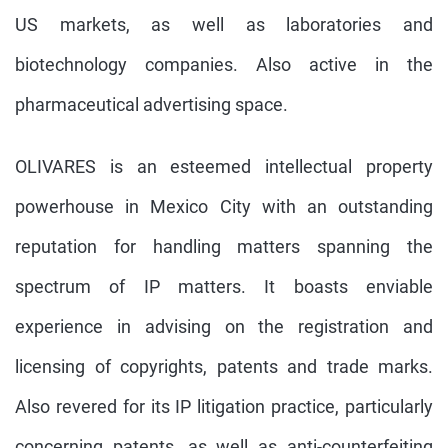
US markets, as well as laboratories and
biotechnology companies. Also active in the
pharmaceutical advertising space.
OLIVARES is an esteemed intellectual property
powerhouse in Mexico City with an outstanding
reputation for handling matters spanning the
spectrum of IP matters. It boasts enviable
experience in advising on the registration and
licensing of copyrights, patents and trade marks.
Also revered for its IP litigation practice, particularly
concerning patents, as well as anti-counterfeiting