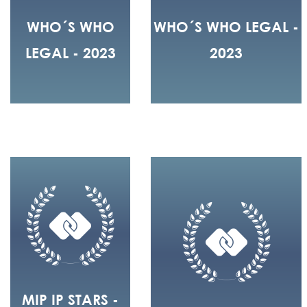
WHO´S WHO
WHO´S WHO LEGAL -
LEGAL - 2023
2023
MIP IP STARS -