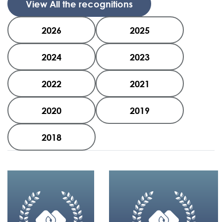
View All the recognitions
2026
2025
2024
2023
2022
2021
2020
2019
2018