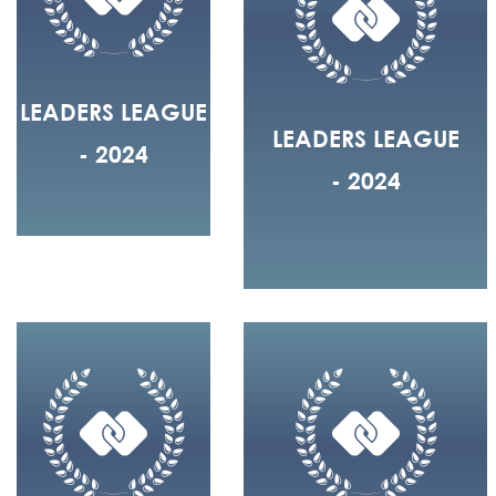
LEADERS LEAGUE
LEADERS LEAGUE
- 2024
- 2024