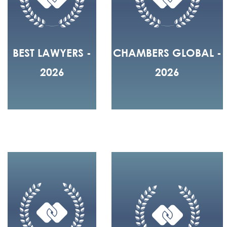
BEST LAWYERS -
CHAMBERS GLOBAL -
2026
2026