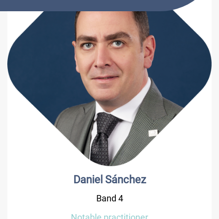
Daniel Sánchez
Band 4
Notable practitioner