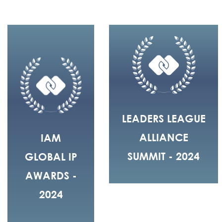
LEADERS LEAGUE
ALLIANCE
IAM
SUMMIT - 2024
GLOBAL IP
AWARDS -
2024