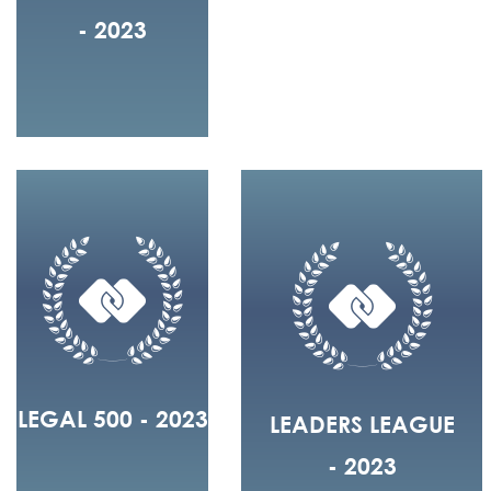
- 2023
LEGAL 500 - 2023
LEADERS LEAGUE
- 2023