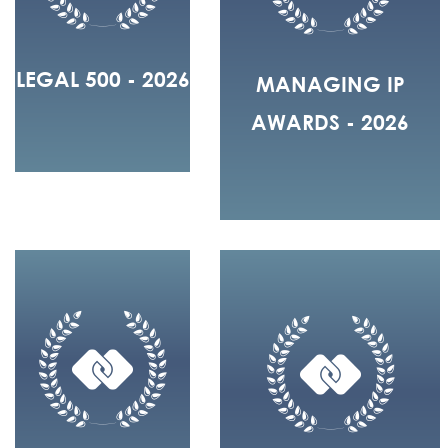
LEGAL 500 - 2026
MANAGING IP
AWARDS - 2026