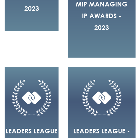
MIP MANAGING
2023
IP AWARDS -
2023
LEADERS LEAGUE
LEADERS LEAGUE -