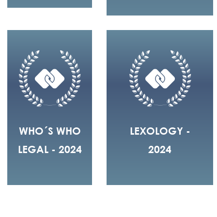
WHO´S WHO
LEXOLOGY -
LEGAL - 2024
2024