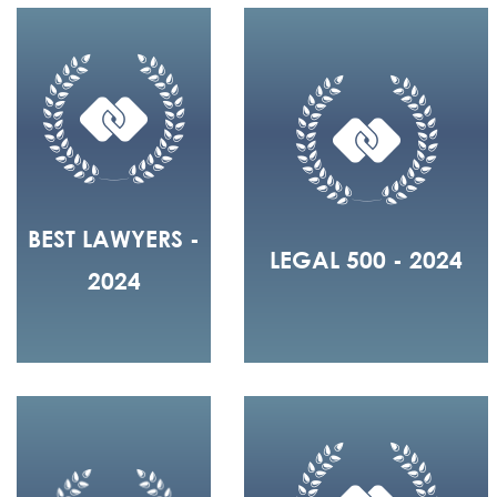
BEST LAWYERS -
LEGAL 500 - 2024
2024