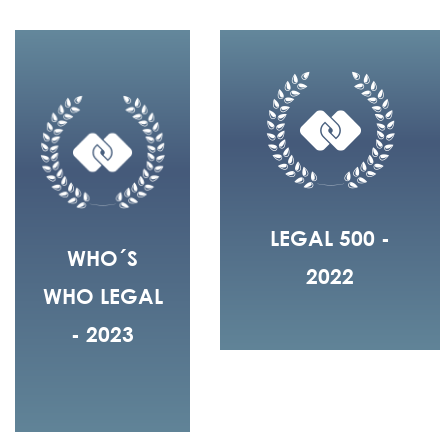
LEGAL 500 -
WHO´S
2022
WHO LEGAL
- 2023