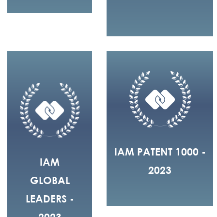
IAM PATENT 1000 -
IAM
2023
GLOBAL
LEADERS -
2023