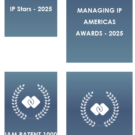
IP Stars - 2025
MANAGING IP
AMERICAS
AWARDS - 2025
IAM PATENT 1000