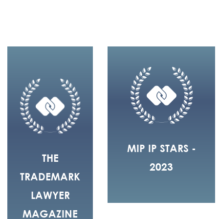
MIP IP STARS -
THE
2023
TRADEMARK
LAWYER
MAGAZINE