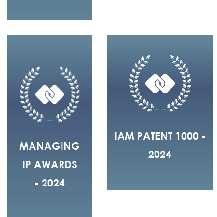
IAM PATENT 1000 -
MANAGING
2024
IP AWARDS
- 2024