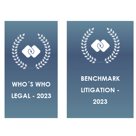
BENCHMARK
WHO´S WHO
LITIGATION -
LEGAL - 2023
2023