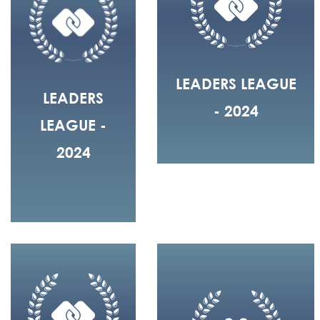
LEADERS LEAGUE
LEADERS
- 2024
LEAGUE -
2024