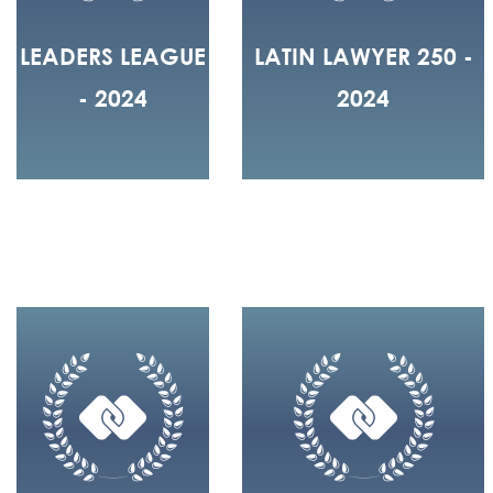
LEADERS LEAGUE
LATIN LAWYER 250 -
- 2024
2024