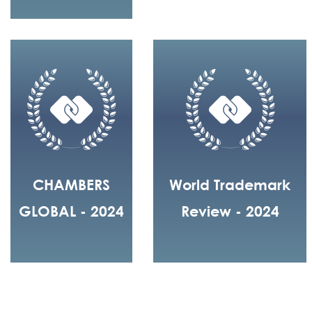
CHAMBERS
World Trademark
GLOBAL - 2024
Review - 2024