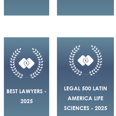
LEGAL 500 LATIN
BEST LAWYERS -
AMERICA LIFE
2025
SCIENCES - 2025