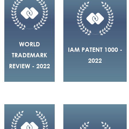
WORLD
IAM PATENT 1000 -
TRADEMARK
2022
REVIEW - 2022