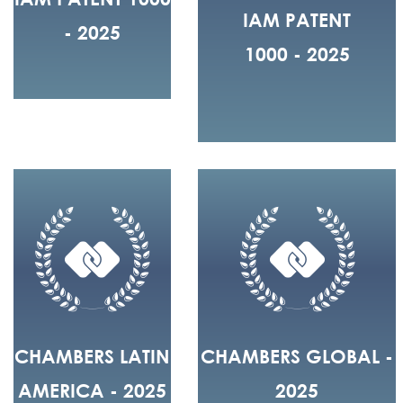
IAM PATENT
- 2025
1000 - 2025
CHAMBERS LATIN
CHAMBERS GLOBAL -
AMERICA - 2025
2025