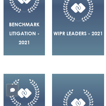
BENCHMARK
LITIGATION -
WIPR LEADERS - 2021
2021