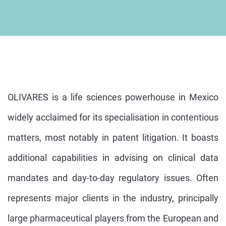
OLIVARES is a life sciences powerhouse in Mexico
widely acclaimed for its specialisation in contentious
matters, most notably in patent litigation. It boasts
additional capabilities in advising on clinical data
mandates and day-to-day regulatory issues. Often
represents major clients in the industry, principally
large pharmaceutical players from the European and