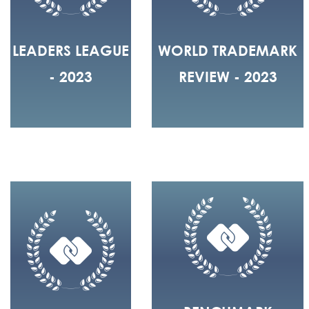
LEADERS LEAGUE
WORLD TRADEMARK
- 2023
REVIEW - 2023