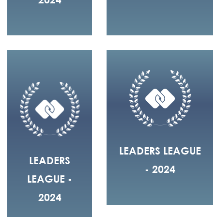
LEADERS LEAGUE
LEADERS
- 2024
LEAGUE -
2024