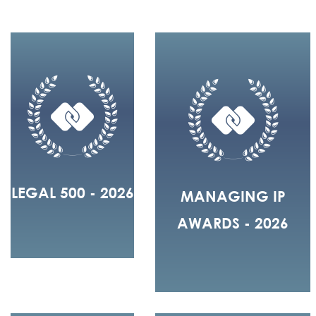
LEGAL 500 - 2026
MANAGING IP
AWARDS - 2026