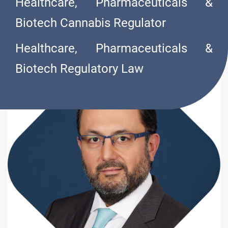
Healthcare, Pharmaceuticals &
O
L
I
V
A
R
E
S
Biotech Cannabis Regulator
Healthcare, Pharmaceuticals &
Biotech Regulatory Law