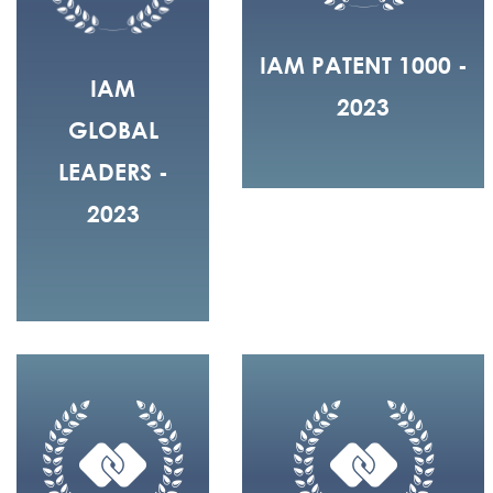
IAM PATENT 1000 -
IAM
2023
GLOBAL
LEADERS -
2023