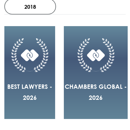
2018
BEST LAWYERS -
CHAMBERS GLOBAL -
2026
2026