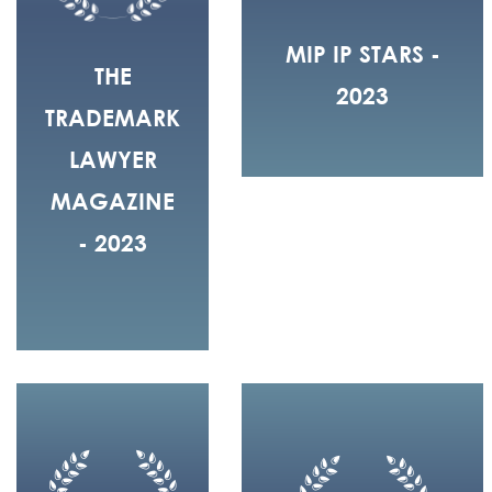
MIP IP STARS -
THE
2023
TRADEMARK
LAWYER
MAGAZINE
- 2023