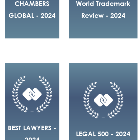
CHAMBERS
World Trademark
GLOBAL - 2024
Review - 2024
BEST LAWYERS -
LEGAL 500 - 2024
2024