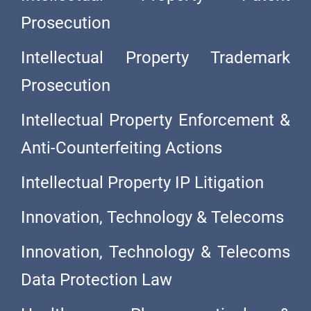
Prosecution
Intellectual Property Trademark
Prosecution
Intellectual Property Enforcement &
Anti-Counterfeiting Actions
Intellectual Property IP Litigation
Innovation, Technology & Telecoms
Innovation, Technology & Telecoms
Data Protection Law