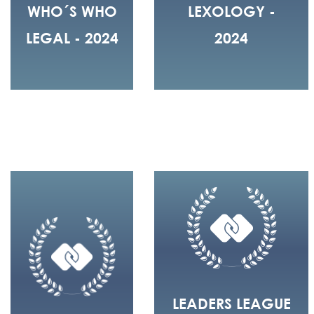
WHO´S WHO
LEXOLOGY -
LEGAL - 2024
2024
LEADERS LEAGUE