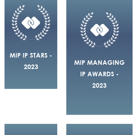
MIP IP STARS -
MIP MANAGING
2023
IP AWARDS -
2023