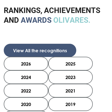
R
A
N
K
I
N
G
S
,
A
C
H
I
E
V
E
M
E
N
T
S
A
N
D
A
W
A
R
D
S
O
L
I
V
A
R
E
S
.
View All the recognitions
2026
2025
2024
2023
2022
2021
2020
2019