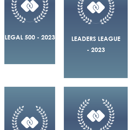
LEGAL 500 - 2023
LEADERS LEAGUE
- 2023