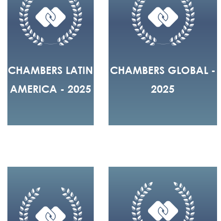
CHAMBERS LATIN
CHAMBERS GLOBAL -
AMERICA - 2025
2025