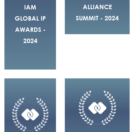
ALLIANCE
IAM
SUMMIT - 2024
GLOBAL IP
AWARDS -
2024