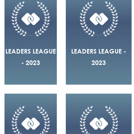
LEADERS LEAGUE
LEADERS LEAGUE -
- 2023
2023