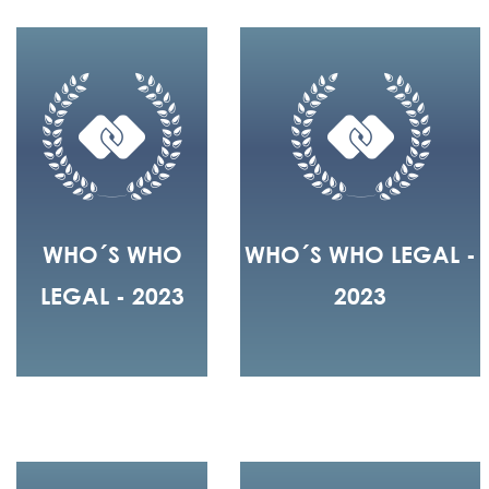
WHO´S WHO
WHO´S WHO LEGAL -
LEGAL - 2023
2023