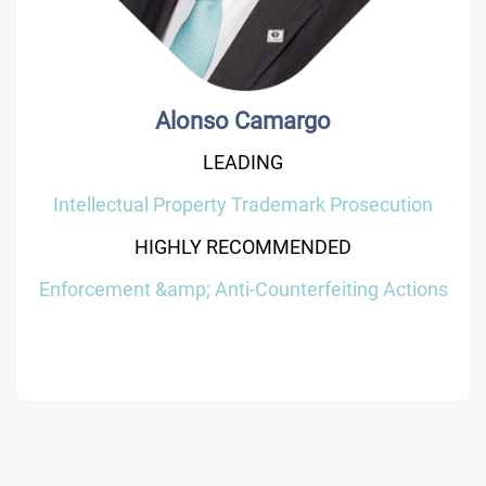
Alonso Camargo
LEADING
Intellectual Property Trademark Prosecution
HIGHLY RECOMMENDED
Enforcement &amp; Anti-Counterfeiting Actions