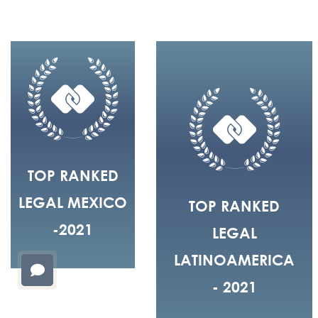
TOP RANKED
LEGAL MEXICO
TOP RANKED
-2021
LEGAL
LATINOAMERICA
- 2021