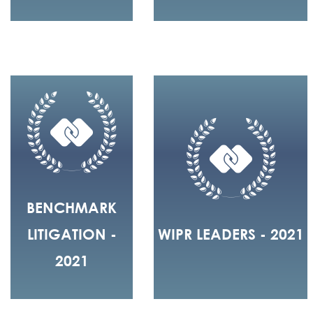
BENCHMARK
LITIGATION -
WIPR LEADERS - 2021
2021