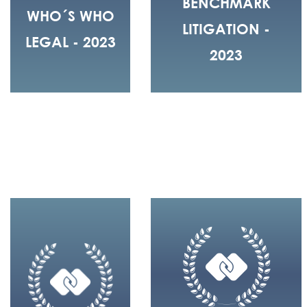
BENCHMARK
WHO´S WHO
LITIGATION -
LEGAL - 2023
2023