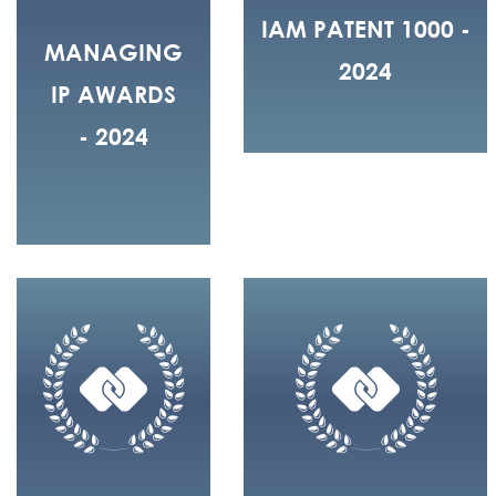
IAM PATENT 1000 -
MANAGING
2024
IP AWARDS
- 2024