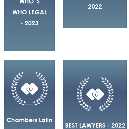
WHO´S
2022
WHO LEGAL
- 2023
Chambers Latin
BEST LAWYERS - 2022