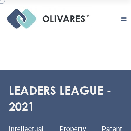
LEADERS LEAGUE -
2021
Intellectual Property Patent