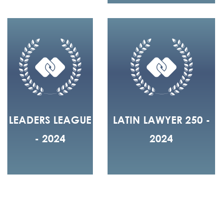
LEADERS LEAGUE
LATIN LAWYER 250 -
- 2024
2024