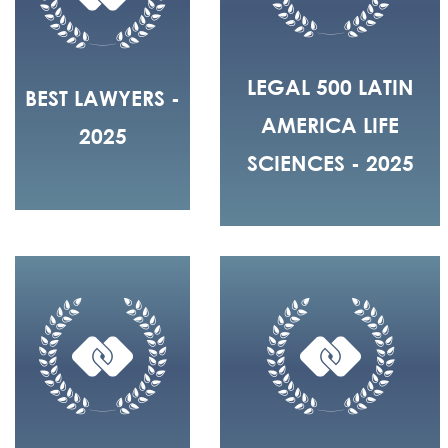
LEGAL 500 LATIN
BEST LAWYERS -
AMERICA LIFE
2025
SCIENCES - 2025