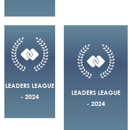
LEADERS LEAGUE
LEADERS LEAGUE
- 2024
- 2024