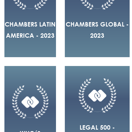
CHAMBERS LATIN
CHAMBERS GLOBAL -
AMERICA - 2023
2023
LEGAL 500 -