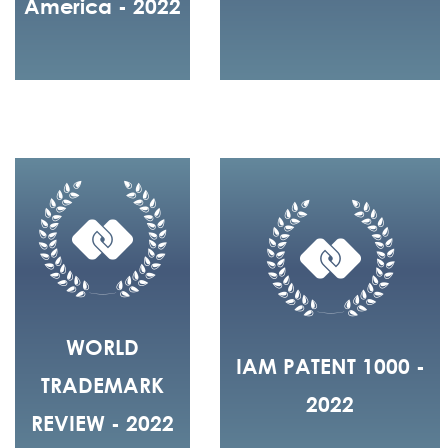
America - 2022
WORLD
IAM PATENT 1000 -
TRADEMARK
2022
REVIEW - 2022