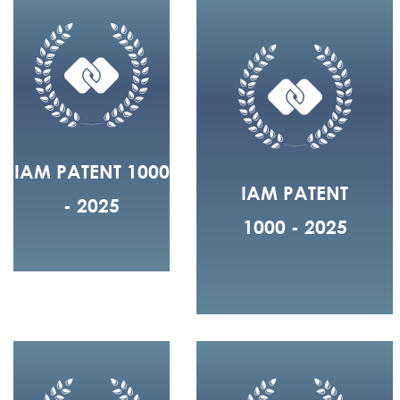
IAM PATENT 1000
IAM PATENT
- 2025
1000 - 2025