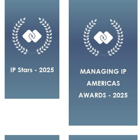
IP Stars - 2025
MANAGING IP
AMERICAS
AWARDS - 2025