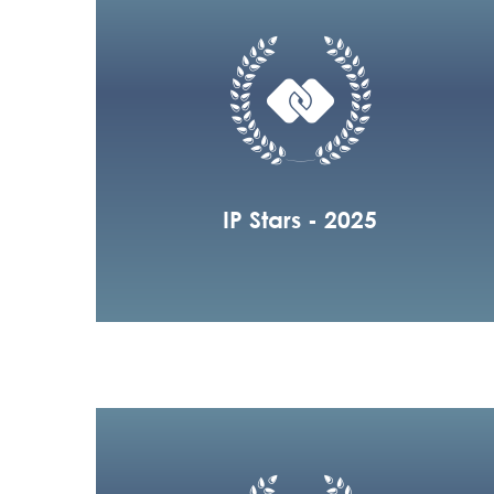
IP Stars - 2025