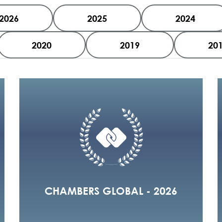
2026
2025
2024
2020
2019
20
CHAMBERS GLOBAL - 2026