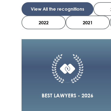
View All the recognitions
2022
2021
BEST LAWYERS - 2026