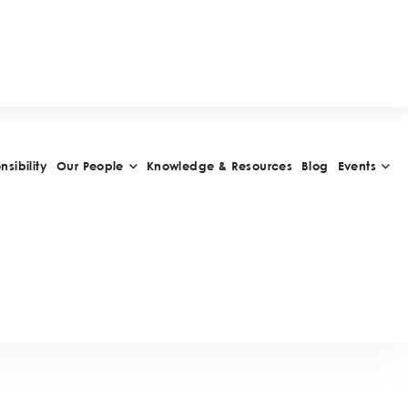
W
A
R
D
S