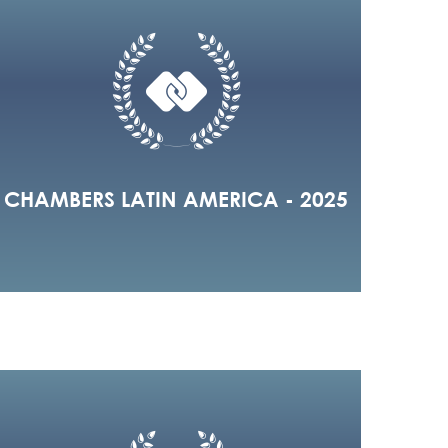
CHAMBERS LATIN AMERICA - 2025