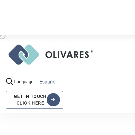
R
A
N
K
I
N
G
S
,
A
C
O
L
I
V
A
R
E
S
.