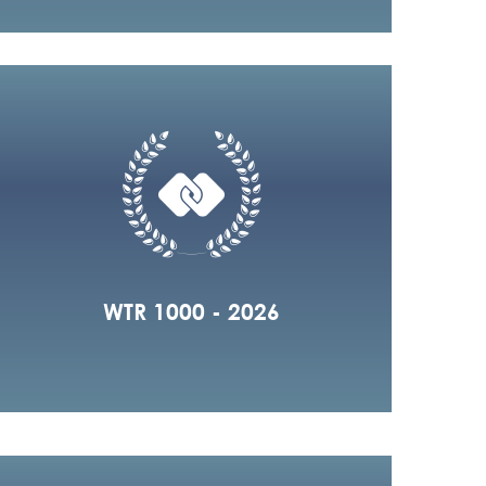
WTR 1000 - 2026