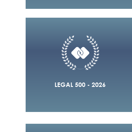
LEGAL 500 - 2026