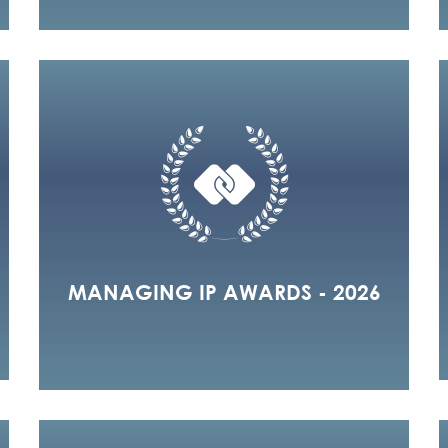
MANAGING IP AWARDS - 2026