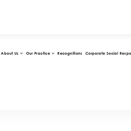
H
I
E
V
E
M
E
N
T
S
A
N
D
A