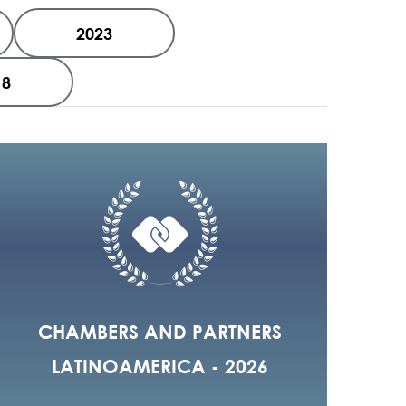
2023
18
CHAMBERS AND PARTNERS
LATINOAMERICA - 2026