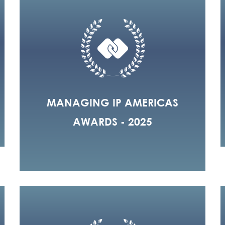
MANAGING IP AMERICAS
AWARDS - 2025