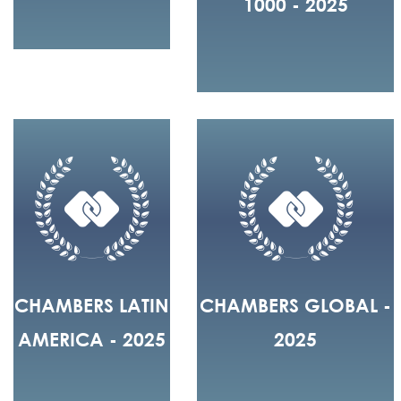
1000 - 2025
CHAMBERS LATIN
CHAMBERS GLOBAL -
AMERICA - 2025
2025