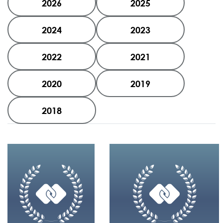
2026
2025
2024
2023
2022
2021
2020
2019
2018