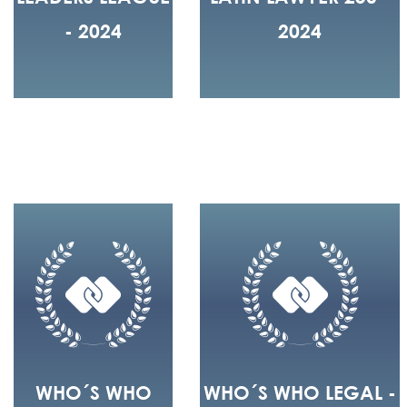
- 2024
2024
WHO´S WHO
WHO´S WHO LEGAL -