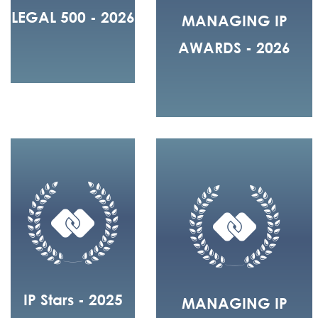
LEGAL 500 - 2026
MANAGING IP
AWARDS - 2026
IP Stars - 2025
MANAGING IP