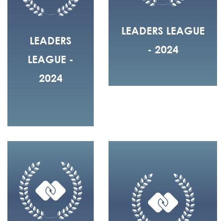
LEADERS LEAGUE
LEADERS
- 2024
LEAGUE -
2024