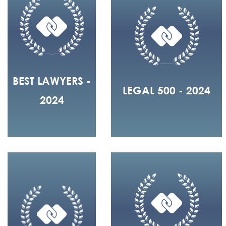
BEST LAWYERS -
LEGAL 500 - 2024
2024