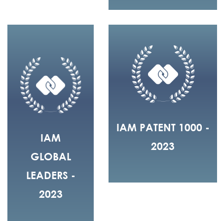
IAM PATENT 1000 -
IAM
2023
GLOBAL
LEADERS -
2023