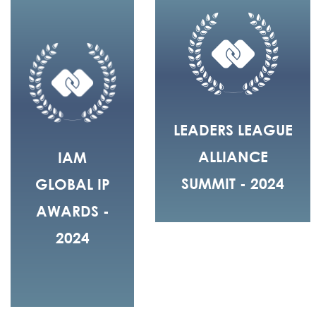
LEADERS LEAGUE
ALLIANCE
IAM
SUMMIT - 2024
GLOBAL IP
AWARDS -
2024