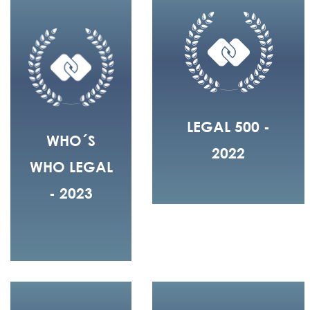
LEGAL 500 -
WHO´S
2022
WHO LEGAL
- 2023