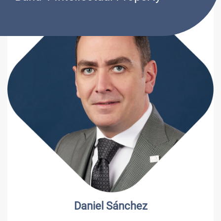
Sergio L. Olivares Sr.