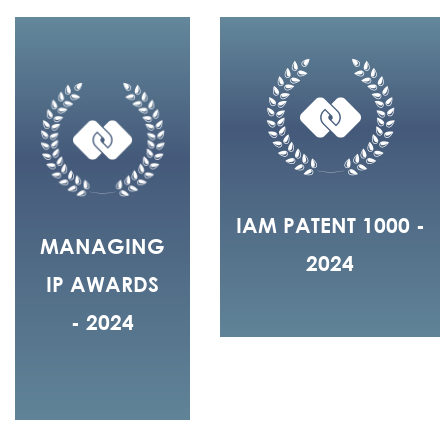
IAM PATENT 1000 -
MANAGING
2024
IP AWARDS
- 2024