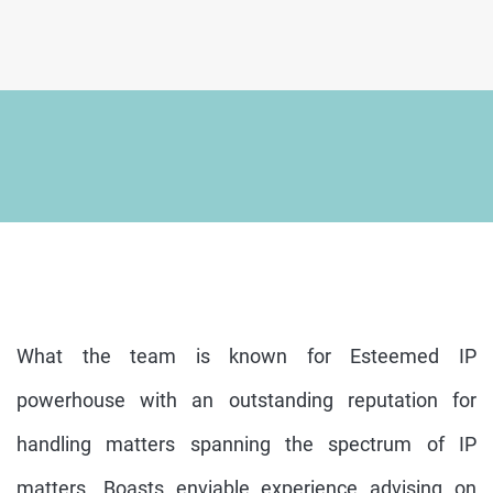
What the team is known for Esteemed IP
powerhouse with an outstanding reputation for
handling matters spanning the spectrum of IP
matters. Boasts enviable experience advising on