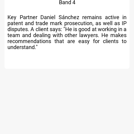
Band 4
Active Partner Sergio Olivares has a significant
contentious IP practice and a great deal of
experience in the field, particularly in patents.
Market commentators underline his leadership
role within the firm.