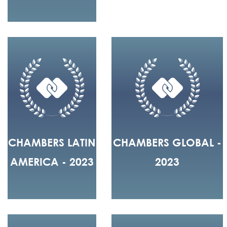
CHAMBERS LATIN
CHAMBERS GLOBAL -
AMERICA - 2023
2023