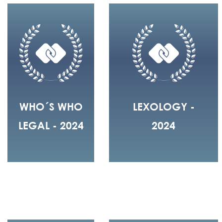
WHO´S WHO
LEXOLOGY -
LEGAL - 2024
2024