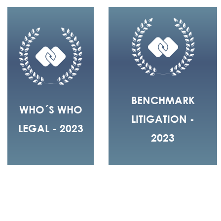
BENCHMARK
WHO´S WHO
LITIGATION -
LEGAL - 2023
2023