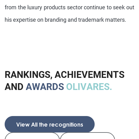
from the luxury products sector continue to seek out
his expertise on branding and trademark matters.
R
A
N
K
I
N
G
S
,
A
C
H
I
E
V
E
M
E
N
T
S
A
N
D
A
W
A
R
D
S
O
L
I
V
A
R
E
S
.
View All the recognitions