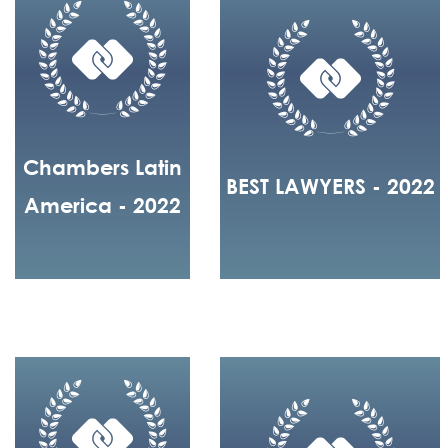
Chambers Latin
BEST LAWYERS - 2022
America - 2022