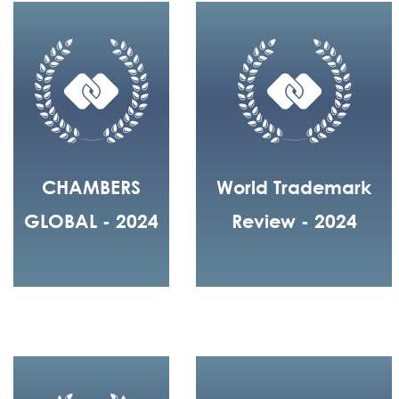
CHAMBERS
World Trademark
GLOBAL - 2024
Review - 2024