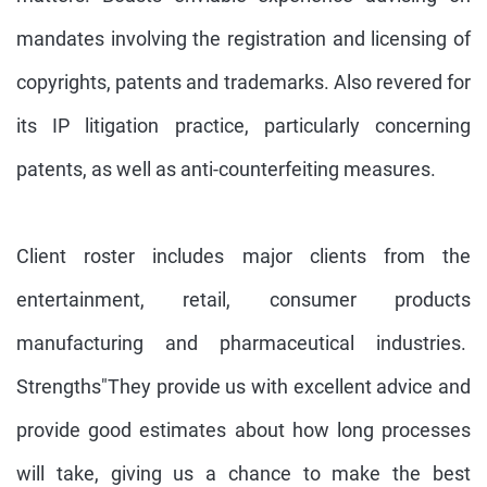
mandates involving the registration and licensing of
copyrights, patents and trademarks. Also revered for
its IP litigation practice, particularly concerning
patents, as well as anti-counterfeiting measures.
Client roster includes major clients from the
entertainment, retail, consumer products
manufacturing and pharmaceutical industries.
Strengths"They provide us with excellent advice and
provide good estimates about how long processes
will take, giving us a chance to make the best