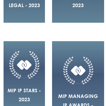
LEGAL - 2023
2023
MIP IP STARS -
MIP MANAGING
2023
IP AWARDS -