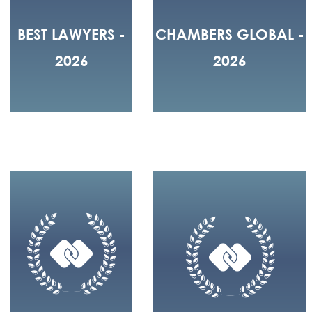
BEST LAWYERS -
CHAMBERS GLOBAL -
2026
2026