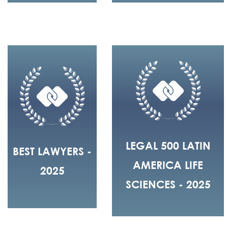
LEGAL 500 LATIN
BEST LAWYERS -
AMERICA LIFE
2025
SCIENCES - 2025