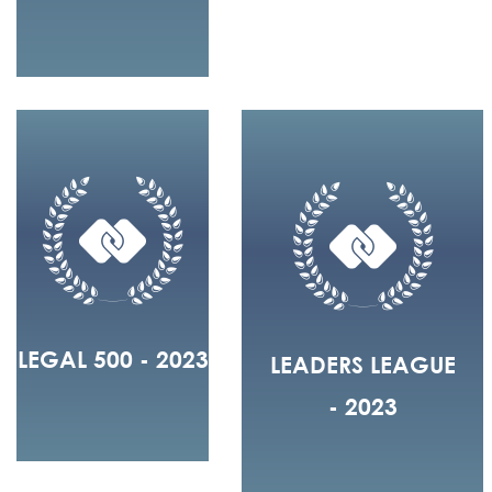
LEGAL 500 - 2023
LEADERS LEAGUE
- 2023