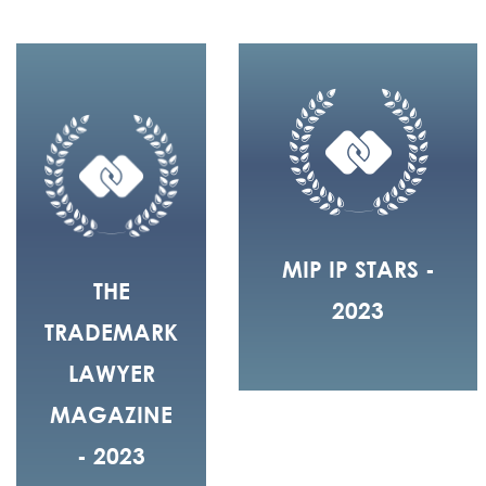
MIP IP STARS -
THE
2023
TRADEMARK
LAWYER
MAGAZINE
- 2023