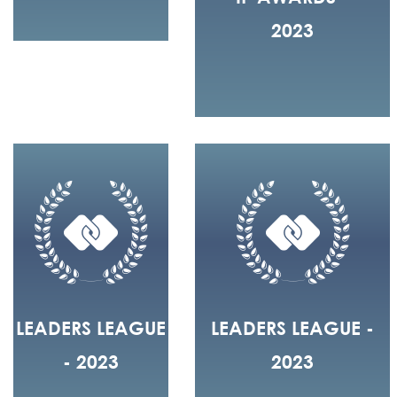
2023
LEADERS LEAGUE
LEADERS LEAGUE -
- 2023
2023