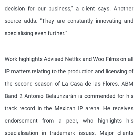
decision for our business," a client says. Another
source adds: "They are constantly innovating and
specialising even further."
Work highlights Advised Netflix and Woo Films on all
IP matters relating to the production and licensing of
the second season of La Casa de las Flores. ABM
Band 2 Antonio Belaunzarán is commended for his
track record in the Mexican IP arena. He receives
endorsement from a peer, who highlights his
specialisation in trademark issues. Major clients