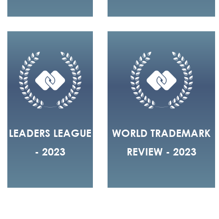
LEADERS LEAGUE
WORLD TRADEMARK
- 2023
REVIEW - 2023