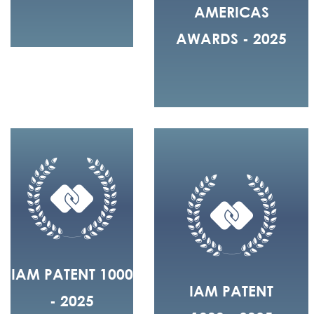
AMERICAS
AWARDS - 2025
IAM PATENT 1000
IAM PATENT
- 2025