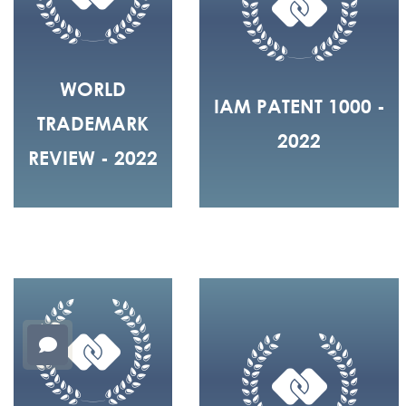
WORLD
IAM PATENT 1000 -
TRADEMARK
2022
REVIEW - 2022