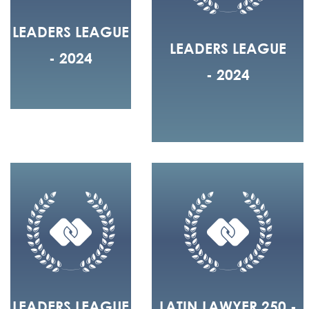
LEADERS LEAGUE
LEADERS LEAGUE
- 2024
- 2024
LEADERS LEAGUE
LATIN LAWYER 250 -