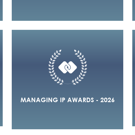
MANAGING IP AWARDS - 2026