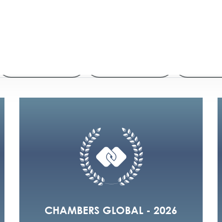
2026
2025
2024
2020
2019
20
CHAMBERS GLOBAL - 2026