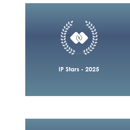
IP Stars - 2025