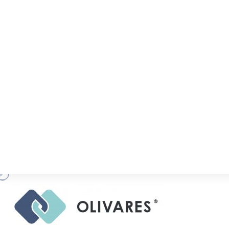
R
A
N
K
I
N
G
S
,
A
C
O
L
I
V
A
R
E
S
.