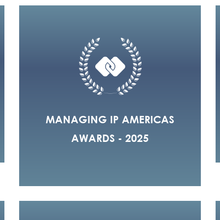
MANAGING IP AMERICAS
AWARDS - 2025