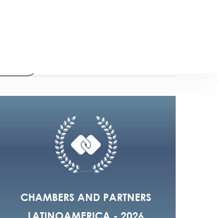
2023
18
CHAMBERS AND PARTNERS
LATINOAMERICA - 2026