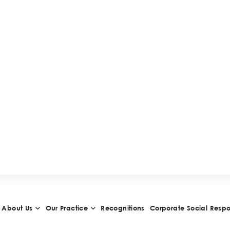
H
I
E
V
E
M
E
N
T
S
A
N
D
A