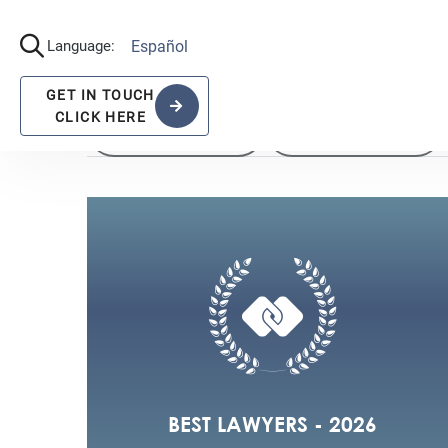
View All the recognitions
2022
2021
BEST LAWYERS - 2026