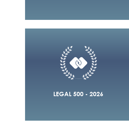
LEGAL 500 - 2026