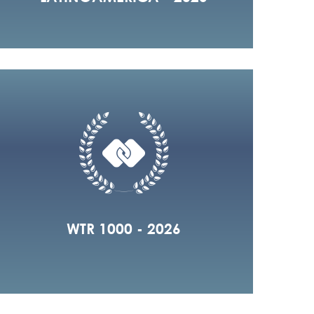
WTR 1000 - 2026