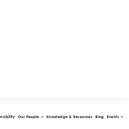
W
A
R
D
S