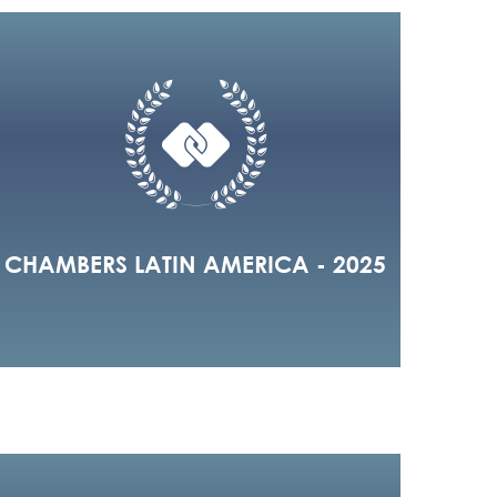
CHAMBERS LATIN AMERICA - 2025