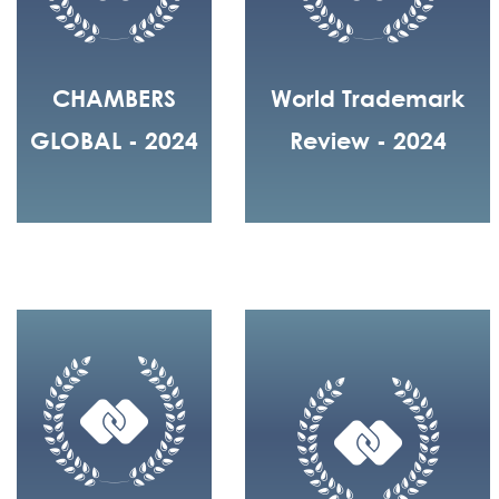
CHAMBERS
World Trademark
GLOBAL - 2024
Review - 2024