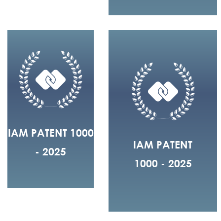
IAM PATENT 1000
IAM PATENT
- 2025
1000 - 2025