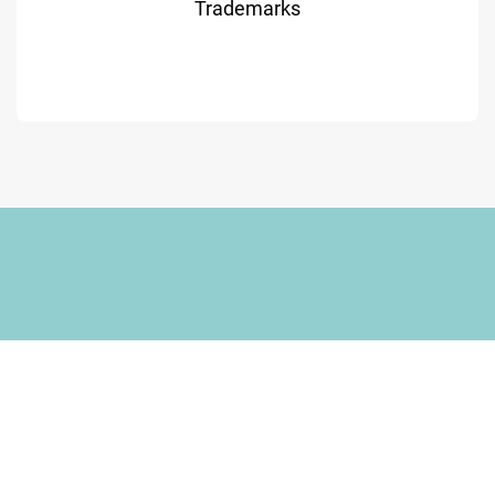
Trademarks