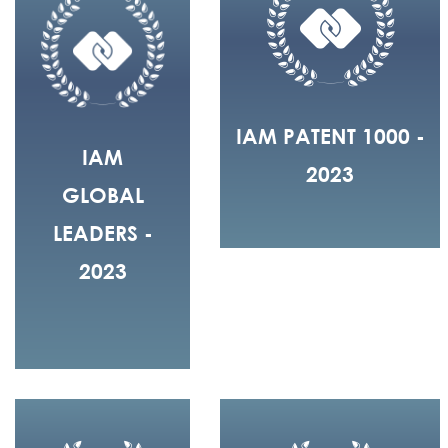
IAM PATENT 1000 -
IAM
2023
GLOBAL
LEADERS -
2023