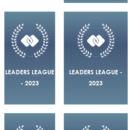
LEADERS LEAGUE
LEADERS LEAGUE -
- 2023
2023