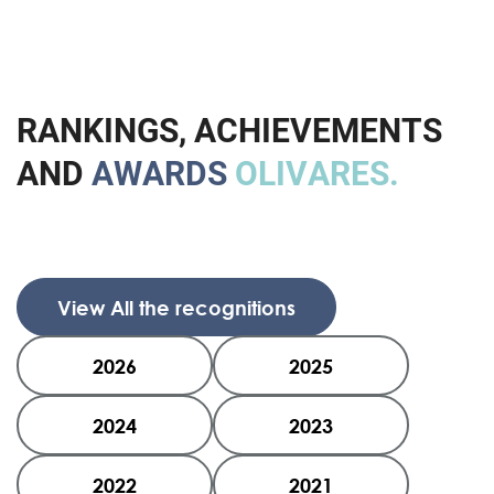
R
A
N
K
I
N
G
S
,
A
C
H
I
E
V
E
M
E
N
T
S
A
N
D
A
W
A
R
D
S
O
L
I
V
A
R
E
S
.
View All the recognitions
2026
2025
2024
2023
2022
2021