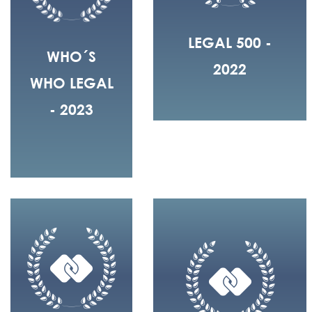
LEGAL 500 -
WHO´S
2022
WHO LEGAL
- 2023