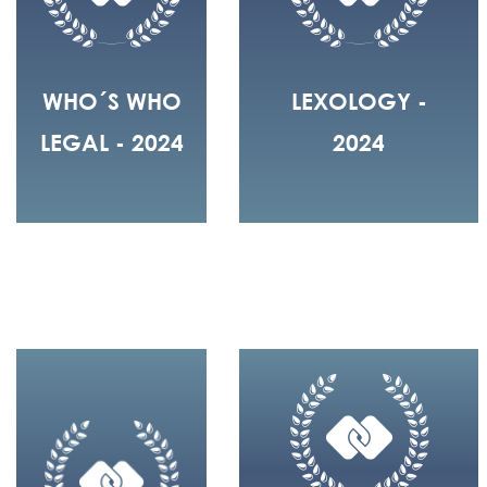
WHO´S WHO
LEXOLOGY -
LEGAL - 2024
2024