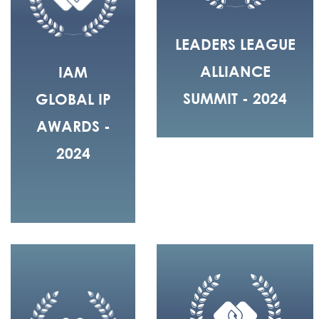
LEADERS LEAGUE
ALLIANCE
IAM
SUMMIT - 2024
GLOBAL IP
AWARDS -
2024