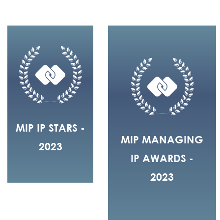
MIP IP STARS -
MIP MANAGING
2023
IP AWARDS -
2023