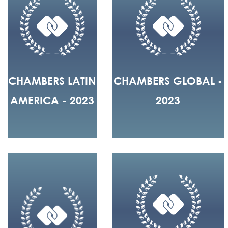
CHAMBERS LATIN
CHAMBERS GLOBAL -
AMERICA - 2023
2023