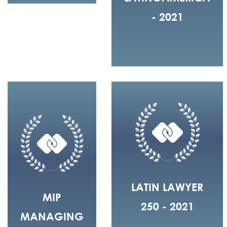
- 2021
LATIN LAWYER
MIP
250 - 2021
MANAGING