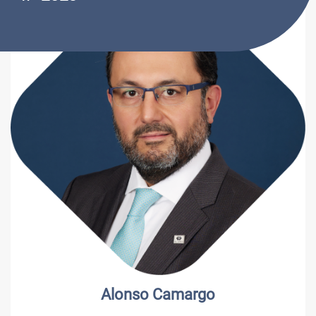
Alonso Camargo