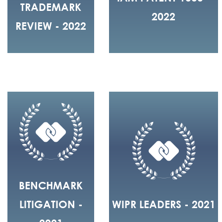
TRADEMARK
2022
REVIEW - 2022
BENCHMARK
LITIGATION -
WIPR LEADERS - 2021