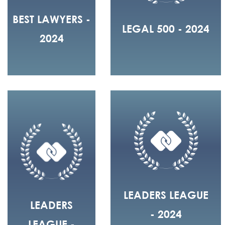
BEST LAWYERS -
LEGAL 500 - 2024
2024
LEADERS LEAGUE
LEADERS
- 2024
LEAGUE -