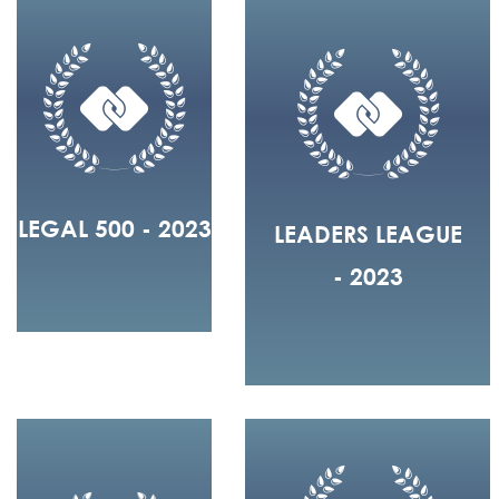
LEGAL 500 - 2023
LEADERS LEAGUE
- 2023