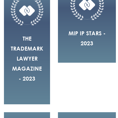
MIP IP STARS -
THE
2023
TRADEMARK
LAWYER
MAGAZINE
- 2023