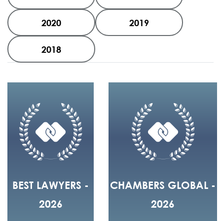
2020
2019
2018
BEST LAWYERS -
CHAMBERS GLOBAL -
2026
2026