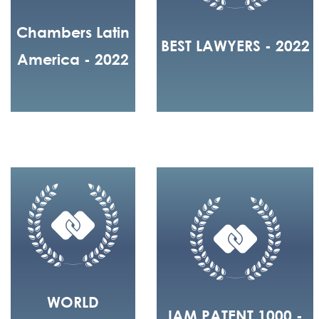
Chambers Latin
BEST LAWYERS - 2022
America - 2022
WORLD
IAM PATENT 1000 -