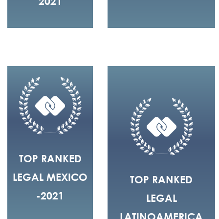
2021
TOP RANKED
LEGAL MEXICO
TOP RANKED
-2021
LEGAL
LATINOAMERICA