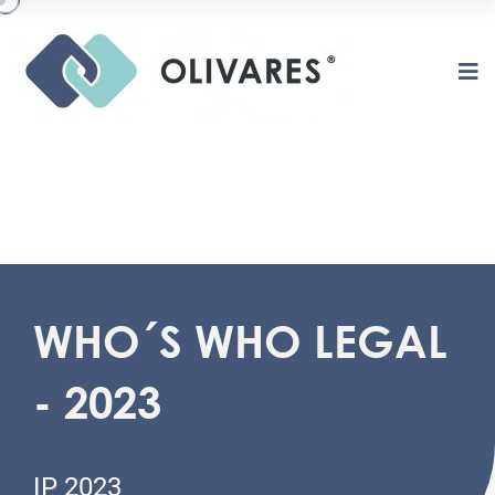
WHO´S WHO LEGAL
O
L
I
V
A
R
E
S
- 2023
IP 2023