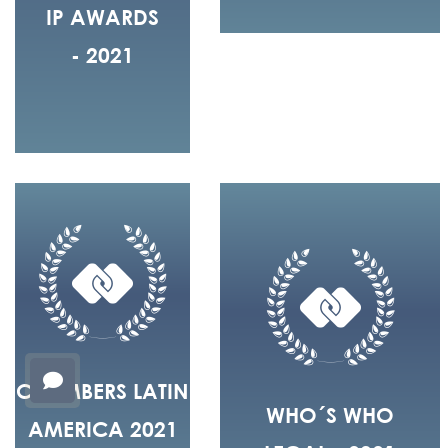
IP AWARDS
- 2021
CHAMBERS LATIN
WHO´S WHO
AMERICA 2021