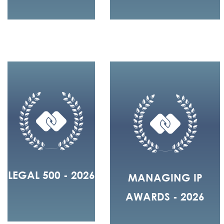
LEGAL 500 - 2026
MANAGING IP
AWARDS - 2026