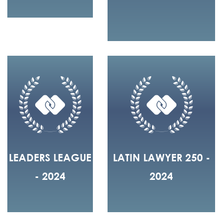
LEADERS LEAGUE
LATIN LAWYER 250 -
- 2024
2024