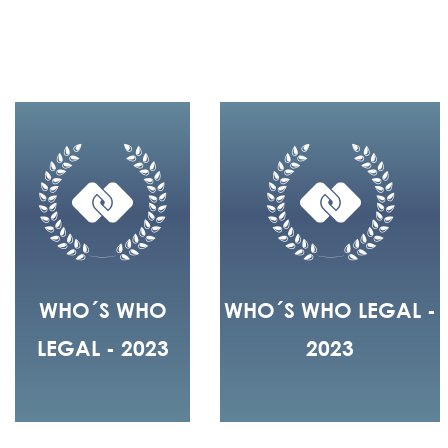
WHO´S WHO
WHO´S WHO LEGAL -
LEGAL - 2023
2023