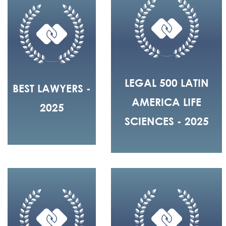
LEGAL 500 LATIN
BEST LAWYERS -
AMERICA LIFE
2025
SCIENCES - 2025