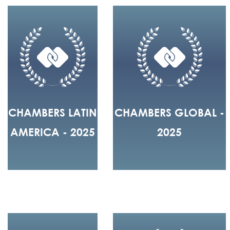
CHAMBERS LATIN
CHAMBERS GLOBAL -
AMERICA - 2025
2025