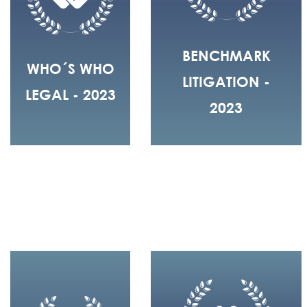
BENCHMARK
WHO´S WHO
LITIGATION -
LEGAL - 2023
2023