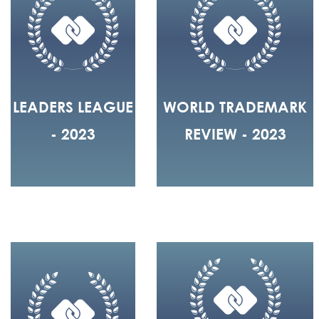
LEADERS LEAGUE
WORLD TRADEMARK
- 2023
REVIEW - 2023