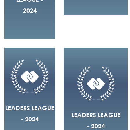
2024
LEADERS LEAGUE
LEADERS LEAGUE
- 2024
- 2024