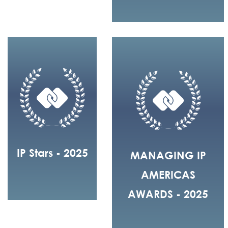
IP Stars - 2025
MANAGING IP
AMERICAS
AWARDS - 2025