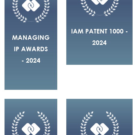
IAM PATENT 1000 -
MANAGING
2024
IP AWARDS
- 2024