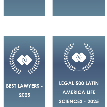
LEGAL 500 LATIN
BEST LAWYERS -
AMERICA LIFE
2025
SCIENCES - 2025