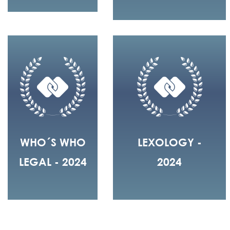
WHO´S WHO
LEXOLOGY -
LEGAL - 2024
2024