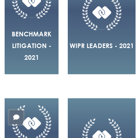
BENCHMARK
LITIGATION -
WIPR LEADERS - 2021
2021