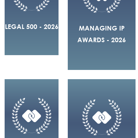
LEGAL 500 - 2026
MANAGING IP
AWARDS - 2026