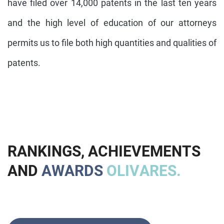
have filed over 14,000 patents in the last ten years
and the high level of education of our attorneys
permits us to file both high quantities and qualities of
patents.
R
A
N
K
I
N
G
S
,
A
C
H
I
E
V
E
M
E
N
T
S
A
N
D
A
W
A
R
D
S
O
L
I
V
A
R
E
S
.