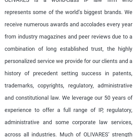
represents some of the world’s biggest brands. We
receive numerous awards and accolades every year
from industry magazines and peer reviews due to a
combination of long established trust, the highly
personalized service we provide for our clients and a
history of precedent setting success in patents,
trademarks, copyrights, regulatory, administrative
and constitutional law. We leverage our 50 years of
experience to offer a full range of IP, regulatory,
administrative and some corporate law services,
across all industries. Much of OLIVARES’ strength