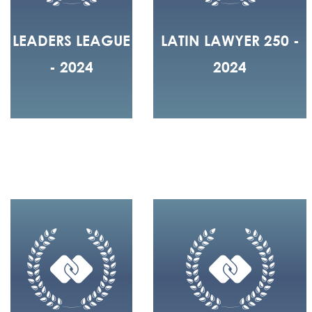
LEADERS LEAGUE
LATIN LAWYER 250 -
- 2024
2024