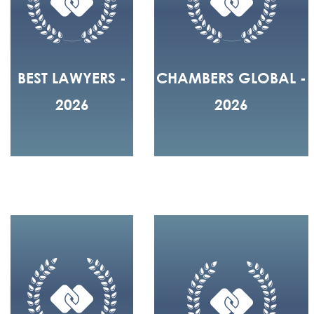
BEST LAWYERS -
CHAMBERS GLOBAL -
2026
2026