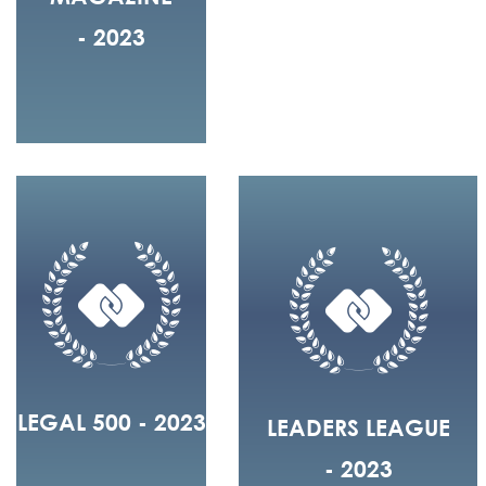
- 2023
LEGAL 500 - 2023
LEADERS LEAGUE
- 2023