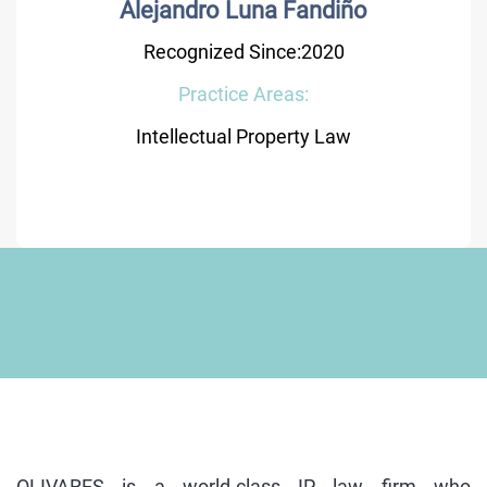
Alejandro Luna Fandiño
Recognized Since:2020
Practice Areas:
Intellectual Property Law
OLIVARES is a world-class IP law firm who