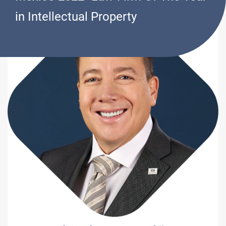
in Intellectual Property