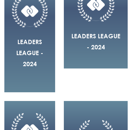
LEADERS LEAGUE
LEADERS
- 2024
LEAGUE -
2024