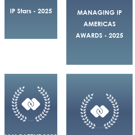
IP Stars - 2025
MANAGING IP
AMERICAS
AWARDS - 2025