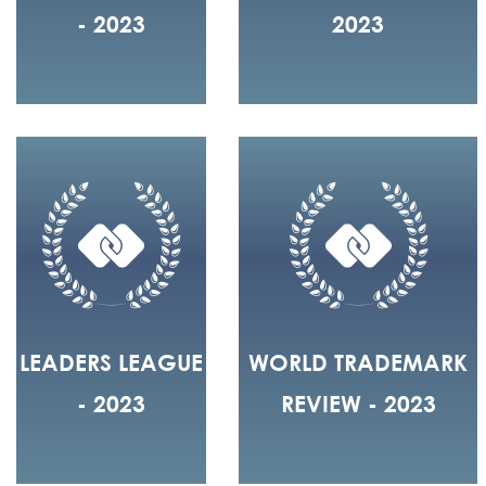
- 2023
2023
LEADERS LEAGUE
WORLD TRADEMARK
- 2023
REVIEW - 2023