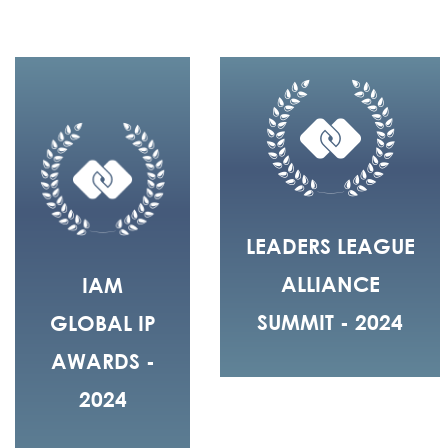
LEADERS LEAGUE
ALLIANCE
IAM
SUMMIT - 2024
GLOBAL IP
AWARDS -
2024