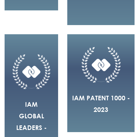
IAM PATENT 1000 -
IAM
2023
GLOBAL
LEADERS -