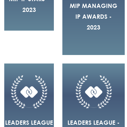
MIP MANAGING
2023
IP AWARDS -
2023
LEADERS LEAGUE
LEADERS LEAGUE -