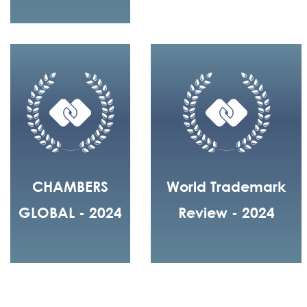
CHAMBERS
World Trademark
GLOBAL - 2024
Review - 2024