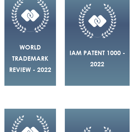
WORLD
IAM PATENT 1000 -
TRADEMARK
2022
REVIEW - 2022