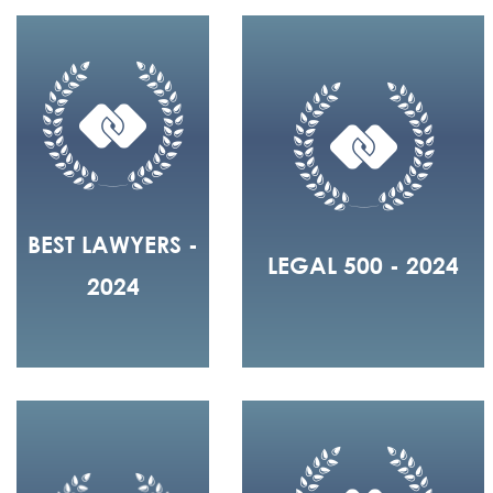
BEST LAWYERS -
LEGAL 500 - 2024
2024