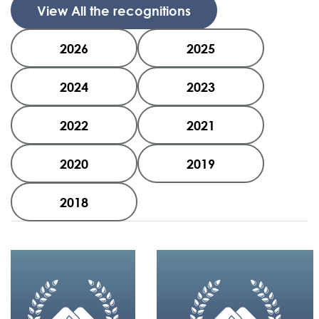
View All the recognitions
2026
2025
2024
2023
2022
2021
2020
2019
2018