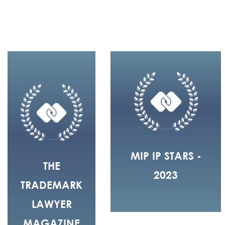
MIP IP STARS -
THE
2023
TRADEMARK
LAWYER
MAGAZINE