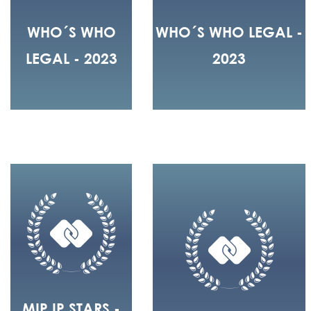
WHO´S WHO
WHO´S WHO LEGAL -
LEGAL - 2023
2023
MIP IP STARS -