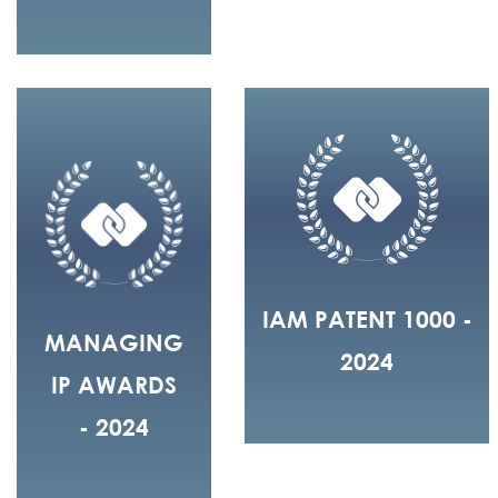
IAM PATENT 1000 -
MANAGING
2024
IP AWARDS
- 2024