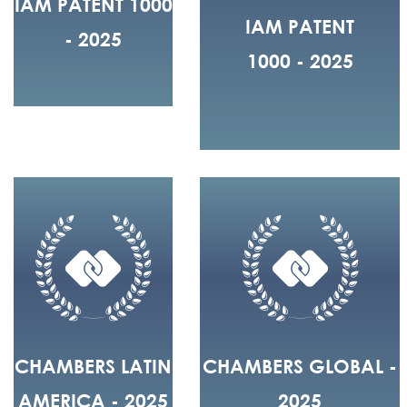
IAM PATENT 1000
IAM PATENT
- 2025
1000 - 2025
CHAMBERS LATIN
CHAMBERS GLOBAL -
AMERICA - 2025
2025