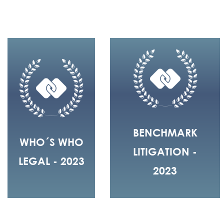
BENCHMARK
WHO´S WHO
LITIGATION -
LEGAL - 2023
2023