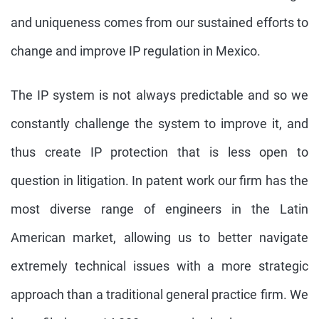
and uniqueness comes from our sustained efforts to
change and improve IP regulation in Mexico.
The IP system is not always predictable and so we
constantly challenge the system to improve it, and
thus create IP protection that is less open to
question in litigation. In patent work our firm has the
most diverse range of engineers in the Latin
American market, allowing us to better navigate
extremely technical issues with a more strategic
approach than a traditional general practice firm. We