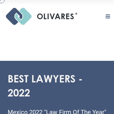
BEST LAWYERS -
2022
O
L
I
V
A
R
E
S
Mexico 2022 "Law Firm Of The Year"