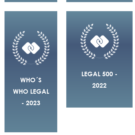
LEGAL 500 -
WHO´S
2022
WHO LEGAL
- 2023