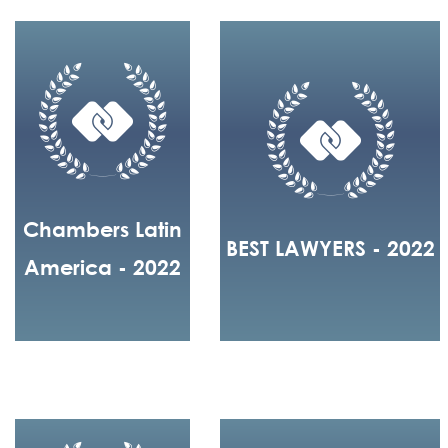
Chambers Latin
BEST LAWYERS - 2022
America - 2022