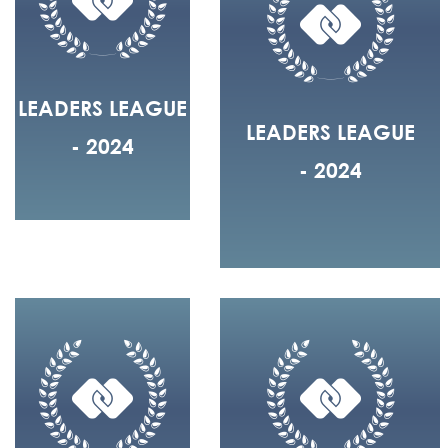
LEADERS LEAGUE
LEADERS LEAGUE
- 2024
- 2024