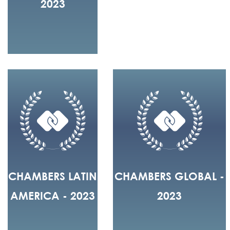
2023
CHAMBERS LATIN
CHAMBERS GLOBAL -
AMERICA - 2023
2023