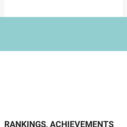
R
A
N
K
I
N
G
S
,
A
C
H
I
E
V
E
M
E
N
T
S