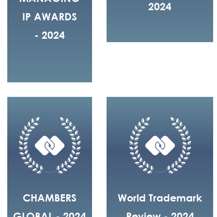
2024
IP AWARDS
- 2024
CHAMBERS
World Trademark
GLOBAL - 2024
Review - 2024