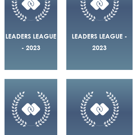
LEADERS LEAGUE
LEADERS LEAGUE -
- 2023
2023