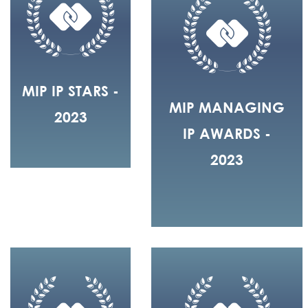
MIP IP STARS -
MIP MANAGING
2023
IP AWARDS -
2023