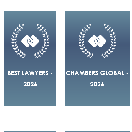
BEST LAWYERS -
CHAMBERS GLOBAL -
2026
2026