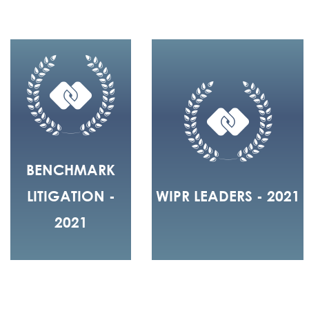
BENCHMARK
LITIGATION -
WIPR LEADERS - 2021
2021