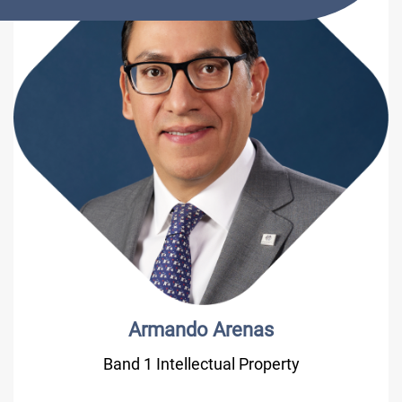
Armando Arenas
Band 1 Intellectual Property