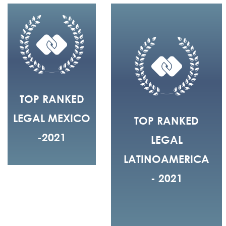
TOP RANKED
LEGAL MEXICO
TOP RANKED
-2021
LEGAL
LATINOAMERICA
- 2021