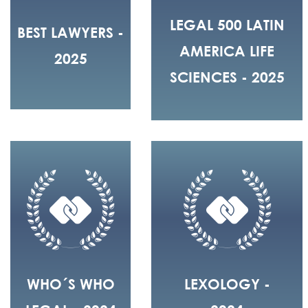
LEGAL 500 LATIN
BEST LAWYERS -
AMERICA LIFE
2025
SCIENCES - 2025
WHO´S WHO
LEXOLOGY -