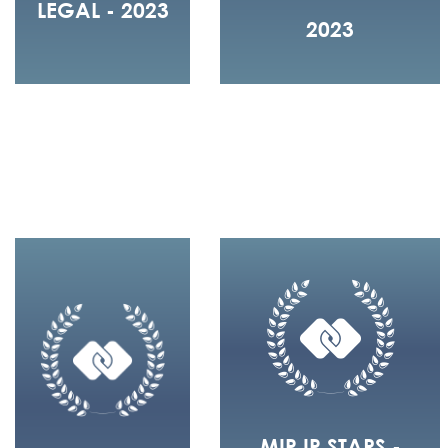
LEGAL - 2023
2023
MIP IP STARS -