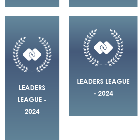
LEADERS LEAGUE
LEADERS
- 2024
LEAGUE -
2024