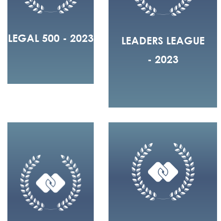
LEGAL 500 - 2023
LEADERS LEAGUE
- 2023