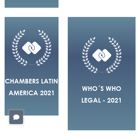
CHAMBERS LATIN
WHO´S WHO
AMERICA 2021
LEGAL - 2021