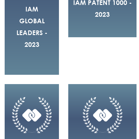
IAM PATENT 1000 -
IAM
2023
GLOBAL
LEADERS -
2023