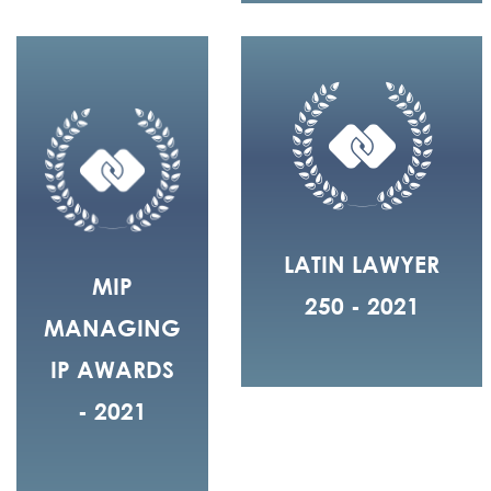
LATIN LAWYER
MIP
250 - 2021
MANAGING
IP AWARDS
- 2021