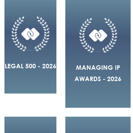
LEGAL 500 - 2026
MANAGING IP
AWARDS - 2026