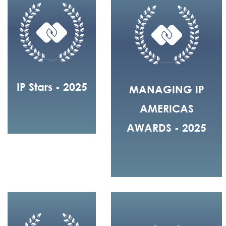
IP Stars - 2025
MANAGING IP
AMERICAS
AWARDS - 2025