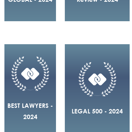
BEST LAWYERS -
LEGAL 500 - 2024
2024