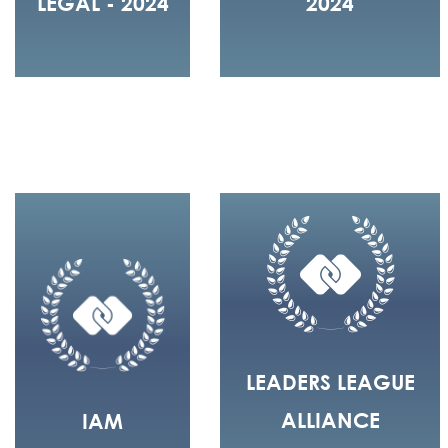
LEGAL - 2024
2024
LEADERS LEAGUE
ALLIANCE
IAM