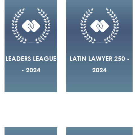
LEADERS LEAGUE
LATIN LAWYER 250 -
- 2024
2024