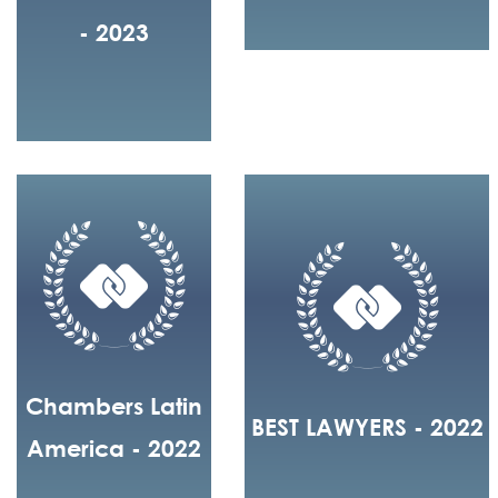
- 2023
Chambers Latin
BEST LAWYERS - 2022
America - 2022