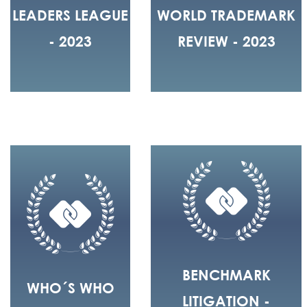
LEADERS LEAGUE
WORLD TRADEMARK
- 2023
REVIEW - 2023
BENCHMARK
WHO´S WHO
LITIGATION -