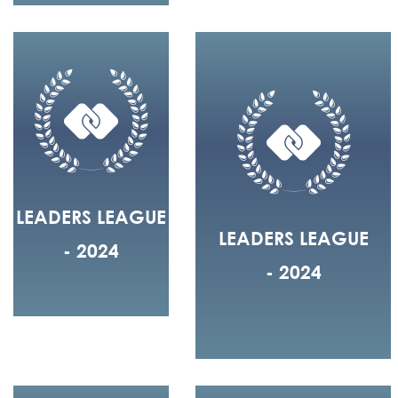
LEADERS LEAGUE
LEADERS LEAGUE
- 2024
- 2024