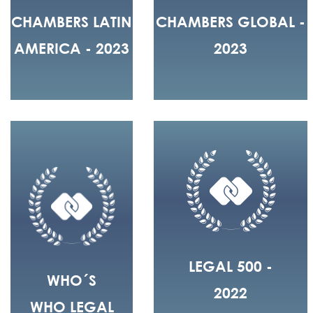
CHAMBERS LATIN
CHAMBERS GLOBAL -
AMERICA - 2023
2023
LEGAL 500 -
WHO´S
2022
WHO LEGAL