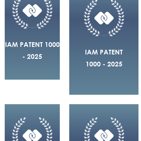
IAM PATENT 1000
IAM PATENT
- 2025
1000 - 2025