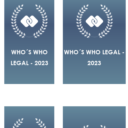
WHO´S WHO
WHO´S WHO LEGAL -
LEGAL - 2023
2023