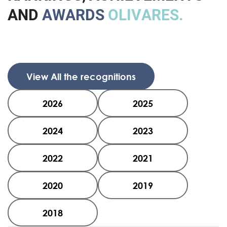
A
N
D
A
W
A
R
D
S
O
L
I
V
A
R
E
S
.
View All the recognitions
2026
2025
2024
2023
2022
2021
2020
2019
2018