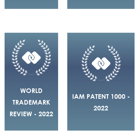
WORLD
IAM PATENT 1000 -
TRADEMARK
2022
REVIEW - 2022