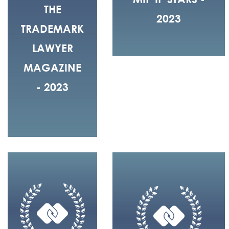
THE
2023
TRADEMARK
LAWYER
MAGAZINE
- 2023