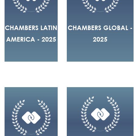
CHAMBERS LATIN
CHAMBERS GLOBAL -
AMERICA - 2025
2025