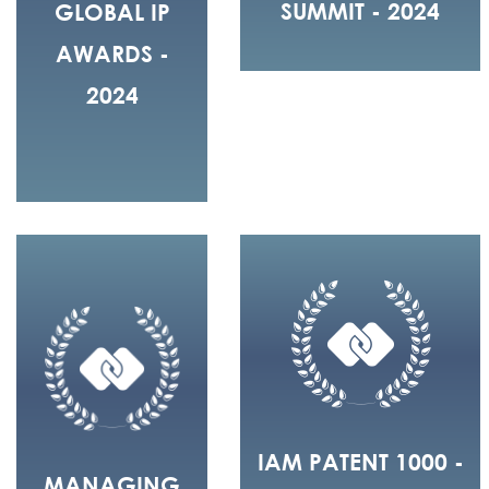
SUMMIT - 2024
GLOBAL IP
AWARDS -
2024
IAM PATENT 1000 -
MANAGING