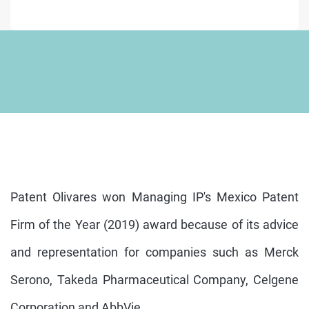
Patent Olivares won Managing IP's Mexico Patent
Firm of the Year (2019) award because of its advice
and representation for companies such as Merck
Serono, Takeda Pharmaceutical Company, Celgene
Corporation and AbbVie.