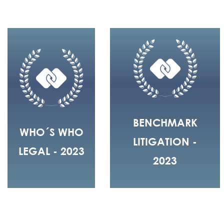
BENCHMARK
WHO´S WHO
LITIGATION -
LEGAL - 2023
2023