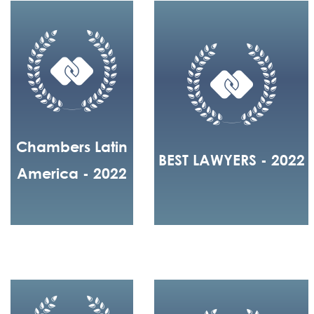
Chambers Latin
BEST LAWYERS - 2022
America - 2022