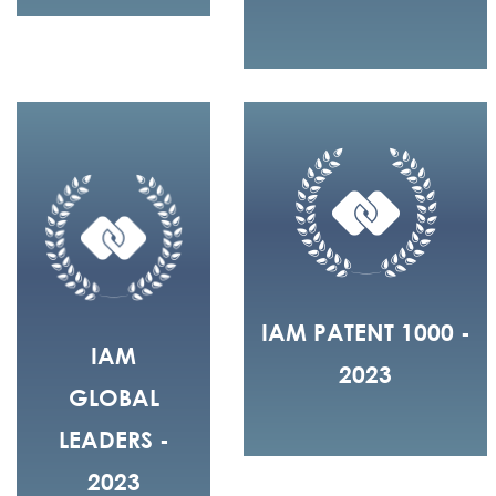
IAM PATENT 1000 -
IAM
2023
GLOBAL
LEADERS -
2023