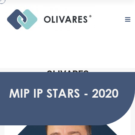
O
L
I
V
A
R
E
S
MIP IP STARS - 2020