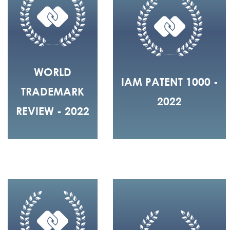
WORLD
IAM PATENT 1000 -
TRADEMARK
2022
REVIEW - 2022