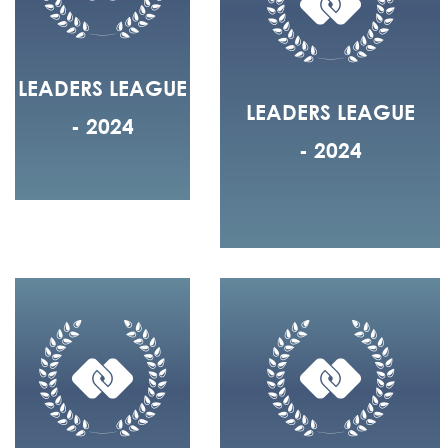
LEADERS LEAGUE
LEADERS LEAGUE
- 2024
- 2024