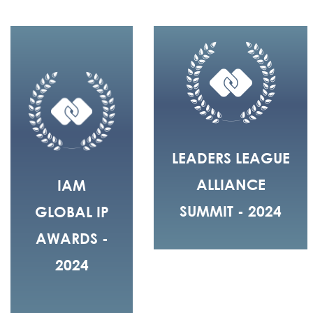
LEADERS LEAGUE
ALLIANCE
IAM
SUMMIT - 2024
GLOBAL IP
AWARDS -
2024