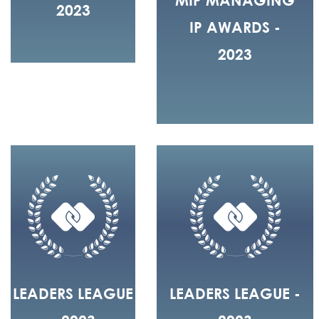
2023
IP AWARDS -
2023
LEADERS LEAGUE
LEADERS LEAGUE -