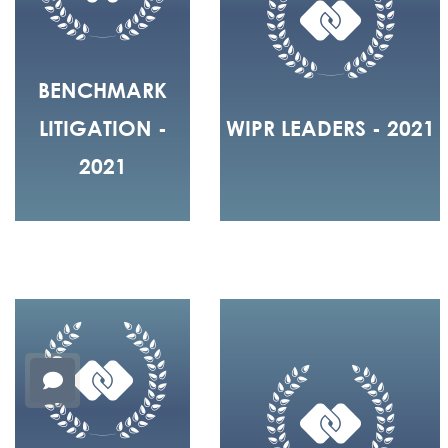
BENCHMARK
LITIGATION -
WIPR LEADERS - 2021
2021