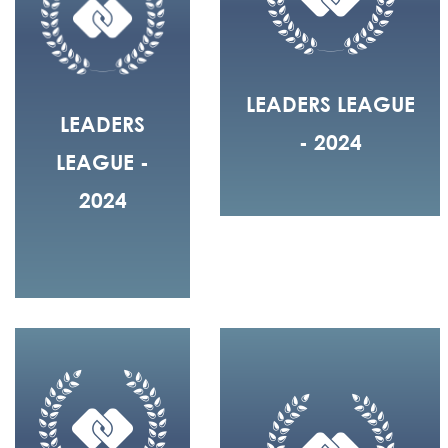
LEADERS LEAGUE
LEADERS
- 2024
LEAGUE -
2024