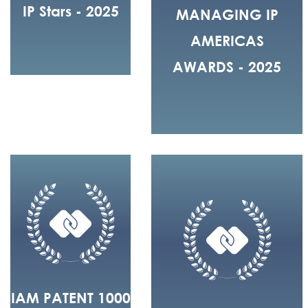
IP Stars - 2025
MANAGING IP
AMERICAS
AWARDS - 2025
IAM PATENT 1000