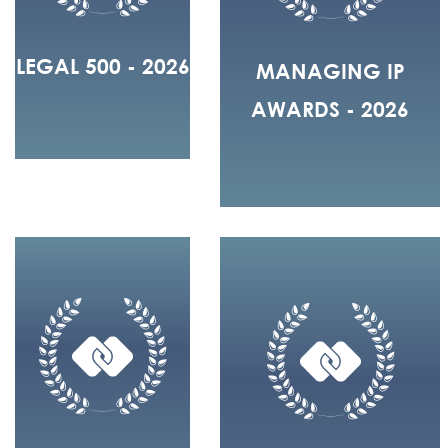
LEGAL 500 - 2026
MANAGING IP
AWARDS - 2026