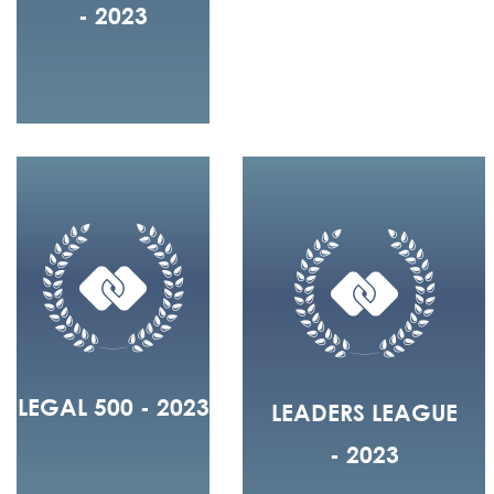
- 2023
LEGAL 500 - 2023
LEADERS LEAGUE
- 2023