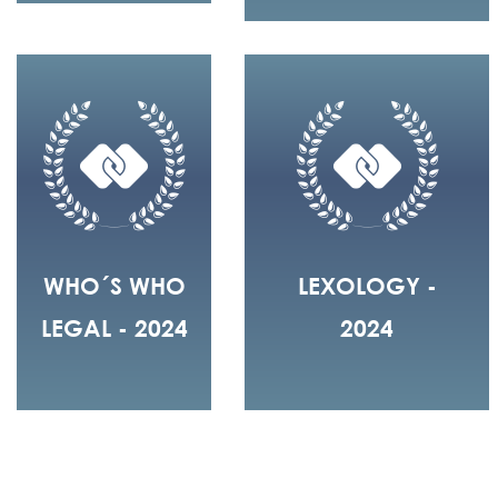
WHO´S WHO
LEXOLOGY -
LEGAL - 2024
2024