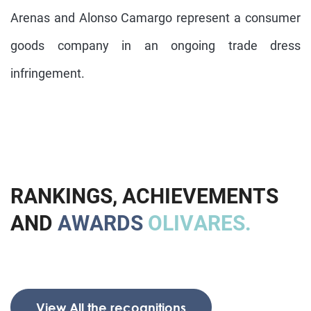
Arenas and Alonso Camargo represent a consumer
goods company in an ongoing trade dress
infringement.
R
A
N
K
I
N
G
S
,
A
C
H
I
E
V
E
M
E
N
T
S
A
N
D
A
W
A
R
D
S
O
L
I
V
A
R
E
S
.
View All the recognitions