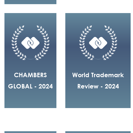
CHAMBERS
World Trademark
GLOBAL - 2024
Review - 2024