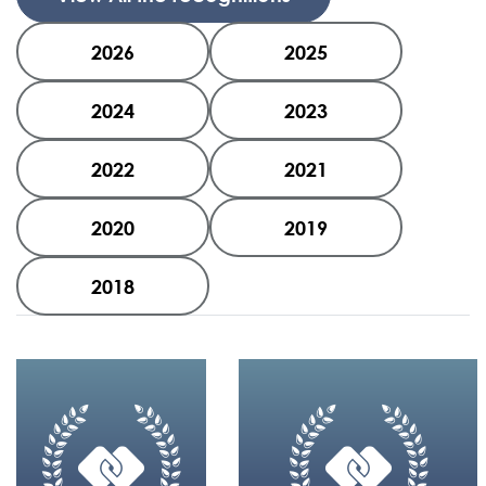
2026
2025
2024
2023
2022
2021
2020
2019
2018