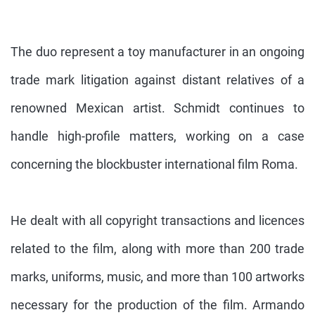
The duo represent a toy manufacturer in an ongoing
trade mark litigation against distant relatives of a
renowned Mexican artist. Schmidt continues to
handle high-profile matters, working on a case
concerning the blockbuster international film Roma.
He dealt with all copyright transactions and licences
related to the film, along with more than 200 trade
marks, uniforms, music, and more than 100 artworks
necessary for the production of the film. Armando