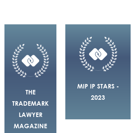
MIP IP STARS -
THE
2023
TRADEMARK
LAWYER
MAGAZINE