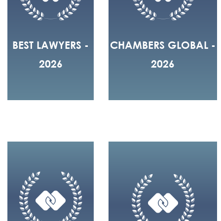
BEST LAWYERS -
CHAMBERS GLOBAL -
2026
2026