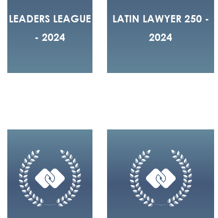
LEADERS LEAGUE
LATIN LAWYER 250 -
- 2024
2024