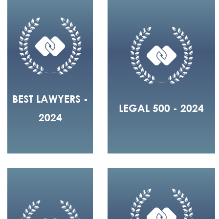
BEST LAWYERS -
LEGAL 500 - 2024
2024