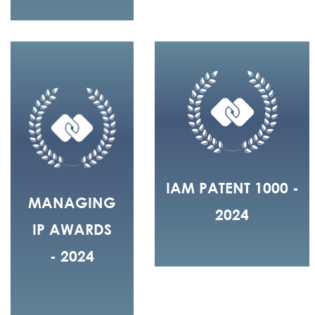
IAM PATENT 1000 -
MANAGING
2024
IP AWARDS
- 2024