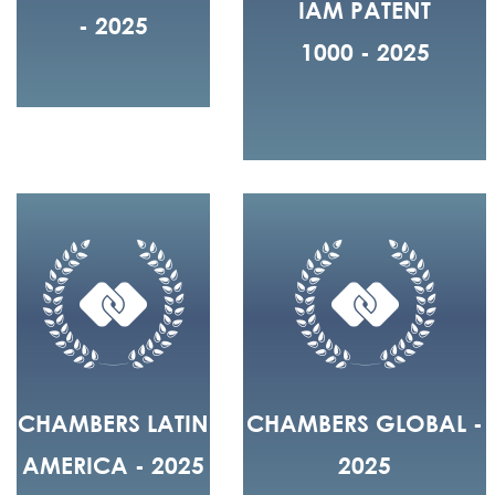
IAM PATENT
- 2025
1000 - 2025
CHAMBERS LATIN
CHAMBERS GLOBAL -
AMERICA - 2025
2025