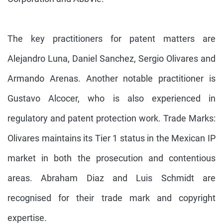
The key practitioners for patent matters are
Alejandro Luna, Daniel Sanchez, Sergio Olivares and
Armando Arenas. Another notable practitioner is
Gustavo Alcocer, who is also experienced in
regulatory and patent protection work. Trade Marks:
Olivares maintains its Tier 1 status in the Mexican IP
market in both the prosecution and contentious
areas. Abraham Diaz and Luis Schmidt are
recognised for their trade mark and copyright
expertise.