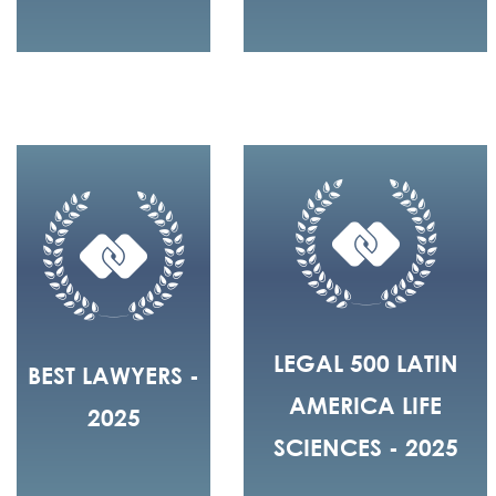
LEGAL 500 LATIN
BEST LAWYERS -
AMERICA LIFE
2025
SCIENCES - 2025