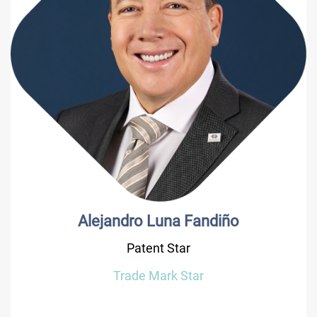
Alejandro Luna Fandiño
Patent Star
Trade Mark Star