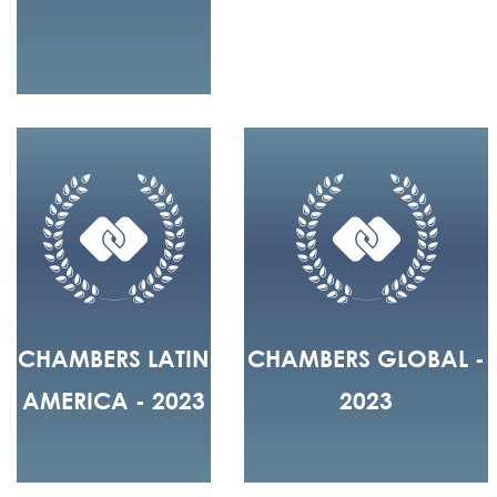
CHAMBERS LATIN
CHAMBERS GLOBAL -
AMERICA - 2023
2023