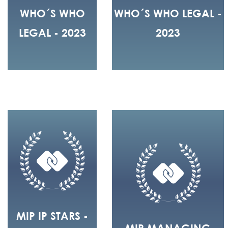
WHO´S WHO
WHO´S WHO LEGAL -
LEGAL - 2023
2023
MIP IP STARS -
MIP MANAGING