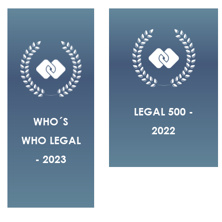
LEGAL 500 -
WHO´S
2022
WHO LEGAL
- 2023