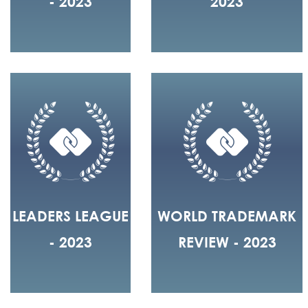
- 2023
2023
LEADERS LEAGUE
WORLD TRADEMARK
- 2023
REVIEW - 2023