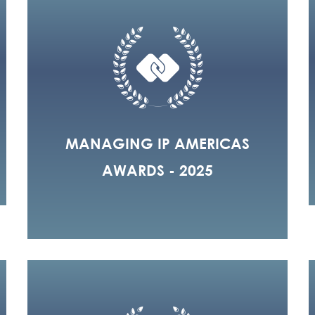
MANAGING IP AMERICAS
AWARDS - 2025