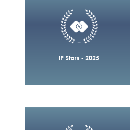
IP Stars - 2025