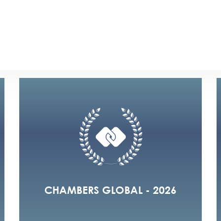
2026
2025
2024
2020
2019
20
CHAMBERS GLOBAL - 2026