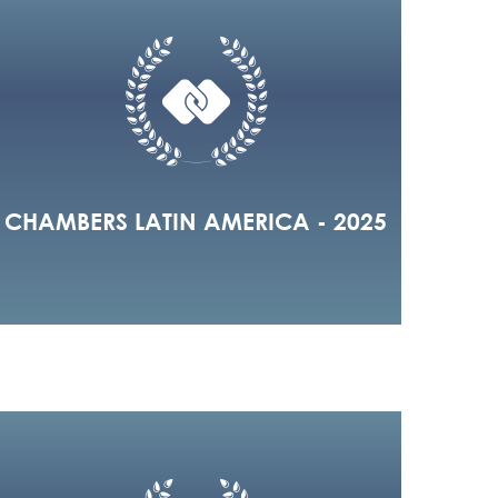
CHAMBERS LATIN AMERICA - 2025