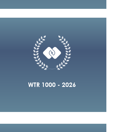
WTR 1000 - 2026