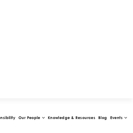
W
A
R
D
S