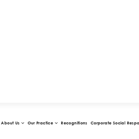
H
I
E
V
E
M
E
N
T
S
A
N
D
A