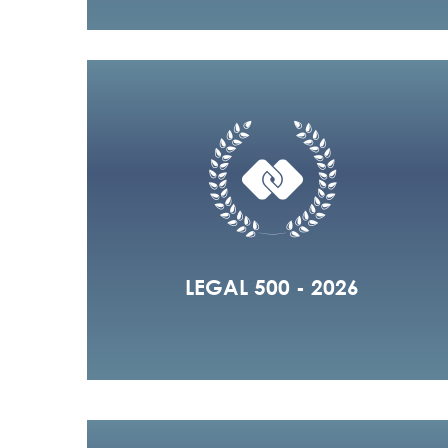
LEGAL 500 - 2026