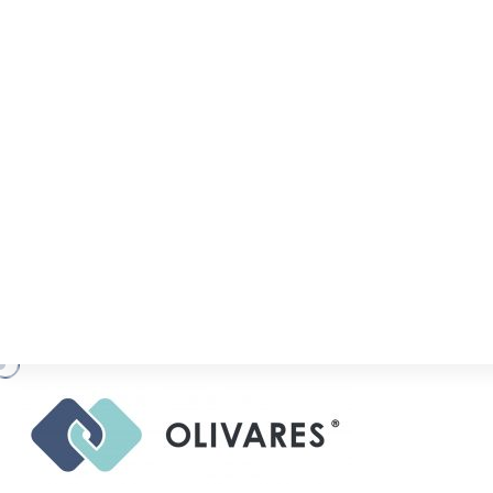
R
A
N
K
I
N
G
S
,
A
C
O
L
I
V
A
R
E
S
.