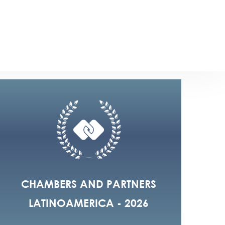
2023
18
CHAMBERS AND PARTNERS
LATINOAMERICA - 2026