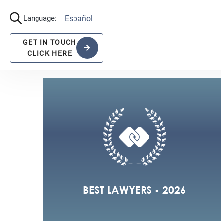
View All the recognitions
2022
2021
BEST LAWYERS - 2026