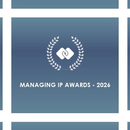
MANAGING IP AWARDS - 2026