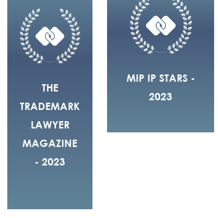
MIP IP STARS -
THE
2023
TRADEMARK
LAWYER
MAGAZINE
- 2023