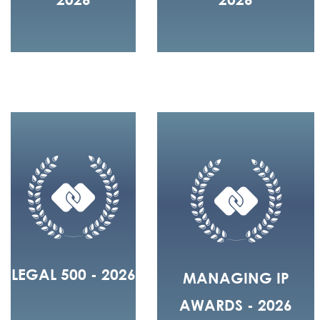
LEGAL 500 - 2026
MANAGING IP
AWARDS - 2026