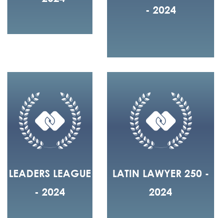
- 2024
LEADERS LEAGUE
LATIN LAWYER 250 -
- 2024
2024