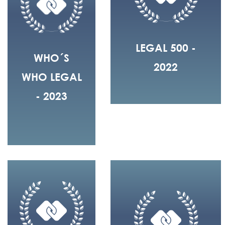
LEGAL 500 -
WHO´S
2022
WHO LEGAL
- 2023