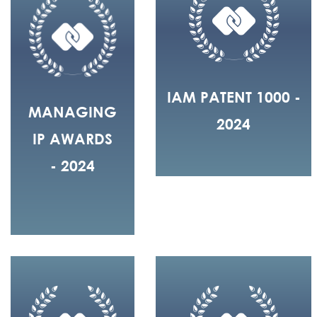
IAM PATENT 1000 -
MANAGING
2024
IP AWARDS
- 2024