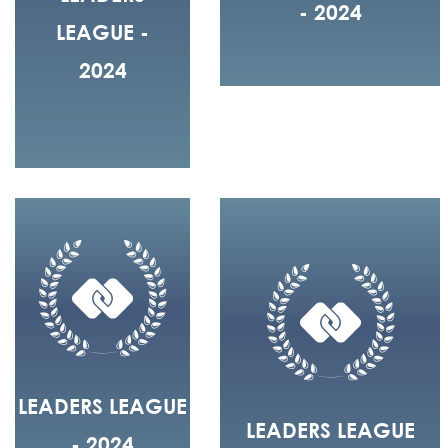
- 2024
LEAGUE -
2024
LEADERS LEAGUE
LEADERS LEAGUE
- 2024