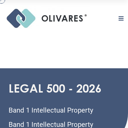
LEGAL 500 - 2026
O
L
I
V
A
R
E
S
Band 1 Intellectual Property
Band 1 Intellectual Property