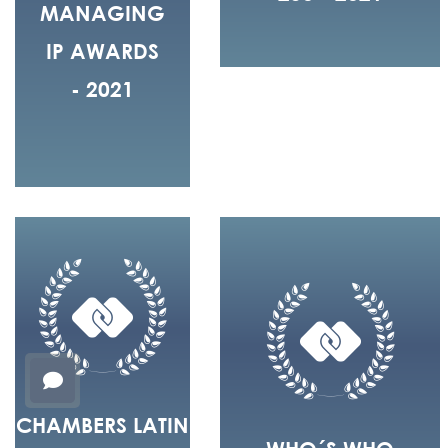
MANAGING
IP AWARDS
- 2021
CHAMBERS LATIN