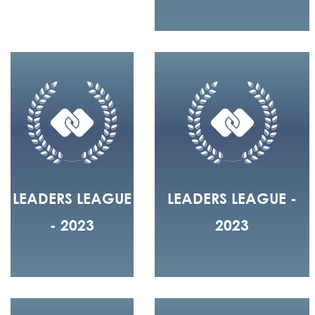
LEADERS LEAGUE
LEADERS LEAGUE -
- 2023
2023