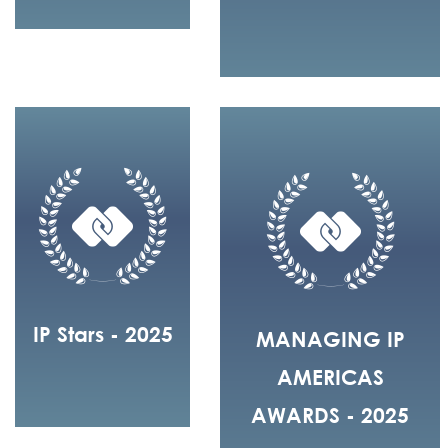
IP Stars - 2025
MANAGING IP
AMERICAS
AWARDS - 2025