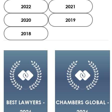
2022
2021
2020
2019
2018
BEST LAWYERS -
CHAMBERS GLOBAL -
2026
2026