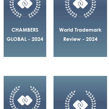
CHAMBERS
World Trademark
GLOBAL - 2024
Review - 2024