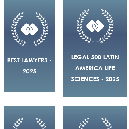
LEGAL 500 LATIN
BEST LAWYERS -
AMERICA LIFE
2025
SCIENCES - 2025