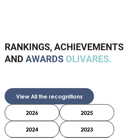
R
A
N
K
I
N
G
S
,
A
C
H
I
E
V
E
M
E
N
T
S
A
N
D
A
W
A
R
D
S
O
L
I
V
A
R
E
S
.
View All the recognitions
2026
2025
2024
2023