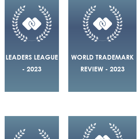
LEADERS LEAGUE
WORLD TRADEMARK
- 2023
REVIEW - 2023