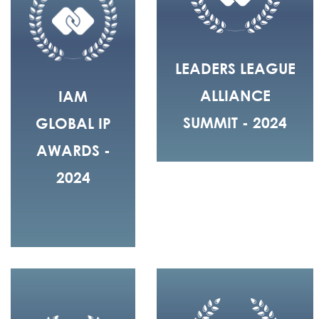
LEADERS LEAGUE
ALLIANCE
IAM
SUMMIT - 2024
GLOBAL IP
AWARDS -
2024