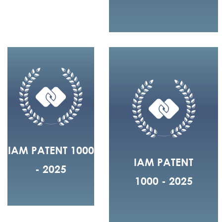
IAM PATENT 1000
IAM PATENT
- 2025
1000 - 2025