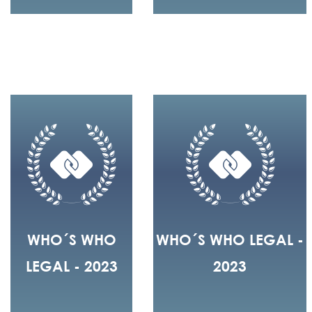
WHO´S WHO
WHO´S WHO LEGAL -
LEGAL - 2023
2023