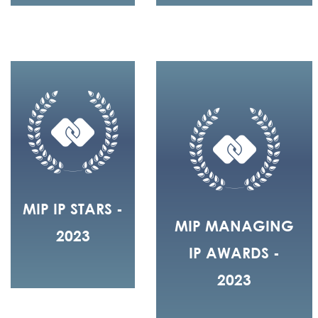
MIP IP STARS -
MIP MANAGING
2023
IP AWARDS -
2023