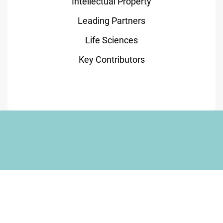
Intellectual Property
Leading Partners
Life Sciences
Key Contributors