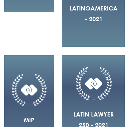
LATINOAMERICA
- 2021
LATIN LAWYER
MIP
250 - 2021