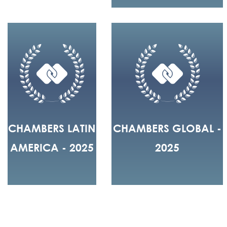
CHAMBERS LATIN
CHAMBERS GLOBAL -
AMERICA - 2025
2025