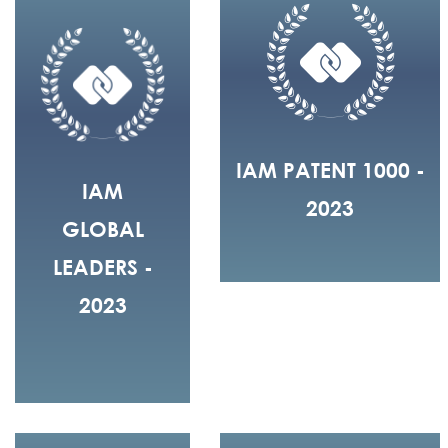
IAM PATENT 1000 -
IAM
2023
GLOBAL
LEADERS -
2023