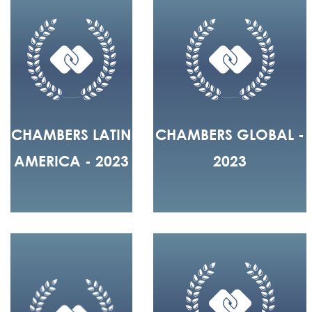
CHAMBERS LATIN
CHAMBERS GLOBAL -
AMERICA - 2023
2023