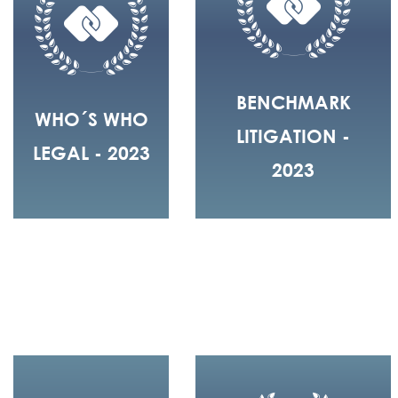
BENCHMARK
WHO´S WHO
LITIGATION -
LEGAL - 2023
2023