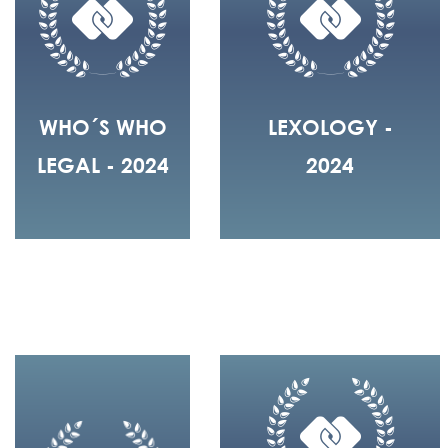
WHO´S WHO
LEXOLOGY -
LEGAL - 2024
2024