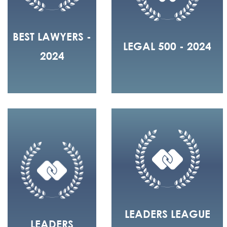
BEST LAWYERS -
LEGAL 500 - 2024
2024
LEADERS LEAGUE
LEADERS