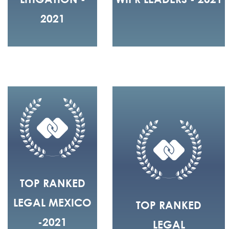
2021
TOP RANKED
LEGAL MEXICO
TOP RANKED
-2021
LEGAL