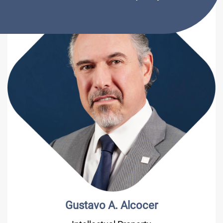
Gustavo A. Alcocer