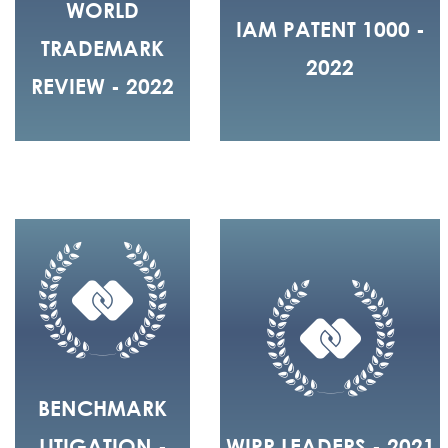
WORLD
IAM PATENT 1000 -
TRADEMARK
2022
REVIEW - 2022
BENCHMARK
LITIGATION -
WIPR LEADERS - 2021