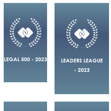
LEGAL 500 - 2023
LEADERS LEAGUE
- 2023