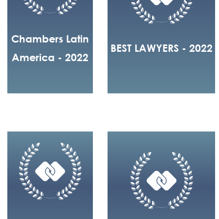
Chambers Latin
BEST LAWYERS - 2022
America - 2022