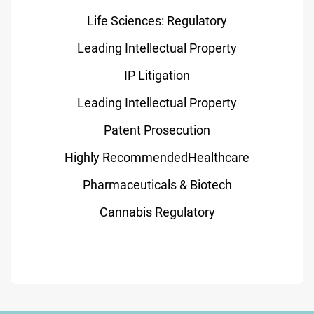
Life Sciences: Regulatory
Leading Intellectual Property
IP Litigation
Leading Intellectual Property
Patent Prosecution
Highly RecommendedHealthcare
Pharmaceuticals & Biotech
Cannabis Regulatory