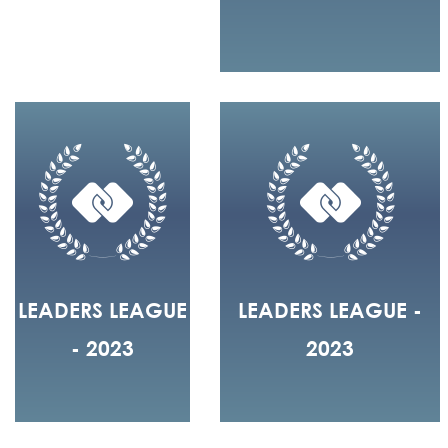
LEADERS LEAGUE
LEADERS LEAGUE -
- 2023
2023