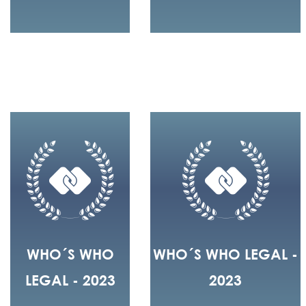
WHO´S WHO
WHO´S WHO LEGAL -
LEGAL - 2023
2023