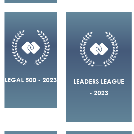
LEGAL 500 - 2023
LEADERS LEAGUE
- 2023