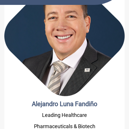
Alejandro Luna Fandiño
Leading Healthcare
Pharmaceuticals & Biotech