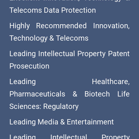
Telecoms Data Protection
Highly Recommended Innovation,
Technology & Telecoms
Leading Intellectual Property Patent
Prosecution
Leading Healthcare,
Pharmaceuticals & Biotech Life
Sciences: Regulatory
Leading Media & Entertainment
Leading Intellectual Property