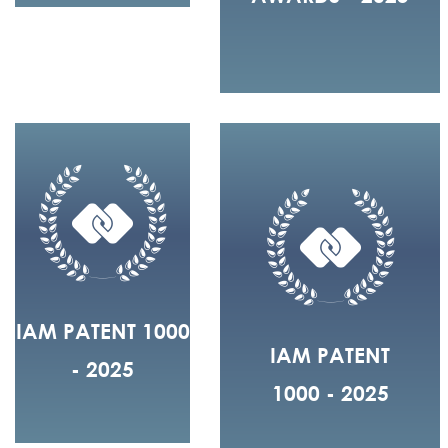
IAM PATENT 1000
IAM PATENT
- 2025
1000 - 2025