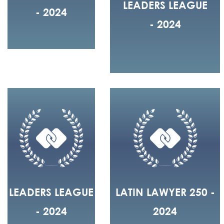
LEADERS LEAGUE
- 2024
- 2024
LEADERS LEAGUE
LATIN LAWYER 250 -
- 2024
2024