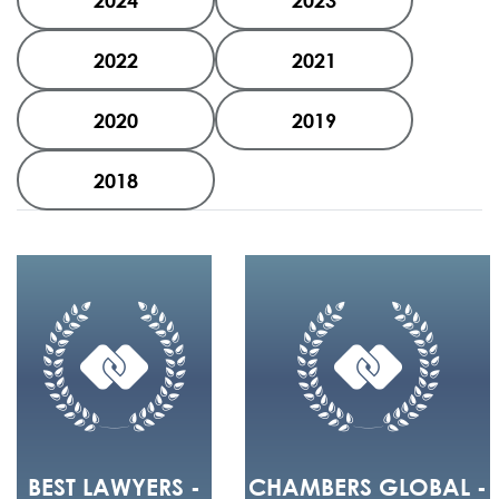
2024
2023
2022
2021
2020
2019
2018
BEST LAWYERS -
CHAMBERS GLOBAL -