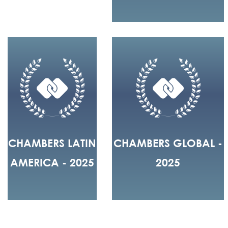
CHAMBERS LATIN
CHAMBERS GLOBAL -
AMERICA - 2025
2025