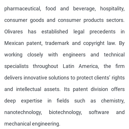
pharmaceutical, food and beverage, hospitality,
consumer goods and consumer products sectors.
Olivares has established legal precedents in
Mexican patent, trademark and copyright law. By
working closely with engineers and technical
specialists throughout Latin America, the firm
delivers innovative solutions to protect clients’ rights
and intellectual assets. Its patent division offers
deep expertise in fields such as chemistry,
nanotechnology, biotechnology, software and
mechanical engineering.