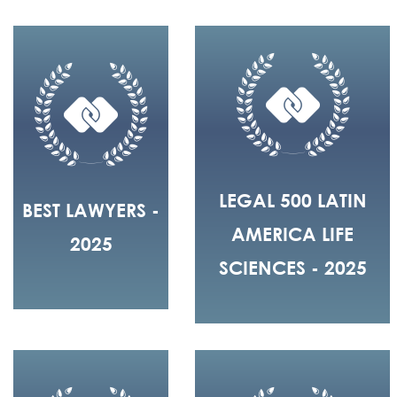
LEGAL 500 LATIN
BEST LAWYERS -
AMERICA LIFE
2025
SCIENCES - 2025