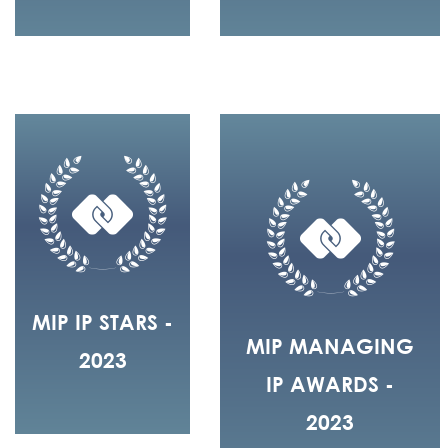
MIP IP STARS -
MIP MANAGING
2023
IP AWARDS -
2023