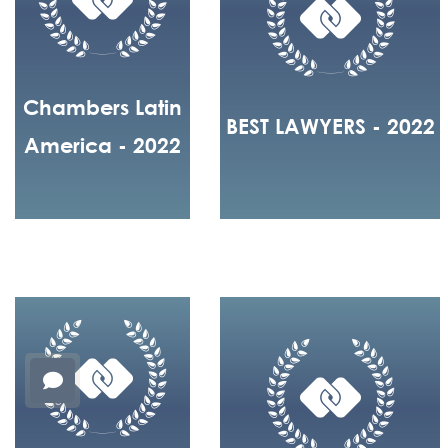
Chambers Latin
BEST LAWYERS - 2022
America - 2022