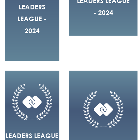
LEADERS LEAGUE
LEADERS
- 2024
LEAGUE -
2024
LEADERS LEAGUE