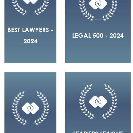
BEST LAWYERS -
LEGAL 500 - 2024
2024