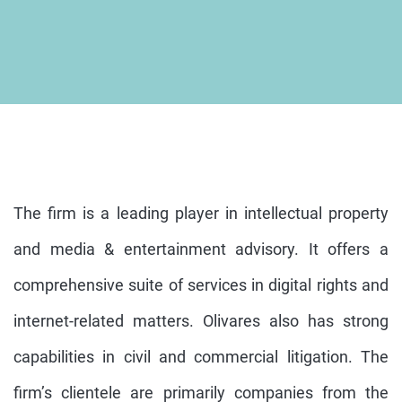
The firm is a leading player in intellectual property
and media & entertainment advisory. It offers a
comprehensive suite of services in digital rights and
internet-related matters. Olivares also has strong
capabilities in civil and commercial litigation. The
firm’s clientele are primarily companies from the