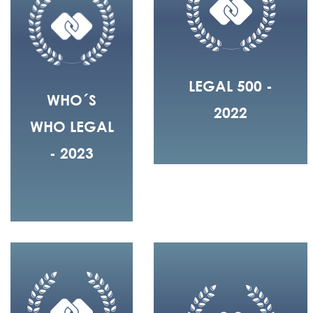
LEGAL 500 -
WHO´S
2022
WHO LEGAL
- 2023