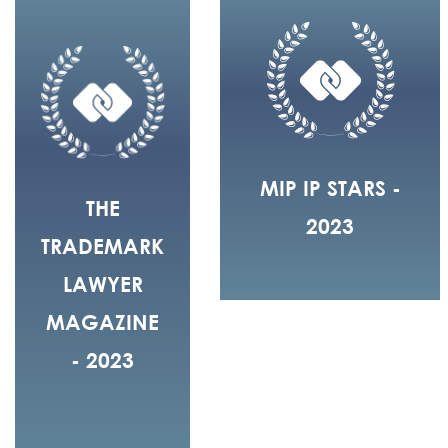
MIP IP STARS -
THE
2023
TRADEMARK
LAWYER
MAGAZINE
- 2023