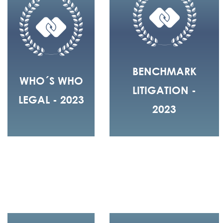
BENCHMARK
WHO´S WHO
LITIGATION -
LEGAL - 2023
2023