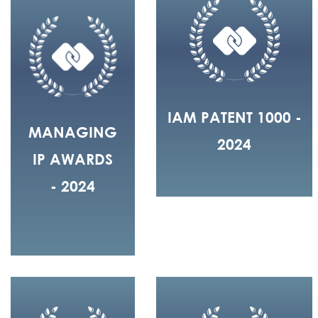
IAM PATENT 1000 -
MANAGING
2024
IP AWARDS
- 2024