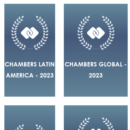
CHAMBERS LATIN
CHAMBERS GLOBAL -
AMERICA - 2023
2023