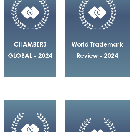
CHAMBERS
World Trademark
GLOBAL - 2024
Review - 2024