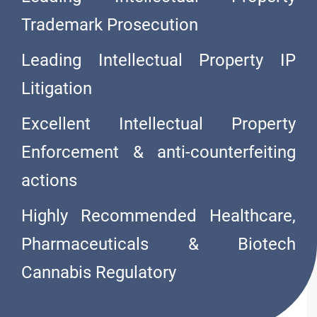
Trademark Prosecution
Leading Intellectual Property IP
Litigation
Excellent Intellectual Property
Enforcement & anti-counterfeiting
actions
O
L
I
V
A
R
E
S
Highly Recommended Healthcare,
Pharmaceuticals & Biotech
Cannabis Regulatory