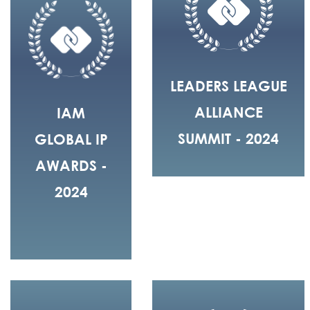
LEADERS LEAGUE
ALLIANCE
IAM
SUMMIT - 2024
GLOBAL IP
AWARDS -
2024