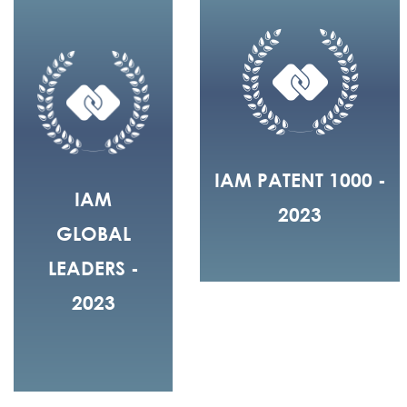
IAM PATENT 1000 -
IAM
2023
GLOBAL
LEADERS -
2023