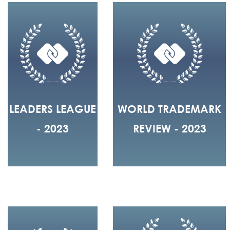
LEADERS LEAGUE
WORLD TRADEMARK
- 2023
REVIEW - 2023