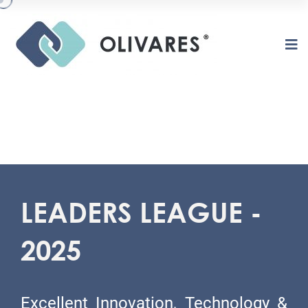
LEADERS LEAGUE -
2025
Excellent Innovation, Technology &