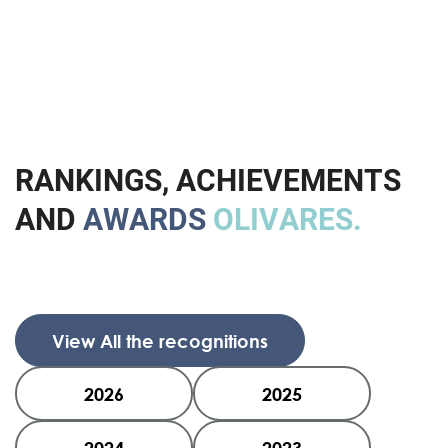
R
A
N
K
I
N
G
S
,
A
C
H
I
E
V
E
M
E
N
T
S
A
N
D
A
W
A
R
D
S
O
L
I
V
A
R
E
S
.
View All the recognitions
2026
2025