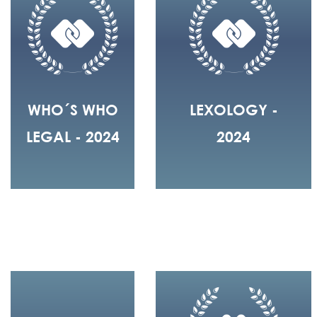
WHO´S WHO
LEXOLOGY -
LEGAL - 2024
2024