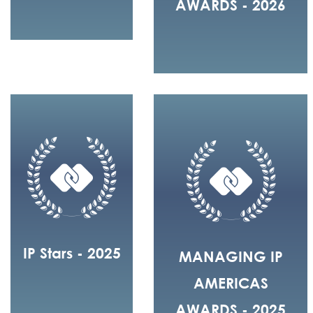
AWARDS - 2026
IP Stars - 2025
MANAGING IP
AMERICAS
AWARDS - 2025