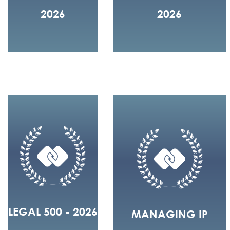
2026
2026
LEGAL 500 - 2026
MANAGING IP