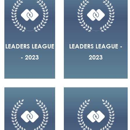
LEADERS LEAGUE
LEADERS LEAGUE -
- 2023
2023