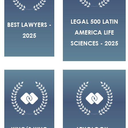
LEGAL 500 LATIN
BEST LAWYERS -
AMERICA LIFE
2025
SCIENCES - 2025