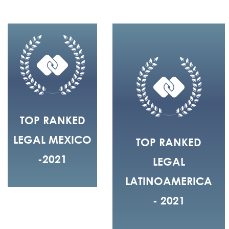
TOP RANKED
LEGAL MEXICO
TOP RANKED
-2021
LEGAL
LATINOAMERICA
- 2021