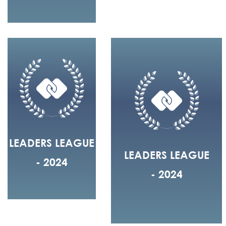
LEADERS LEAGUE
LEADERS LEAGUE
- 2024
- 2024