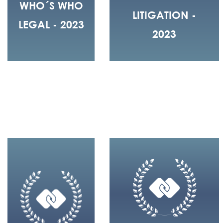
WHO´S WHO
LITIGATION -
LEGAL - 2023
2023