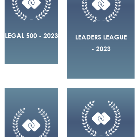
LEGAL 500 - 2023
LEADERS LEAGUE
- 2023