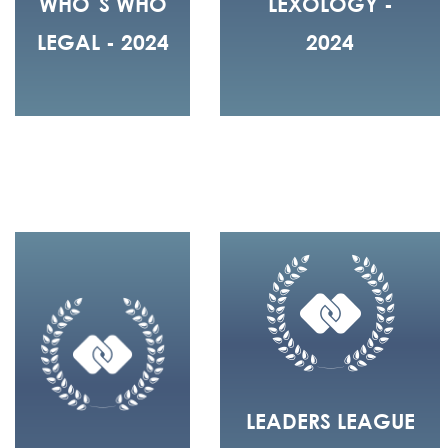
WHO´S WHO
LEXOLOGY -
LEGAL - 2024
2024
LEADERS LEAGUE