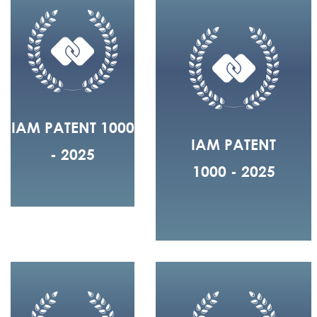
IAM PATENT 1000
IAM PATENT
- 2025
1000 - 2025