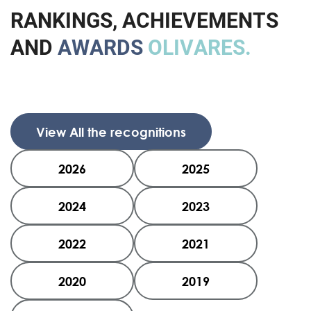
R
A
N
K
I
N
G
S
,
A
C
H
I
E
V
E
M
E
N
T
S
A
N
D
A
W
A
R
D
S
O
L
I
V
A
R
E
S
.
View All the recognitions
2026
2025
2024
2023
2022
2021
2020
2019