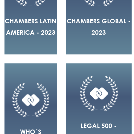
CHAMBERS LATIN
CHAMBERS GLOBAL -
AMERICA - 2023
2023
LEGAL 500 -
WHO´S