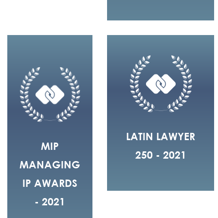
LATIN LAWYER
MIP
250 - 2021
MANAGING
IP AWARDS
- 2021