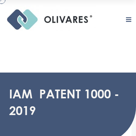
O
L
I
V
A
R
E
S
IAM PATENT 1000 -
2019