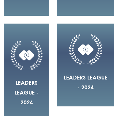
LEADERS LEAGUE
LEADERS
- 2024
LEAGUE -
2024