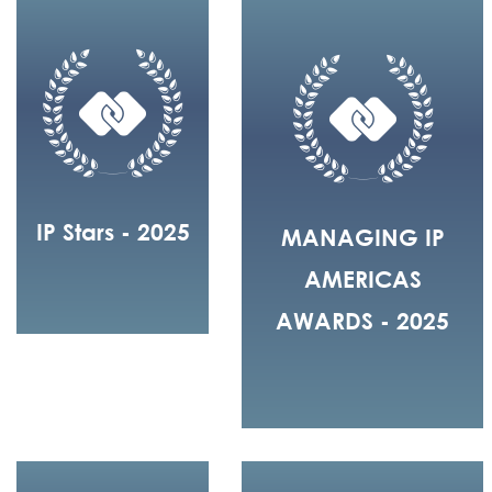
IP Stars - 2025
MANAGING IP
AMERICAS
AWARDS - 2025