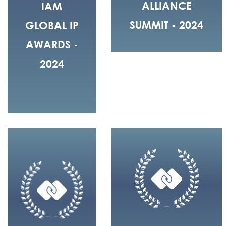
ALLIANCE
IAM
SUMMIT - 2024
GLOBAL IP
AWARDS -
2024