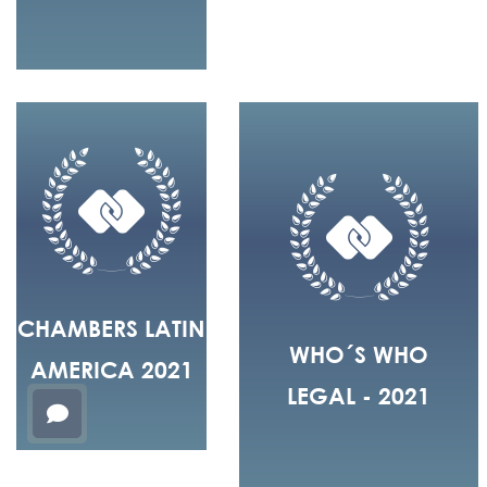
CHAMBERS LATIN
WHO´S WHO
AMERICA 2021
LEGAL - 2021