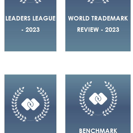
LEADERS LEAGUE
WORLD TRADEMARK
- 2023
REVIEW - 2023
BENCHMARK