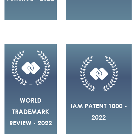
WORLD
IAM PATENT 1000 -
TRADEMARK
2022
REVIEW - 2022