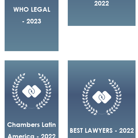
2022
WHO LEGAL
- 2023
Chambers Latin
BEST LAWYERS - 2022
America - 2022