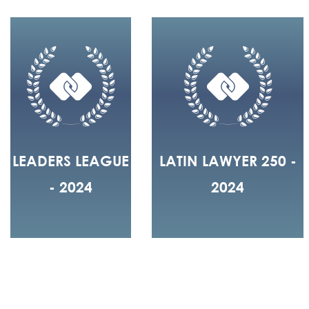
LEADERS LEAGUE
LATIN LAWYER 250 -
- 2024
2024