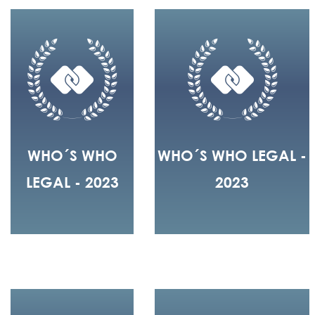
WHO´S WHO
WHO´S WHO LEGAL -
LEGAL - 2023
2023