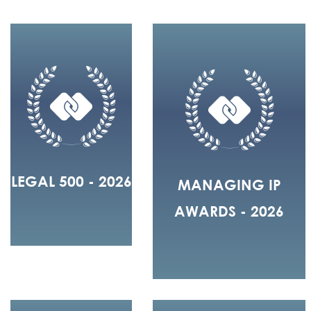
LEGAL 500 - 2026
MANAGING IP
AWARDS - 2026