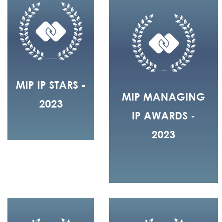
MIP IP STARS -
MIP MANAGING
2023
IP AWARDS -
2023