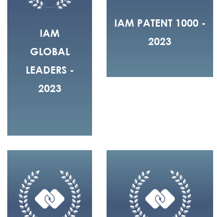
IAM PATENT 1000 -
IAM
2023
GLOBAL
LEADERS -
2023