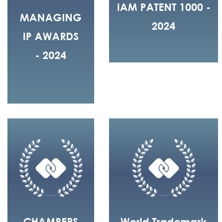
IAM PATENT 1000 -
MANAGING
2024
IP AWARDS
- 2024
CHAMBERS
World Trademark