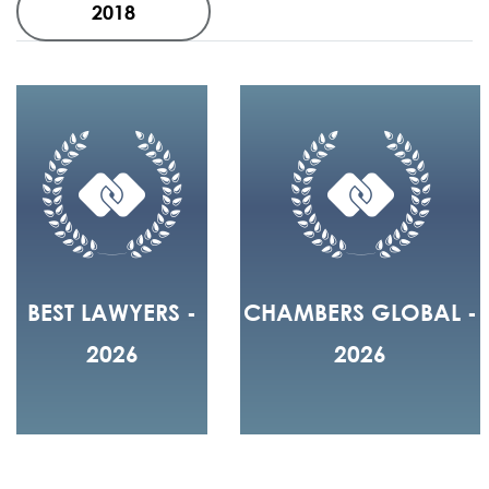
2018
BEST LAWYERS -
CHAMBERS GLOBAL -
2026
2026