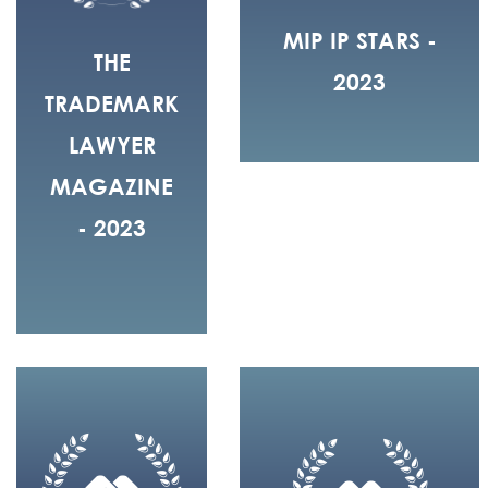
MIP IP STARS -
THE
2023
TRADEMARK
LAWYER
MAGAZINE
- 2023