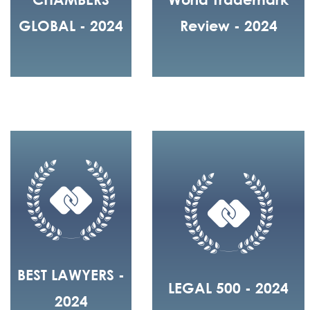
GLOBAL - 2024
Review - 2024
BEST LAWYERS -
LEGAL 500 - 2024
2024