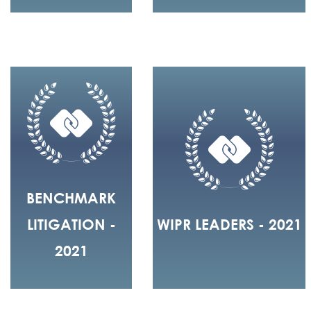
BENCHMARK
LITIGATION -
WIPR LEADERS - 2021
2021