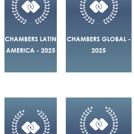
CHAMBERS LATIN
CHAMBERS GLOBAL -
AMERICA - 2025
2025