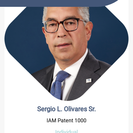
Sergio L. Olivares Sr.
IAM Patent 1000
Individual